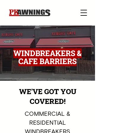
WINDBREAKERS &
CAFE BARRIERS
WE'VE GOT YOU
COVERED!
COMMERCIAL &
RESIDENTIAL
WINDBREAKERS