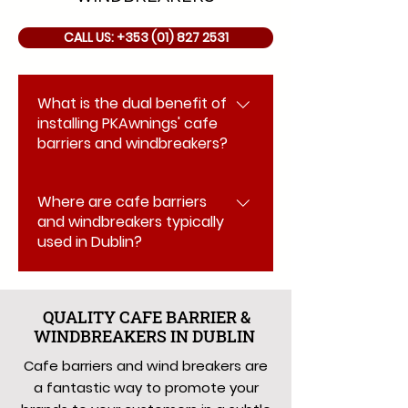
CALL US: +353 (01) 827 2531
What is the dual benefit of
installing PKAwnings' cafe
barriers and windbreakers?
They serve a dual purpose: they
Where are cafe barriers
are a fantastic way to subtly
and windbreakers typically
promote your brand using the
used in Dublin?
printed area for logos, and they
also act as windbreaks to
They are ideal for creating a
enhance the customer
designated outside eating,
experience during the outdoor
QUALITY CAFE BARRIER &
drinking, or smoking area for a
WINDBREAKERS IN DUBLIN
sales season.
cafe, restaurant, bar, or
Cafe barriers and wind breakers are
nightclub, or if you simply need to
a fantastic way to promote your
separate any specific area.