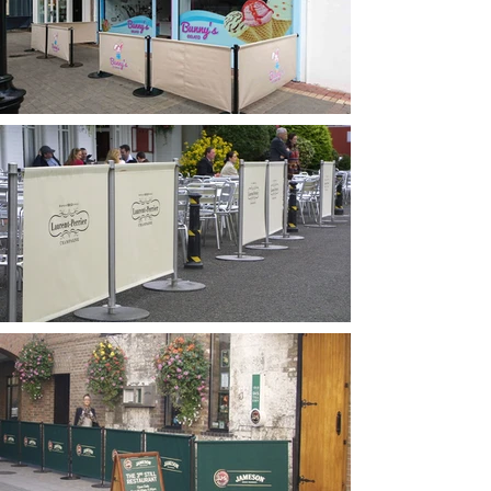
barriers and windbreakers in
Dublin.