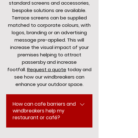
standard screens and accessories,
bespoke solutions are available.
Terrace screens can be supplied
matched to corporate colours, with
logos, branding or an advertising
message pre-applied. This will
increase the visual impact of your
premises helping to attract
passersby and increase
footfall.
Request a quote
today and
see how our windbreakers can
enhance your outdoor space.
How can cafe barriers and
windbreakers help my
restaurant or café?
PKAwnings provides high-quality