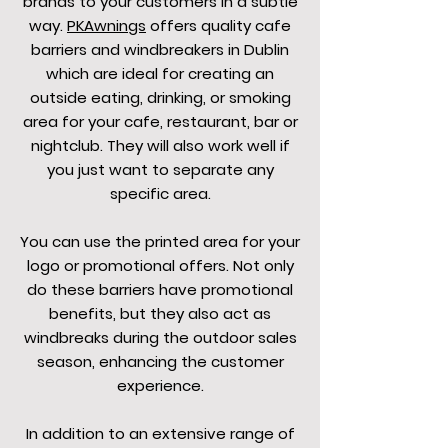
brands to your customers in a subtle
way.
PKAwnings
offers quality cafe
barriers and windbreakers in Dublin
which are ideal for creating an
outside eating, drinking, or smoking
area for your cafe, restaurant, bar or
nightclub. They will also work well if
you just want to separate any
specific area.
You can use the printed area for your
logo or promotional offers. Not only
do these barriers have promotional
benefits, but they also act as
windbreaks during the outdoor sales
season, enhancing the customer
experience.
In addition to an extensive range of