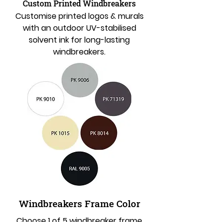
Custom Printed Windbreakers
Customise printed logos & murals
with an outdoor UV-stabilised
solvent ink for long-lasting
windbreakers.
Windbreakers Frame Color
Choose 1 of 5 windbreaker frame