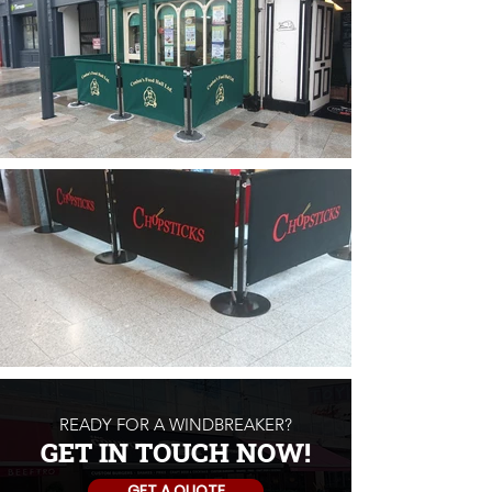
READY FOR A WINDBREAKER?
GET IN TOUCH NOW!
GET A QUOTE