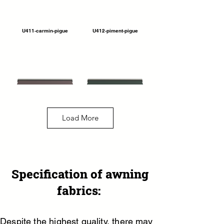
U411-carmin-pigue
U412-piment-pigue
Load More
U390-switch-rouge
U393-switch-empire
Specification of awning
fabrics:
Despite the highest quality, there may