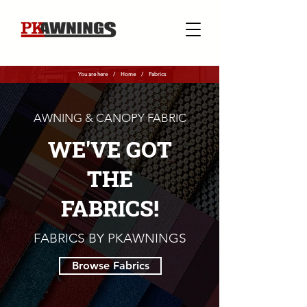
You are here /
Home
/
Fabrics
AWNING & CANOPY FABRIC
WE'VE GOT
THE
FABRICS!
FABRICS BY PKAWNINGS
Browse Fabrics