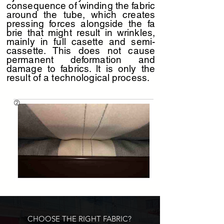
consequence of winding the fabric
around the tube, which creates
pressing forces alongside the fa
D323-pencil-yellow
D320-pencil-grey
brie that might result in wrinkles,
mainly in full casette and semi-
cassette. This does not cause
permanent deformation and
damage to fabrics. lt is only the
result of a technological process.
D324-pencil-beige
D319-pencil-dark-grey
CHOOSE THE RIGHT FABRIC?