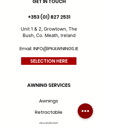
GET IN TOUCH
D300-wide-chine-yellow
D100-sienne-nature
+353 (01) 827 2531
Unit 1 & 2, Growtown, The
Bush, Co. Meath, Ireland
Email: INFO@PKAWNINGS.IE
SELECTION HERE
D113-naples-stone
D299-wide-chine-green
AWNING SERVICES
Awnings
Retractable
awnings
Folding awnings