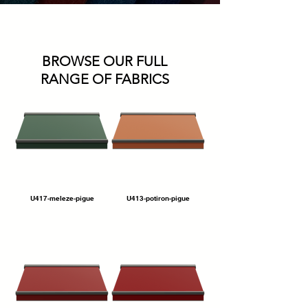
BROWSE OUR FULL
RANGE OF FABRICS
U417-meleze-pigue
U413-potiron-pigue