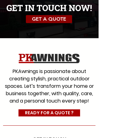
GET IN TOUCH NOW!
D307-naples-linen
D304-naples-light-grey
GET A QUOTE
PKAwnings is passionate about
creating stylish, practical outdoor
D305-naples-heather
D301-wide-chine-beige
spaces. Let’s transform your home or
business together, with quality, care,
and a personal touch every step!
READY FOR A QUOTE ?