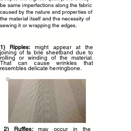
be same imperfections along the fabric
caused by the nature and properties of
U190-silver-grey
U235-chaume-pigue
the materiał itself and the necessity of
sewing it or wrapping the edges.
1) Ripples:
might appear at the
joining of fa brie sheetband due to
rolling or winding of the materiał.
That can cause wrinkles that
resembles delicate herringbone.
U105-curry
U104-flanelle
2) Ruffles:
may occur in the