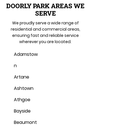
DOORLY PARK AREAS WE
SERVE
We proudly serve a wide range of
residential and commercial areas,
ensuring fast and reliable service
wherever you are located.
Adamstow
n
Artane
Ashtown
Athgoe
Bayside
Beaumont