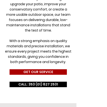
upgrade your patio, improve your
conservatory comfort, or create a
more usable outdoor space, our team
focuses on delivering durable, low-
maintenance installations that stand
the test of time.
With a strong emphasis on quality
materials and precise installation, we
ensure every project meets the highest
standards, giving you confidence in
both performance and longevity.
GET OUR SERVICE
CALL: 353 (01) 827 2531