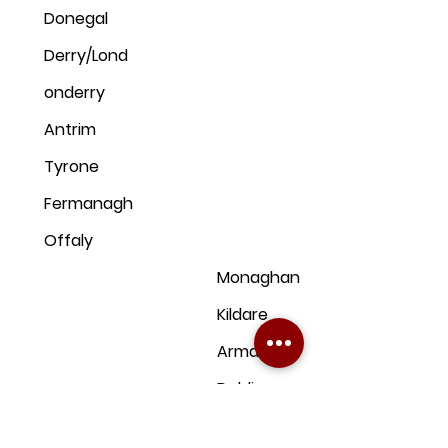
Donegal
Derry/Lond
onderry
Antrim
Tyrone
Fermanagh
Offaly
Monaghan
Kildare
Armagh
Dublin
Down