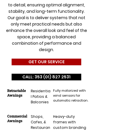
to detail, ensuring optimal alignment,
stability, and long-term functionality.
Our goal is to deliver systems that not
only meet practical needs but also
enhance the overall look and feel of the
space, providing a balanced
combination of performance and
design.
GET OUR SERVICE
CALL: 353 (01) 827 2531
Retractable
Fully motorized with
Residentia
Awnings
wind sensors for
l Patios &
automatic retraction.
Balconies
Commercial
Shops,
Heavy-duty
Awnings
Cafes, &
frames with
Restauran
custom branding