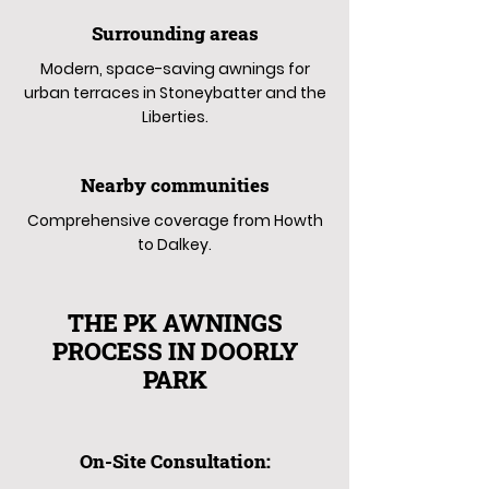
Surrounding areas
Modern, space-saving awnings for
urban terraces in Stoneybatter and the
Liberties.
Nearby communities
Comprehensive coverage from Howth
to Dalkey.
THE PK AWNINGS
PROCESS IN DOORLY
PARK
On-Site Consultation: