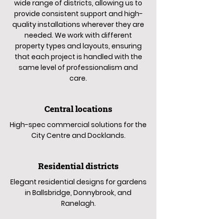
wide range of districts, allowing us to
provide consistent support and high-
quality installations wherever they are
needed. We work with different
property types and layouts, ensuring
that each project is handled with the
same level of professionalism and
care.
Central locations
High-spec commercial solutions for the
City Centre and Docklands.
Residential districts
Elegant residential designs for gardens
in Ballsbridge, Donnybrook, and
Ranelagh.