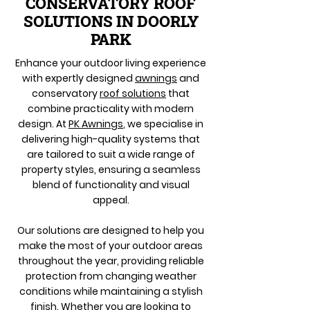
CONSERVATORY ROOF
SOLUTIONS IN DOORLY
PARK
Enhance your outdoor living experience
with expertly designed
awnings
and
conservatory
roof solutions
that
combine practicality with modern
design. At
PK Awnings
, we specialise in
delivering high-quality systems that
are tailored to suit a wide range of
property styles, ensuring a seamless
blend of functionality and visual
appeal.
Our solutions are designed to help you
make the most of your outdoor areas
throughout the year, providing reliable
protection from changing weather
conditions while maintaining a stylish
finish. Whether you are looking to