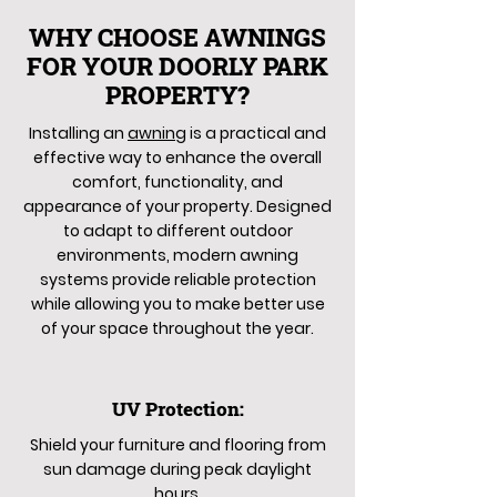
WHY CHOOSE AWNINGS
FOR YOUR DOORLY PARK
PROPERTY?
Installing an
awning
is a practical and
effective way to enhance the overall
comfort, functionality, and
appearance of your property. Designed
to adapt to different outdoor
environments, modern awning
systems provide reliable protection
while allowing you to make better use
of your space throughout the year.
UV Protection:
Shield your furniture and flooring from
sun damage during peak daylight
hours.