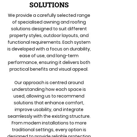
SOLUTIONS
We provide a carefully selected range
of specialised awning and roofing
solutions designed to suit different
property styles, outdoor layouts, and
functional requirements. Each system
is developed with a focus on durability,
ease of use, and long-term
performance, ensuring it delivers both
practical benefits and visual appeal.
Our approach is centred around
understanding how each space is
used, allowing us to recommend
solutions that enhance comfort,
improve usability, and integrate
seamlessly with the existing structure.
From modern installations to more
traditional settings, every option is
designed to provide reliable protection