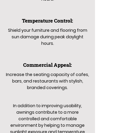
Temperature Control:
Shield your furniture and flooring from
sun damage during peak daylight
hours.
Commercial Appeal:
Increase the seating capacity of cafes,
bars, and restaurants with stylish,
branded coverings.
In addition to improving usability,
awnings contribute to a more
controlled and comfortable
environment by helping to manage
sunlight exposure and temperature