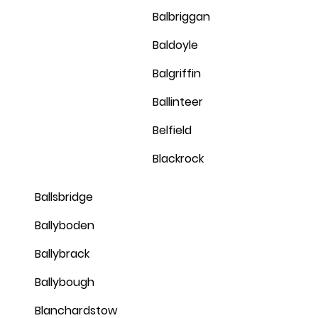
Balbriggan
Baldoyle
Balgriffin
Ballinteer
Belfield
Blackrock
Ballsbridge
Ballyboden
Ballybrack
Ballybough
Blanchardstow