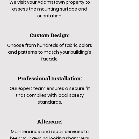
We visit your Adamstown property to
assess the mounting surface and
orientation.
Custom Design:
Choose from hundreds of fabric colors
and patterns to match your building's
facade.
Professional Installation:
Our expert team ensures a secure fit
that complies with local safety
standards.
Aftercare:
Maintenance and repair services to
keep your awning looking sharp year