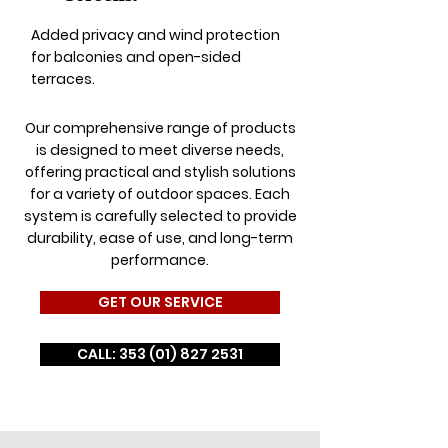
Added privacy and wind protection
for balconies and open-sided
terraces.
Our comprehensive range of products
is designed to meet diverse needs,
offering practical and stylish solutions
for a variety of outdoor spaces. Each
system is carefully selected to provide
durability, ease of use, and long-term
performance.
GET OUR SERVICE
CALL: 353 (01) 827 2531