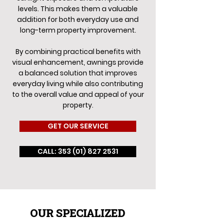
levels. This makes them a valuable
addition for both everyday use and
long-term property improvement.
By combining practical benefits with
visual enhancement, awnings provide
a balanced solution that improves
everyday living while also contributing
to the overall value and appeal of your
property.
GET OUR SERVICE
CALL: 353 (01) 827 2531
OUR SPECIALIZED