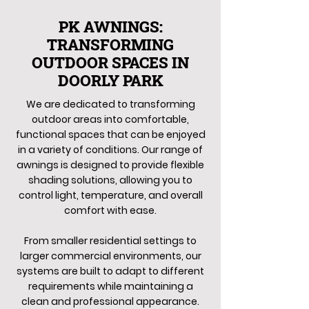
PK AWNINGS:
TRANSFORMING
OUTDOOR SPACES IN
DOORLY PARK
We are dedicated to transforming
outdoor areas into comfortable,
functional spaces that can be enjoyed
in a variety of conditions. Our range of
awnings is designed to provide flexible
shading solutions, allowing you to
control light, temperature, and overall
comfort with ease.
From smaller residential settings to
larger commercial environments, our
systems are built to adapt to different
requirements while maintaining a
clean and professional appearance.