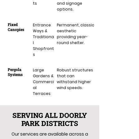
ts
and signage
options.
Fixed
Entrance
Permanent, classic
Canopies
Ways &
aesthetic
Traditiona
providing year-
l
round shelter.
Shopfront
s
Pergola
Large
Robust structures
Systems
Gardens &
that can
Commerci
withstand higher
al
wind speeds.
Terraces
SERVING ALL DOORLY
PARK DISTRICTS
Our services are available across a