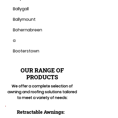
Ballygall
Ballymount
Bohernabreen
a
Booterstown
OUR RANGE OF
PRODUCTS
We offer a complete selection of
awning and roofing solutions tailored
to meet a variety of needs:
Retractable Awnings: