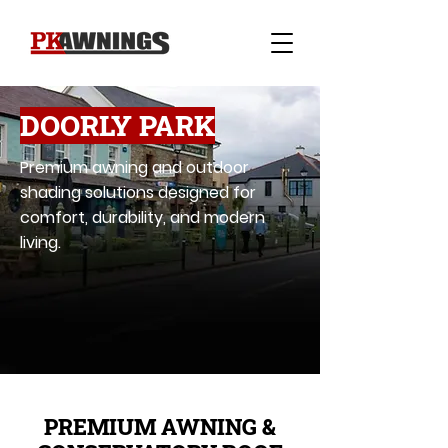
DOORLY PARK
Premium awning and outdoor
shading solutions designed for
comfort, durability, and modern
living.
PREMIUM AWNING &