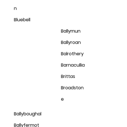
n
Bluebell
Ballymun
Ballyroan
Balrothery
Barnacullia
Brittas
Broadston
e
Ballyboughal
Ballyfermot