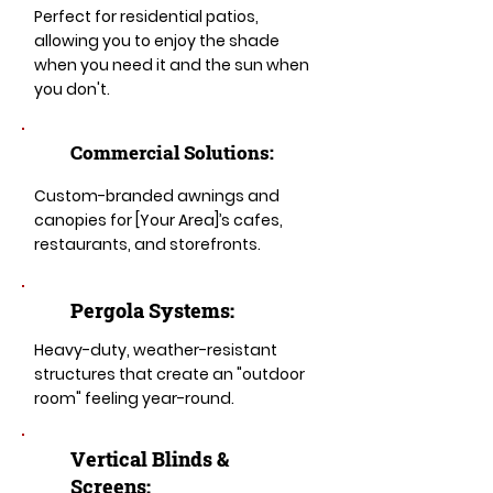
Perfect for residential patios,
allowing you to enjoy the shade
when you need it and the sun when
you don't.
Commercial Solutions:
Custom-branded awnings and
canopies for [Your Area]’s cafes,
restaurants, and storefronts.
Pergola Systems:
Heavy-duty, weather-resistant
structures that create an "outdoor
room" feeling year-round.
​​Vertical Blinds &
Screens: