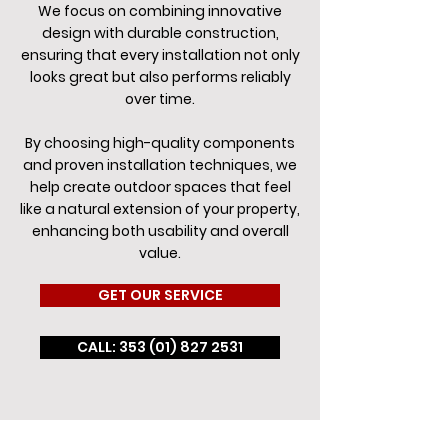
We focus on combining innovative
design with durable construction,
ensuring that every installation not only
looks great but also performs reliably
over time.
By choosing high-quality components
and proven installation techniques, we
help create outdoor spaces that feel
like a natural extension of your property,
enhancing both usability and overall
value.
GET OUR SERVICE
CALL: 353 (01) 827 2531