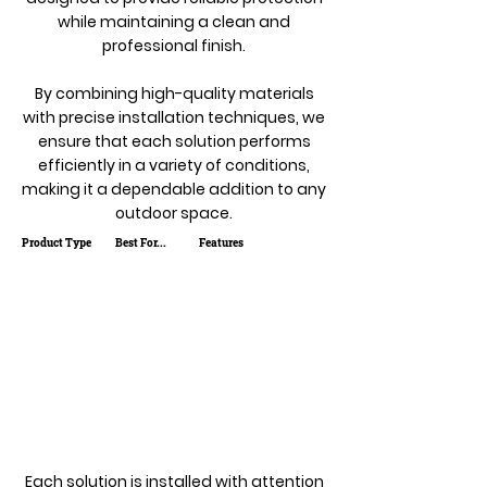
while maintaining a clean and
professional finish.
By combining high-quality materials
with precise installation techniques, we
ensure that each solution performs
efficiently in a variety of conditions,
making it a dependable addition to any
outdoor space.
Product Type
Best For...
Features
Each solution is installed with attention