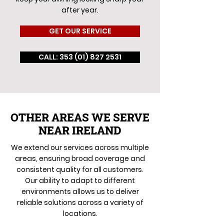
after year.
GET OUR SERVICE
CALL: 353 (01) 827 2531
OTHER AREAS WE SERVE
NEAR IRELAND
We extend our services across multiple
areas, ensuring broad coverage and
consistent quality for all customers.
Our ability to adapt to different
environments allows us to deliver
reliable solutions across a variety of
locations.