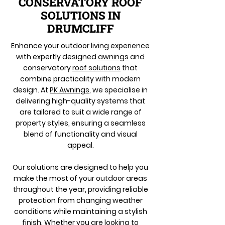
CONSERVATORY ROOF
SOLUTIONS IN
DRUMCLIFF
Enhance your outdoor living experience
with expertly designed
awnings
and
conservatory
roof solutions
that
combine practicality with modern
design. At
PK Awnings
, we specialise in
delivering high-quality systems that
are tailored to suit a wide range of
property styles, ensuring a seamless
blend of functionality and visual
appeal.
Our solutions are designed to help you
make the most of your outdoor areas
throughout the year, providing reliable
protection from changing weather
conditions while maintaining a stylish
finish. Whether you are looking to