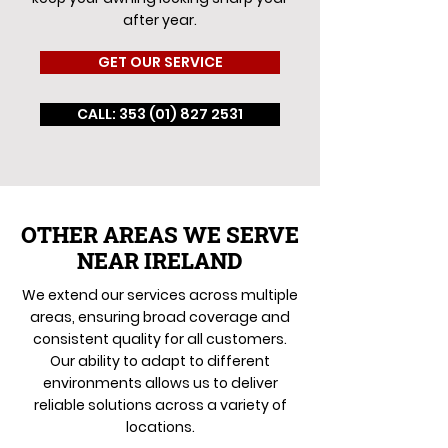
after year.
GET OUR SERVICE
CALL: 353 (01) 827 2531
OTHER AREAS WE SERVE
NEAR IRELAND
We extend our services across multiple
areas, ensuring broad coverage and
consistent quality for all customers.
Our ability to adapt to different
environments allows us to deliver
reliable solutions across a variety of
locations.