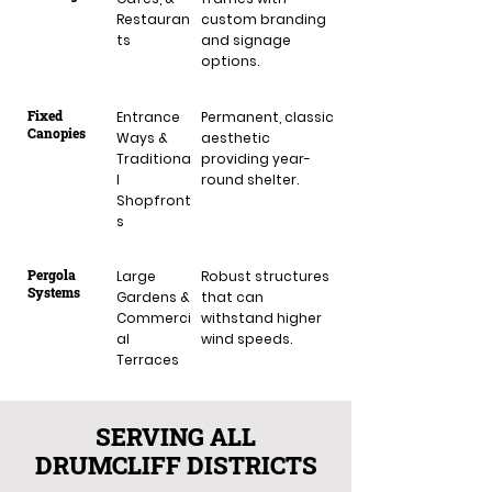
Restauran
custom branding
ts
and signage
options.
Fixed
Entrance
Permanent, classic
Canopies
Ways &
aesthetic
Traditiona
providing year-
l
round shelter.
Shopfront
s
Pergola
Large
Robust structures
Systems
Gardens &
that can
Commerci
withstand higher
al
wind speeds.
Terraces
SERVING ALL
DRUMCLIFF DISTRICTS