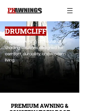
DRUMCLIFF
Premium awning and outdoor
shading solutions designed for
comfort, durability, and modern
living.
PREMIUM AWNING &