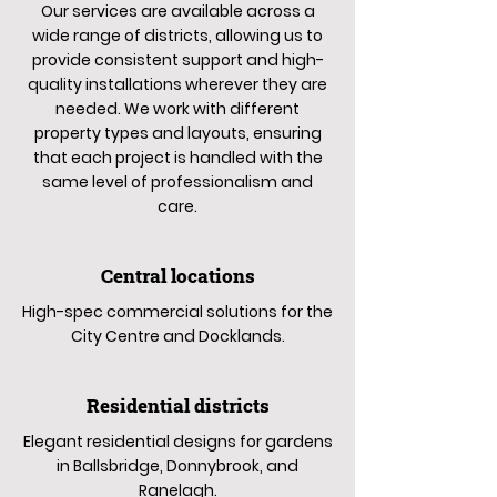
Our services are available across a
wide range of districts, allowing us to
provide consistent support and high-
quality installations wherever they are
needed. We work with different
property types and layouts, ensuring
that each project is handled with the
same level of professionalism and
care.
Central locations
High-spec commercial solutions for the
City Centre and Docklands.
Residential districts
Elegant residential designs for gardens
in Ballsbridge, Donnybrook, and
Ranelagh.