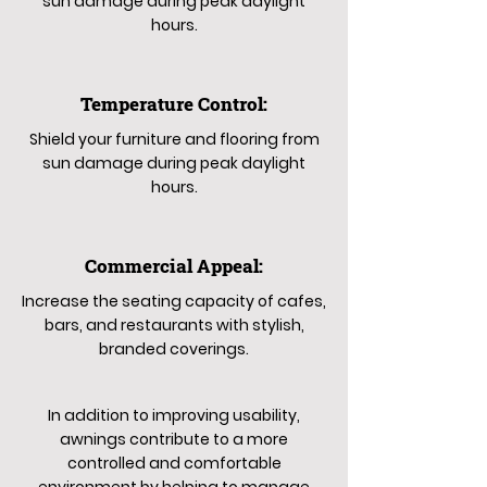
sun damage during peak daylight
hours.
Temperature Control:
Shield your furniture and flooring from
sun damage during peak daylight
hours.
Commercial Appeal:
Increase the seating capacity of cafes,
bars, and restaurants with stylish,
branded coverings.
In addition to improving usability,
awnings contribute to a more
controlled and comfortable