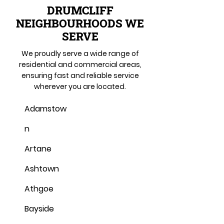
DRUMCLIFF
NEIGHBOURHOODS WE
SERVE
We proudly serve a wide range of
residential and commercial areas,
ensuring fast and reliable service
wherever you are located.
Adamstow
n
Artane
Ashtown
Athgoe
Bayside