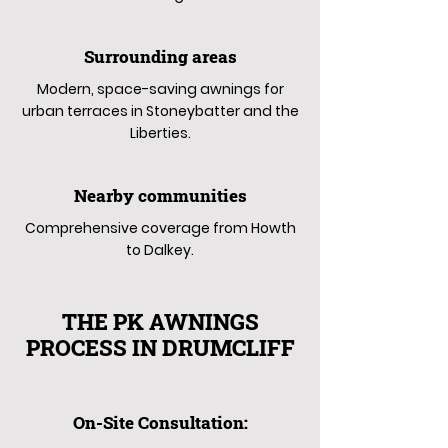
Surrounding areas
Modern, space-saving awnings for
urban terraces in Stoneybatter and the
Liberties.
Nearby communities
Comprehensive coverage from Howth
to Dalkey.
THE PK AWNINGS
PROCESS IN DRUMCLIFF
On-Site Consultation: