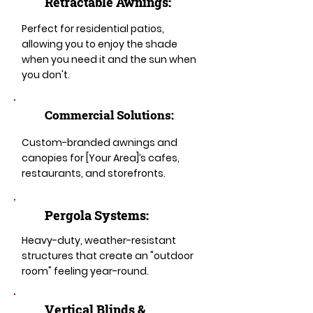
Retractable Awnings:
Perfect for residential patios,
allowing you to enjoy the shade
when you need it and the sun when
you don't.
Commercial Solutions:
Custom-branded awnings and
canopies for [Your Area]’s cafes,
restaurants, and storefronts.
Pergola Systems:
Heavy-duty, weather-resistant
structures that create an "outdoor
room" feeling year-round.
​​Vertical Blinds &