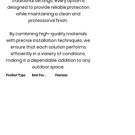
traditional settings, every option is
designed to provide reliable protection
while maintaining a clean and
professional finish.
By combining high-quality materials
with precise installation techniques, we
ensure that each solution performs
efficiently in a variety of conditions,
making it a dependable addition to any
outdoor space.
Product Type
Best For...
Features