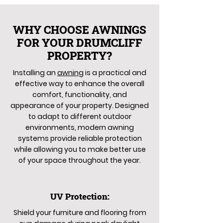
WHY CHOOSE AWNINGS
FOR YOUR DRUMCLIFF
PROPERTY?
Installing an
awning
is a practical and
effective way to enhance the overall
comfort, functionality, and
appearance of your property. Designed
to adapt to different outdoor
environments, modern awning
systems provide reliable protection
while allowing you to make better use
of your space throughout the year.
UV Protection:
Shield your furniture and flooring from