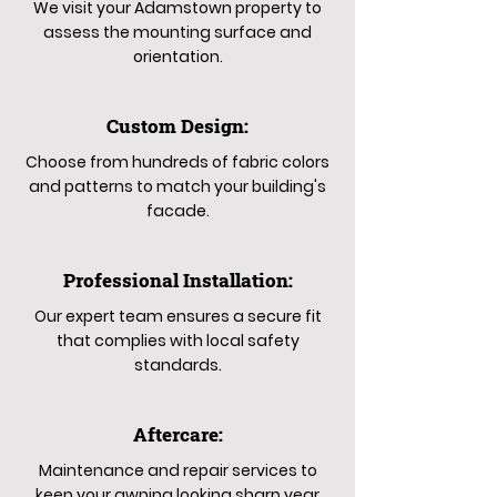
We visit your Adamstown property to
assess the mounting surface and
orientation.
Custom Design:
Choose from hundreds of fabric colors
and patterns to match your building's
facade.
Professional Installation:
Our expert team ensures a secure fit
that complies with local safety
standards.
Aftercare:
Maintenance and repair services to
keep your awning looking sharp year