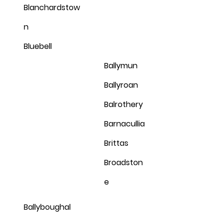
Blanchardstow
n
Bluebell
Ballymun
Ballyroan
Balrothery
Barnacullia
Brittas
Broadston
e
Ballyboughal