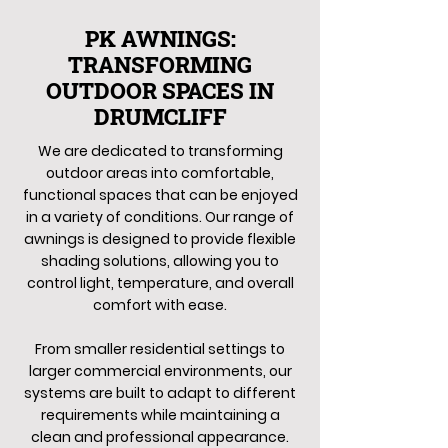
PK AWNINGS:
TRANSFORMING
OUTDOOR SPACES IN
DRUMCLIFF
We are dedicated to transforming
outdoor areas into comfortable,
functional spaces that can be enjoyed
in a variety of conditions. Our range of
awnings is designed to provide flexible
shading solutions, allowing you to
control light, temperature, and overall
comfort with ease.
From smaller residential settings to
larger commercial environments, our
systems are built to adapt to different
requirements while maintaining a
clean and professional appearance.