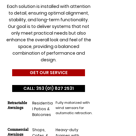
Each solution is installed with attention
to detail, ensuring optimal alignment,
stability, and long-term functionality.
Our goal is to deliver systems that not
only meet practical needs but also
enhance the overall look and feel of the
space, providing a balanced
combination of performance and
design.
GET OUR SERVICE
CALL: 353 (01) 827 2531
Retractable
Fully motorized with
Residentia
Awnings
wind sensors for
l Patios &
automatic retraction.
Balconies
Commercial
Shops,
Heavy-duty
Awnings
Cafes, &
frames with