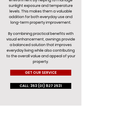
environment by helping to manage
sunlight exposure and temperature
levels. This makes them a valuable
addition for both everyday use and
long-term property improvement.
By combining practical benefits with
visual enhancement, awnings provide
a balanced solution that improves
everyday living while also contributing
to the overall value and appeal of your
property.
GET OUR SERVICE
CALL: 353 (01) 827 2531