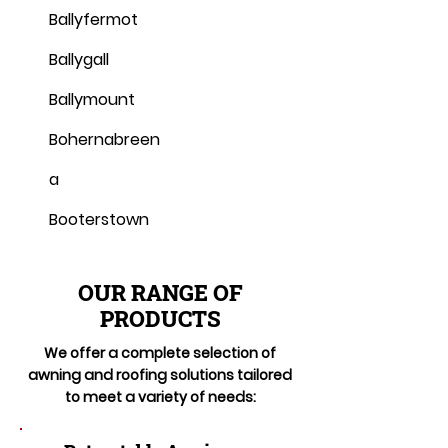
Ballyfermot
Ballygall
Ballymount
Bohernabreen
a
Booterstown
OUR RANGE OF
PRODUCTS
We offer a complete selection of
awning and roofing solutions tailored
to meet a variety of needs: