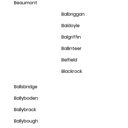
Beaumont
Balbriggan
Baldoyle
Balgriffin
Ballinteer
Belfield
Blackrock
Ballsbridge
Ballyboden
Ballybrack
Ballybough