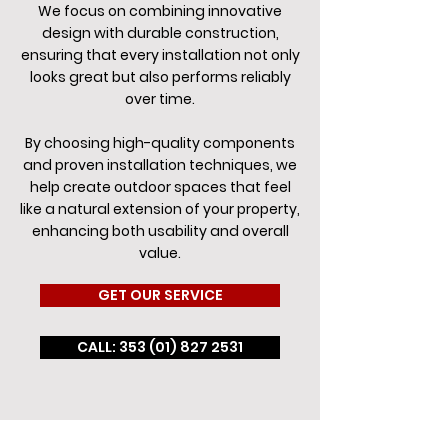
We focus on combining innovative
design with durable construction,
ensuring that every installation not only
looks great but also performs reliably
over time.
By choosing high-quality components
and proven installation techniques, we
help create outdoor spaces that feel
like a natural extension of your property,
enhancing both usability and overall
value.
GET OUR SERVICE
CALL: 353 (01) 827 2531