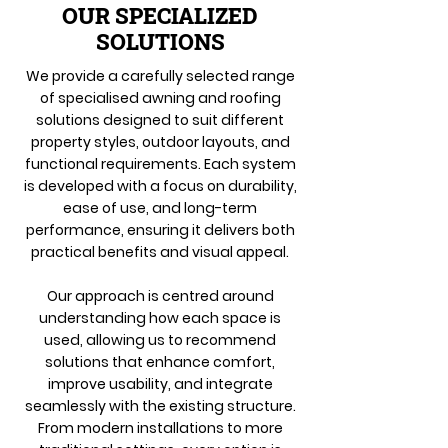
OUR SPECIALIZED
SOLUTIONS
We provide a carefully selected range
of specialised awning and roofing
solutions designed to suit different
property styles, outdoor layouts, and
functional requirements. Each system
is developed with a focus on durability,
ease of use, and long-term
performance, ensuring it delivers both
practical benefits and visual appeal.
Our approach is centred around
understanding how each space is
used, allowing us to recommend
solutions that enhance comfort,
improve usability, and integrate
seamlessly with the existing structure.
From modern installations to more