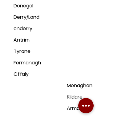
Donegal
Derry/Lond
onderry
Antrim
Tyrone
Fermanagh
Offaly
Monaghan
Kildare
Armagh
Dublin
Down