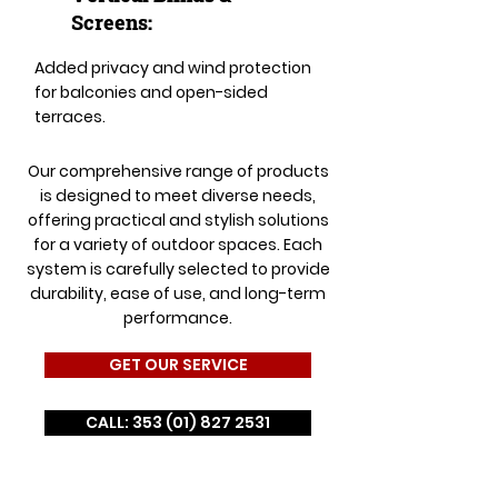
Screens:
Added privacy and wind protection
for balconies and open-sided
terraces.
Our comprehensive range of products
is designed to meet diverse needs,
offering practical and stylish solutions
for a variety of outdoor spaces. Each
system is carefully selected to provide
durability, ease of use, and long-term
performance.
GET OUR SERVICE
CALL: 353 (01) 827 2531