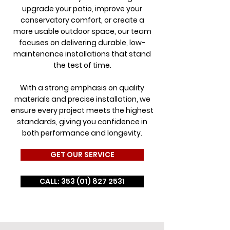
upgrade your patio, improve your
conservatory comfort, or create a
more usable outdoor space, our team
focuses on delivering durable, low-
maintenance installations that stand
the test of time.
With a strong emphasis on quality
materials and precise installation, we
ensure every project meets the highest
standards, giving you confidence in
both performance and longevity.
GET OUR SERVICE
CALL: 353 (01) 827 2531