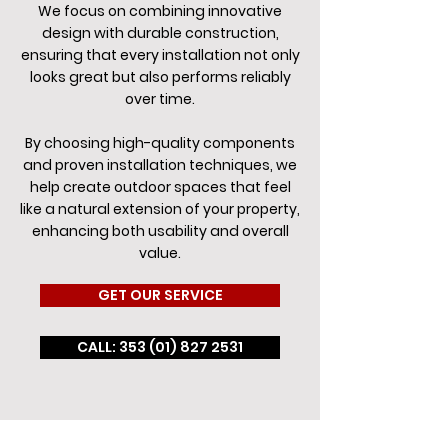
We focus on combining innovative
design with durable construction,
ensuring that every installation not only
looks great but also performs reliably
over time.
By choosing high-quality components
and proven installation techniques, we
help create outdoor spaces that feel
like a natural extension of your property,
enhancing both usability and overall
value.
GET OUR SERVICE
CALL: 353 (01) 827 2531