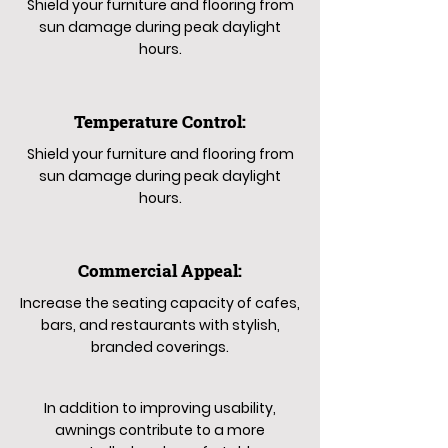
Shield your furniture and flooring from
sun damage during peak daylight
hours.
Temperature Control:
Shield your furniture and flooring from
sun damage during peak daylight
hours.
Commercial Appeal:
Increase the seating capacity of cafes,
bars, and restaurants with stylish,
branded coverings.
In addition to improving usability,
awnings contribute to a more