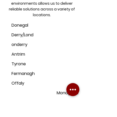
environments allows us to deliver
reliable solutions across a variety of
locations.
Donegal
Derry/Lond
onderry
Antrim
Tyrone
Fermanagh
Offaly
Monaghan
Kildare
Armagh