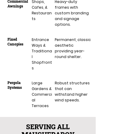
Commercial
Shops,
Heavy-duty
Awnings
Cafes, &
frames with
Restauran
custom branding
ts
and signage
options.
Fixed
Entrance
Permanent, classic
Canopies
Ways &
aesthetic
Traditiona
providing year-
l
round shelter.
Shopfront
s
Pergola
Large
Robust structures
Systems
Gardens &
that can
Commerci
withstand higher
al
wind speeds.
Terraces
SERVING ALL