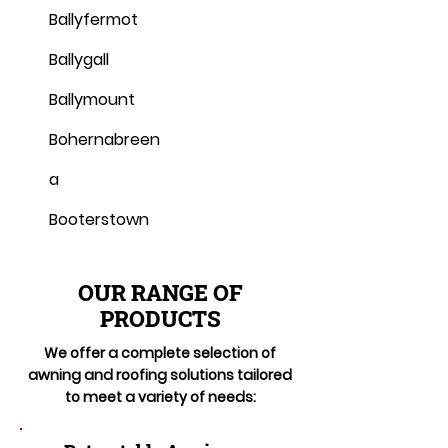
Ballyfermot
Ballygall
Ballymount
Bohernabreen
a
Booterstown
OUR RANGE OF
PRODUCTS
We offer a complete selection of
awning and roofing solutions tailored
to meet a variety of needs: