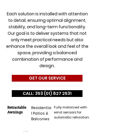
Each solution is installed with attention
to detail, ensuring optimal alignment,
stability, and long-term functionality.
Our goal is to deliver systems that not
only meet practical needs but also
enhance the overall look and feel of the
space, providing a balanced
combination of performance and
design.
GET OUR SERVICE
CALL: 353 (01) 827 2531
Retractable
Fully motorized with
Residentia
Awnings
wind sensors for
l Patios &
automatic retraction.
Balconies