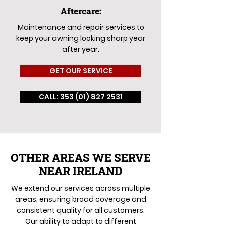
Aftercare:
Maintenance and repair services to
keep your awning looking sharp year
after year.
GET OUR SERVICE
CALL: 353 (01) 827 2531
OTHER AREAS WE SERVE
NEAR IRELAND
We extend our services across multiple
areas, ensuring broad coverage and
consistent quality for all customers.
Our ability to adapt to different