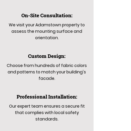
On-Site Consultation:
We visit your Adamstown property to
assess the mounting surface and
orientation.
Custom Design:
Choose from hundreds of fabric colors
and patterns to match your building's
facade.
Professional Installation:
Our expert team ensures a secure fit
that complies with local safety
standards.