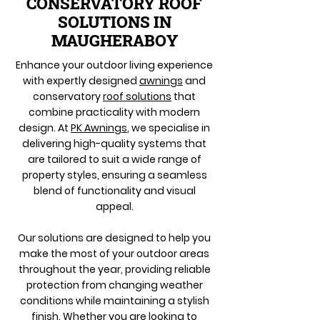
CONSERVATORY ROOF
SOLUTIONS IN
MAUGHERABOY
Enhance your outdoor living experience
with expertly designed
awnings
and
conservatory
roof solutions
that
combine practicality with modern
design. At
PK Awnings
, we specialise in
delivering high-quality systems that
are tailored to suit a wide range of
property styles, ensuring a seamless
blend of functionality and visual
appeal.
Our solutions are designed to help you
make the most of your outdoor areas
throughout the year, providing reliable
protection from changing weather
conditions while maintaining a stylish
finish. Whether you are looking to