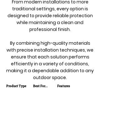
From modern installations to more
traditional settings, every option is
designed to provide reliable protection
while maintaining a clean and
professional finish.
By combining high-quality materials
with precise installation techniques, we
ensure that each solution performs
efficiently in a variety of conditions,
making it a dependable addition to any
outdoor space.
Product Type
Best For...
Features