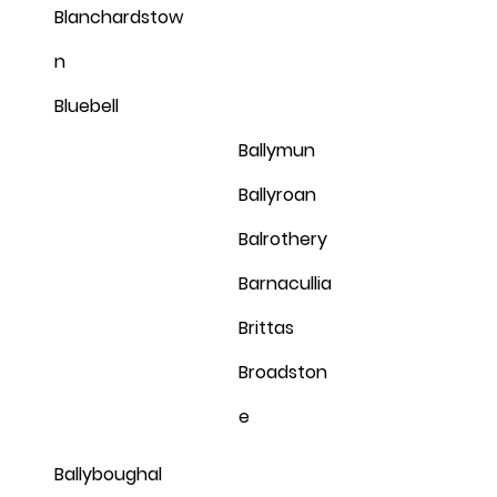
Blanchardstow
n
Bluebell
Ballymun
Ballyroan
Balrothery
Barnacullia
Brittas
Broadston
e
Ballyboughal