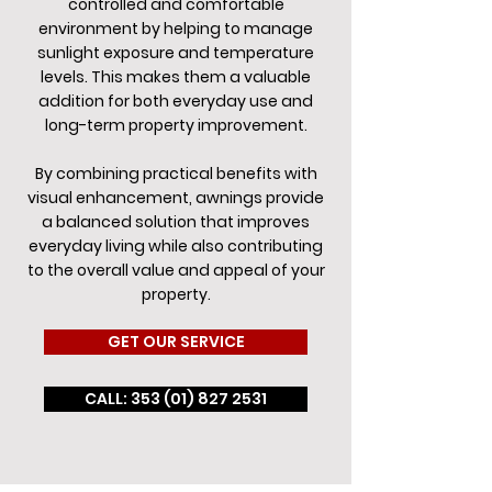
controlled and comfortable
environment by helping to manage
sunlight exposure and temperature
levels. This makes them a valuable
addition for both everyday use and
long-term property improvement.
By combining practical benefits with
visual enhancement, awnings provide
a balanced solution that improves
everyday living while also contributing
to the overall value and appeal of your
property.
GET OUR SERVICE
CALL: 353 (01) 827 2531