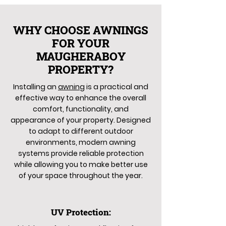
WHY CHOOSE AWNINGS
FOR YOUR
MAUGHERABOY
PROPERTY?
Installing an
awning
is a practical and
effective way to enhance the overall
comfort, functionality, and
appearance of your property. Designed
to adapt to different outdoor
environments, modern awning
systems provide reliable protection
while allowing you to make better use
of your space throughout the year.
UV Protection: