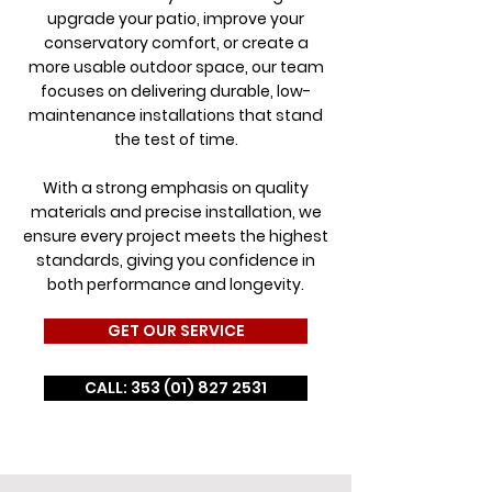
upgrade your patio, improve your
conservatory comfort, or create a
more usable outdoor space, our team
focuses on delivering durable, low-
maintenance installations that stand
the test of time.
With a strong emphasis on quality
materials and precise installation, we
ensure every project meets the highest
standards, giving you confidence in
both performance and longevity.
GET OUR SERVICE
CALL: 353 (01) 827 2531