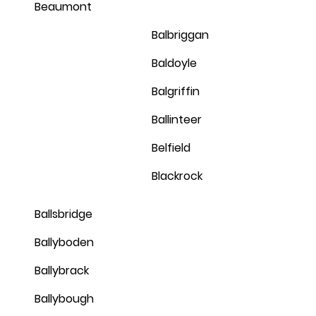
Beaumont
Balbriggan
Baldoyle
Balgriffin
Ballinteer
Belfield
Blackrock
Ballsbridge
Ballyboden
Ballybrack
Ballybough