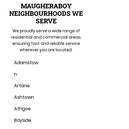
MAUGHERABOY
NEIGHBOURHOODS WE
SERVE
We proudly serve a wide range of
residential and commercial areas,
ensuring fast and reliable service
wherever you are located.
Adamstow
n
Artane
Ashtown
Athgoe
Bayside