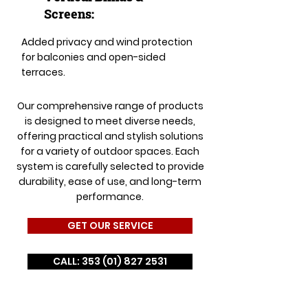
Screens:
Added privacy and wind protection
for balconies and open-sided
terraces.
Our comprehensive range of products
is designed to meet diverse needs,
offering practical and stylish solutions
for a variety of outdoor spaces. Each
system is carefully selected to provide
durability, ease of use, and long-term
performance.
GET OUR SERVICE
CALL: 353 (01) 827 2531