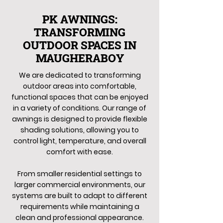
PK AWNINGS:
TRANSFORMING
OUTDOOR SPACES IN
MAUGHERABOY
We are dedicated to transforming
outdoor areas into comfortable,
functional spaces that can be enjoyed
in a variety of conditions. Our range of
awnings is designed to provide flexible
shading solutions, allowing you to
control light, temperature, and overall
comfort with ease.
From smaller residential settings to
larger commercial environments, our
systems are built to adapt to different
requirements while maintaining a
clean and professional appearance.