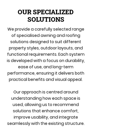
OUR SPECIALIZED
SOLUTIONS
We provide a carefully selected range
of specialised awning and roofing
solutions designed to suit different
property styles, outdoor layouts, and
functional requirements. Each system
is developed with a focus on durability,
ease of use, and long-term
performance, ensuring it delivers both
practical benefits and visual appeal.
Our approach is centred around
understanding how each space is
used, allowing us to recommend
solutions that enhance comfort,
improve usability, and integrate
seamlessly with the existing structure.