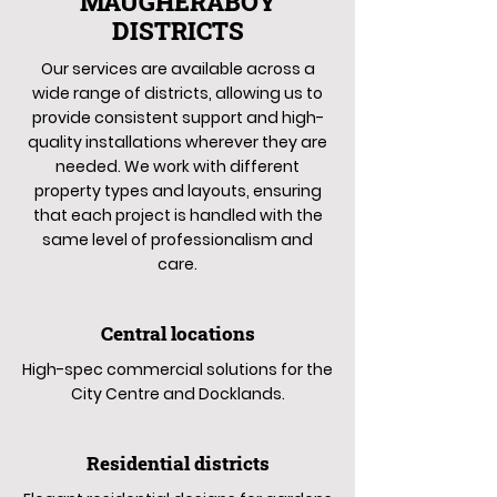
MAUGHERABOY
DISTRICTS
Our services are available across a
wide range of districts, allowing us to
provide consistent support and high-
quality installations wherever they are
needed. We work with different
property types and layouts, ensuring
that each project is handled with the
same level of professionalism and
care.
Central locations
High-spec commercial solutions for the
City Centre and Docklands.
Residential districts