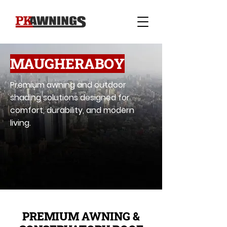
MAUGHERABOY
Premium awning and outdoor
shading solutions designed for
comfort, durability, and modern
living.
PREMIUM AWNING &