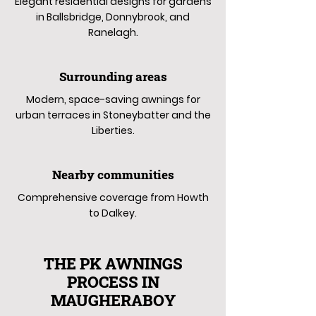
Elegant residential designs for gardens
in Ballsbridge, Donnybrook, and
Ranelagh.
Surrounding areas
Modern, space-saving awnings for
urban terraces in Stoneybatter and the
Liberties.
Nearby communities
Comprehensive coverage from Howth
to Dalkey.
THE PK AWNINGS
PROCESS IN
MAUGHERABOY