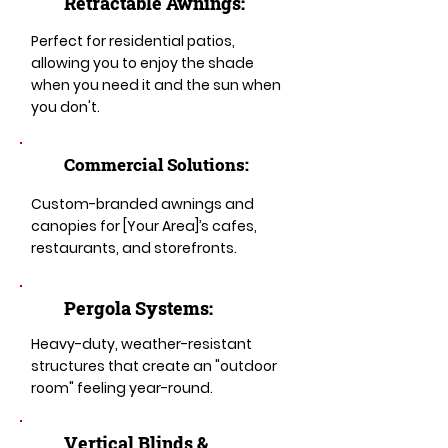
Retractable Awnings:
Perfect for residential patios,
allowing you to enjoy the shade
when you need it and the sun when
you don't.
Commercial Solutions:
Custom-branded awnings and
canopies for [Your Area]’s cafes,
restaurants, and storefronts.
Pergola Systems:
Heavy-duty, weather-resistant
structures that create an "outdoor
room" feeling year-round.
​​Vertical Blinds &