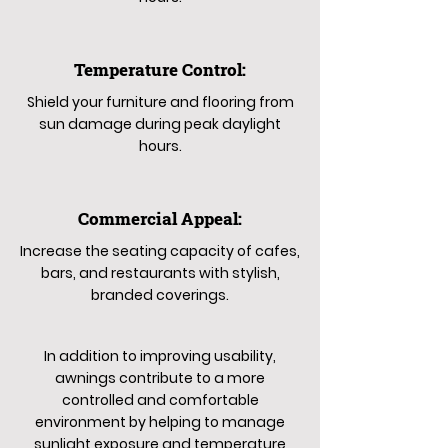
Temperature Control:
Shield your furniture and flooring from
sun damage during peak daylight
hours.
Commercial Appeal:
Increase the seating capacity of cafes,
bars, and restaurants with stylish,
branded coverings.
In addition to improving usability,
awnings contribute to a more
controlled and comfortable
environment by helping to manage
sunlight exposure and temperature