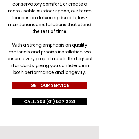
conservatory comfort, or create a
more usable outdoor space, our team
focuses on delivering durable, low-
maintenance installations that stand
the test of time.
With a strong emphasis on quality
materials and precise installation, we
ensure every project meets the highest
standards, giving you confidence in
both performance and longevity.
GET OUR SERVICE
CALL: 353 (01) 827 2531