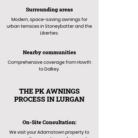
Surrounding areas
Modern, space-saving awnings for
urban terraces in Stoneybatter and the
Liberties.
Nearby communities
Comprehensive coverage from Howth
to Dalkey.
THE PK AWNINGS
PROCESS IN LURGAN
On-Site Consultation:
We visit your Adamstown property to