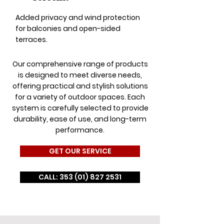
Added privacy and wind protection
for balconies and open-sided
terraces.
Our comprehensive range of products
is designed to meet diverse needs,
offering practical and stylish solutions
for a variety of outdoor spaces. Each
system is carefully selected to provide
durability, ease of use, and long-term
performance.
GET OUR SERVICE
CALL: 353 (01) 827 2531