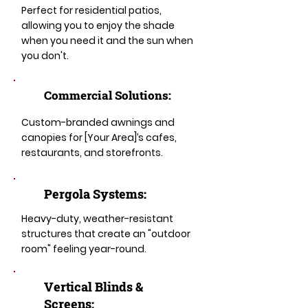
Perfect for residential patios,
allowing you to enjoy the shade
when you need it and the sun when
you don't.
Commercial Solutions:
Custom-branded awnings and
canopies for [Your Area]’s cafes,
restaurants, and storefronts.
Pergola Systems:
Heavy-duty, weather-resistant
structures that create an "outdoor
room" feeling year-round.
​​Vertical Blinds &
Screens: