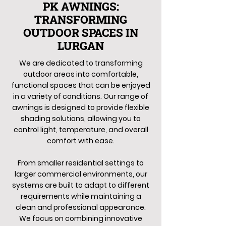
PK AWNINGS:
TRANSFORMING
OUTDOOR SPACES IN
LURGAN
We are dedicated to transforming
outdoor areas into comfortable,
functional spaces that can be enjoyed
in a variety of conditions. Our range of
awnings is designed to provide flexible
shading solutions, allowing you to
control light, temperature, and overall
comfort with ease.
From smaller residential settings to
larger commercial environments, our
systems are built to adapt to different
requirements while maintaining a
clean and professional appearance.
We focus on combining innovative