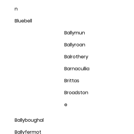
n
Bluebell
Ballymun
Ballyroan
Balrothery
Barnacullia
Brittas
Broadston
e
Ballyboughal
Ballyfermot