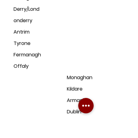
Derry/Lond
onderry
Antrim
Tyrone
Fermanagh
Offaly
Monaghan
Kildare
Armagh
Dublin
Down
Clare