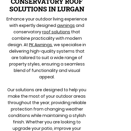
CONSERVATORY ROOF
SOLUTIONS IN LURGAN
Enhance your outdoor living experience
with expertly designed
awnings
and
conservatory
roof solutions
that
combine practicality with modern
design. At
PK Awnings
, we specialise in
delivering high-quality systems that
are tailored to suit a wide range of
property styles, ensuring a seamless
blend of functionality and visual
appeal.
Our solutions are designed to help you
make the most of your outdoor areas
throughout the year, providing reliable
protection from changing weather
conditions while maintaining a stylish
finish. Whether you are looking to
upgrade your patio, improve your