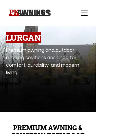
LURGAN
Premium awning and outdoor
shading solutions designed for
comfort, durability, and modern
living.
PREMIUM AWNING &