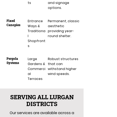
ts
and signage
options.
Fixed
Entrance
Permanent, classic
Canopies
Ways &
aesthetic
Traditiona
providing year-
l
round shelter.
Shopfront
s
Pergola
Large
Robust structures
Systems
Gardens &
that can
Commerci
withstand higher
al
wind speeds.
Terraces
SERVING ALL LURGAN
DISTRICTS
Our services are available across a