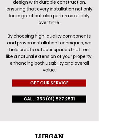
design with durable construction,
ensuring that every installation not only
looks great but also performs reliably
over time.
By choosing high-quality components
and proven installation techniques, we
help create outdoor spaces that feel
like a natural extension of your property,
enhancing both usability and overall
value.
GET OUR SERVICE
CALL: 353 (01) 827 2531
LURGAN