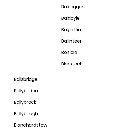
Balbriggan
Baldoyle
Balgriffin
Ballinteer
Belfield
Blackrock
Ballsbridge
Ballyboden
Ballybrack
Ballybough
Blanchardstow