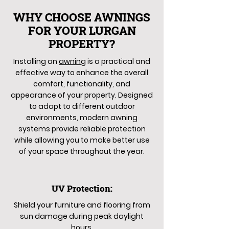
WHY CHOOSE AWNINGS
FOR YOUR LURGAN
PROPERTY?
Installing an
awning
is a practical and
effective way to enhance the overall
comfort, functionality, and
appearance of your property. Designed
to adapt to different outdoor
environments, modern awning
systems provide reliable protection
while allowing you to make better use
of your space throughout the year.
UV Protection:
Shield your furniture and flooring from
sun damage during peak daylight
hours.