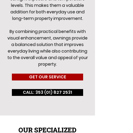
levels. This makes them a valuable
addition for both everyday use and
long-term property improvement.
By combining practical benefits with
visual enhancement, awnings provide
a balanced solution that improves
everyday living while also contributing
to the overall value and appeal of your
property.
GET OUR SERVICE
CALL: 353 (01) 827 2531
OUR SPECIALIZED