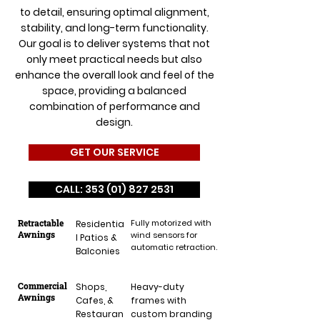
to detail, ensuring optimal alignment,
stability, and long-term functionality.
Our goal is to deliver systems that not
only meet practical needs but also
enhance the overall look and feel of the
space, providing a balanced
combination of performance and
design.
GET OUR SERVICE
CALL: 353 (01) 827 2531
Retractable
Fully motorized with
Residentia
Awnings
wind sensors for
l Patios &
automatic retraction.
Balconies
Commercial
Shops,
Heavy-duty
Awnings
Cafes, &
frames with
Restauran
custom branding