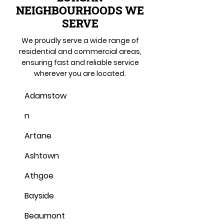
NEIGHBOURHOODS WE
SERVE
We proudly serve a wide range of
residential and commercial areas,
ensuring fast and reliable service
wherever you are located.
Adamstow
n
Artane
Ashtown
Athgoe
Bayside
Beaumont