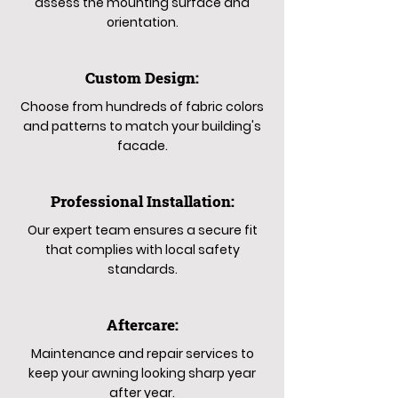
assess the mounting surface and
orientation.
Custom Design:
Choose from hundreds of fabric colors
and patterns to match your building's
facade.
Professional Installation:
Our expert team ensures a secure fit
that complies with local safety
standards.
Aftercare:
Maintenance and repair services to
keep your awning looking sharp year
after year.