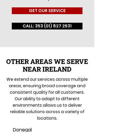
GET OUR SERVICE
CALL: 353 (01) 827 2531
OTHER AREAS WE SERVE
NEAR IRELAND
We extend our services across multiple
areas, ensuring broad coverage and
consistent quality for all customers.
Our ability to adapt to different
environments allows us to deliver
reliable solutions across a variety of
locations.
Donegal