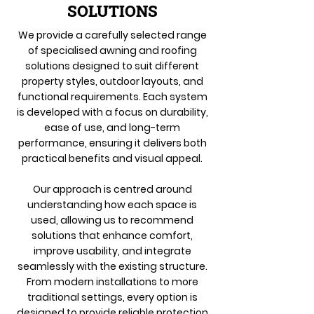
SOLUTIONS
We provide a carefully selected range
of specialised awning and roofing
solutions designed to suit different
property styles, outdoor layouts, and
functional requirements. Each system
is developed with a focus on durability,
ease of use, and long-term
performance, ensuring it delivers both
practical benefits and visual appeal.
Our approach is centred around
understanding how each space is
used, allowing us to recommend
solutions that enhance comfort,
improve usability, and integrate
seamlessly with the existing structure.
From modern installations to more
traditional settings, every option is
designed to provide reliable protection