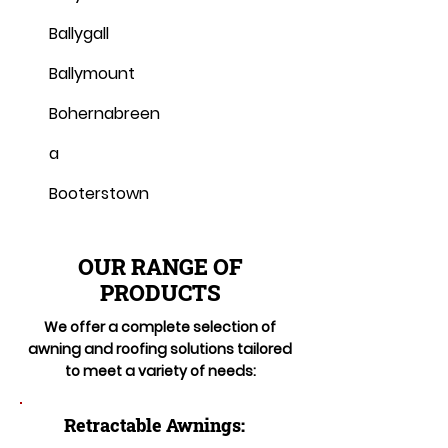
Ballygall
Ballymount
Bohernabreen
a
Booterstown
OUR RANGE OF
PRODUCTS
We offer a complete selection of
awning and roofing solutions tailored
to meet a variety of needs:
Retractable Awnings: