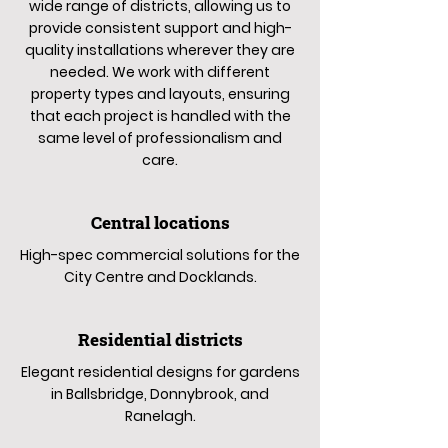
wide range of districts, allowing us to
provide consistent support and high-
quality installations wherever they are
needed. We work with different
property types and layouts, ensuring
that each project is handled with the
same level of professionalism and
care.
Central locations
High-spec commercial solutions for the
City Centre and Docklands.
Residential districts
Elegant residential designs for gardens
in Ballsbridge, Donnybrook, and
Ranelagh.