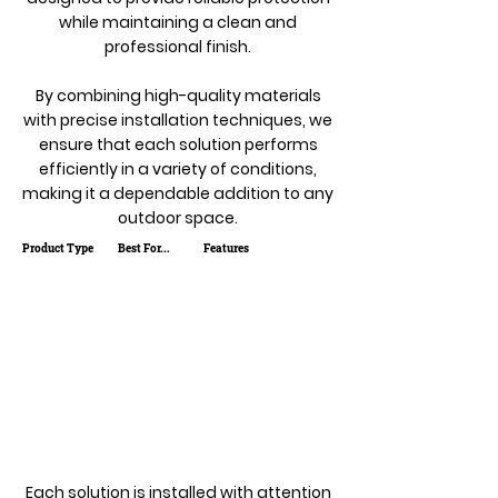
while maintaining a clean and
professional finish.
By combining high-quality materials
with precise installation techniques, we
ensure that each solution performs
efficiently in a variety of conditions,
making it a dependable addition to any
outdoor space.
Product Type
Best For...
Features
Each solution is installed with attention