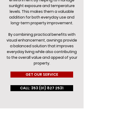
environment by helping to manage
sunlight exposure and temperature
levels. This makes them a valuable
addition for both everyday use and
long-term property improvement.
By combining practical benefits with
visual enhancement, awnings provide
a balanced solution that improves
everyday living while also contributing
to the overall value and appeal of your
property.
GET OUR SERVICE
CALL: 353 (01) 827 2531