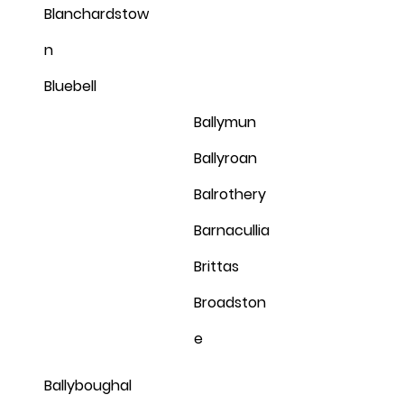
Blanchardstow
n
Bluebell
Ballymun
Ballyroan
Balrothery
Barnacullia
Brittas
Broadston
e
Ballyboughal