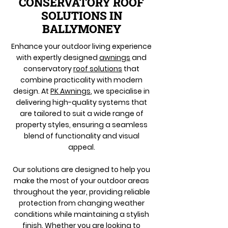
CONSERVATORY ROOF
SOLUTIONS IN
BALLYMONEY
Enhance your outdoor living experience
with expertly designed
awnings
and
conservatory
roof solutions
that
combine practicality with modern
design. At
PK Awnings
, we specialise in
delivering high-quality systems that
are tailored to suit a wide range of
property styles, ensuring a seamless
blend of functionality and visual
appeal.
Our solutions are designed to help you
make the most of your outdoor areas
throughout the year, providing reliable
protection from changing weather
conditions while maintaining a stylish
finish. Whether you are looking to