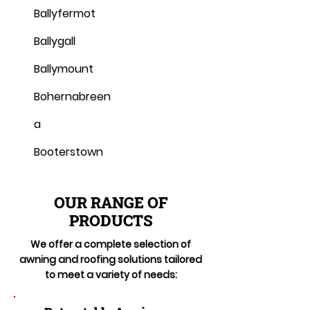
Ballyfermot
Ballygall
Ballymount
Bohernabreen
a
Booterstown
OUR RANGE OF
PRODUCTS
We offer a complete selection of
awning and roofing solutions tailored
to meet a variety of needs: