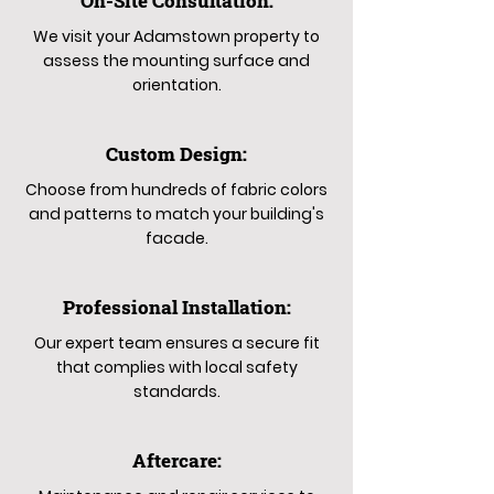
On-Site Consultation:
We visit your Adamstown property to
assess the mounting surface and
orientation.
Custom Design:
Choose from hundreds of fabric colors
and patterns to match your building's
facade.
Professional Installation:
Our expert team ensures a secure fit
that complies with local safety
standards.
Aftercare: