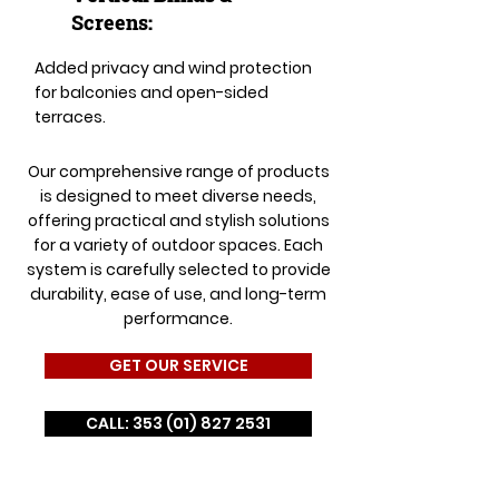
Screens:
Added privacy and wind protection
for balconies and open-sided
terraces.
Our comprehensive range of products
is designed to meet diverse needs,
offering practical and stylish solutions
for a variety of outdoor spaces. Each
system is carefully selected to provide
durability, ease of use, and long-term
performance.
GET OUR SERVICE
CALL: 353 (01) 827 2531