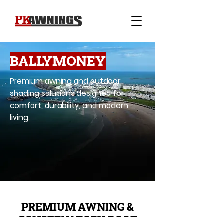
BALLYMONEY
Premium awning and outdoor
shading solutions designed for
comfort, durability, and modern
living.
PREMIUM AWNING &