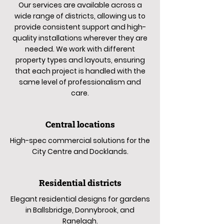
Our services are available across a
wide range of districts, allowing us to
provide consistent support and high-
quality installations wherever they are
needed. We work with different
property types and layouts, ensuring
that each project is handled with the
same level of professionalism and
care.
Central locations
High-spec commercial solutions for the
City Centre and Docklands.
Residential districts
Elegant residential designs for gardens
in Ballsbridge, Donnybrook, and
Ranelagh.