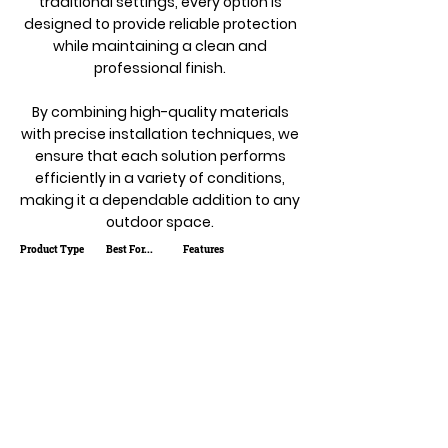
traditional settings, every option is
designed to provide reliable protection
while maintaining a clean and
professional finish.
By combining high-quality materials
with precise installation techniques, we
ensure that each solution performs
efficiently in a variety of conditions,
making it a dependable addition to any
outdoor space.
Product Type
Best For...
Features