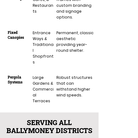
Restauran
custom branding
ts
and signage
options.
Fixed
Entrance
Permanent, classic
Canopies
Ways &
aesthetic
Traditiona
providing year-
l
round shelter.
Shopfront
s
Pergola
Large
Robust structures
Systems
Gardens &
that can
Commerci
withstand higher
al
wind speeds.
Terraces
SERVING ALL
BALLYMONEY DISTRICTS