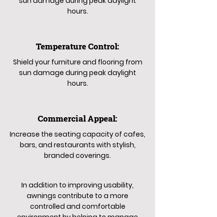
sun damage during peak daylight
hours.
Temperature Control:
Shield your furniture and flooring from
sun damage during peak daylight
hours.
Commercial Appeal:
Increase the seating capacity of cafes,
bars, and restaurants with stylish,
branded coverings.
In addition to improving usability,
awnings contribute to a more
controlled and comfortable