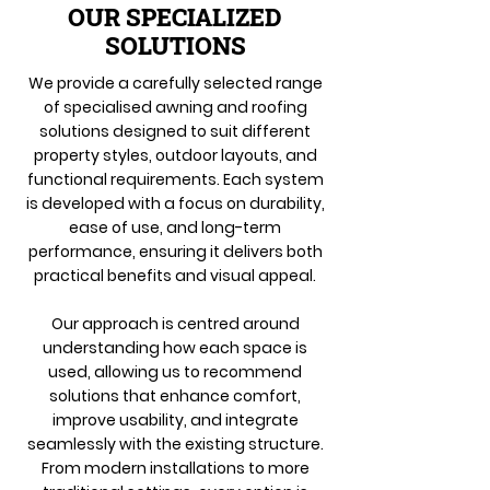
OUR SPECIALIZED
SOLUTIONS
We provide a carefully selected range
of specialised awning and roofing
solutions designed to suit different
property styles, outdoor layouts, and
functional requirements. Each system
is developed with a focus on durability,
ease of use, and long-term
performance, ensuring it delivers both
practical benefits and visual appeal.
Our approach is centred around
understanding how each space is
used, allowing us to recommend
solutions that enhance comfort,
improve usability, and integrate
seamlessly with the existing structure.
From modern installations to more