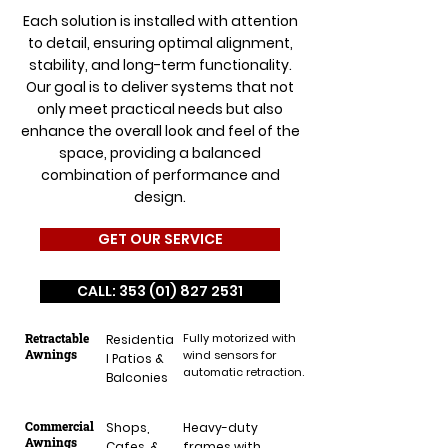
Each solution is installed with attention
to detail, ensuring optimal alignment,
stability, and long-term functionality.
Our goal is to deliver systems that not
only meet practical needs but also
enhance the overall look and feel of the
space, providing a balanced
combination of performance and
design.
GET OUR SERVICE
CALL: 353 (01) 827 2531
Retractable
Fully motorized with
Residentia
Awnings
wind sensors for
l Patios &
automatic retraction.
Balconies
Commercial
Shops,
Heavy-duty
Awnings
Cafes, &
frames with