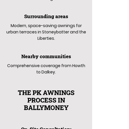
Surrounding areas
Modern, space-saving awnings for
urban terraces in Stoneybatter and the
Liberties.
Nearby communities
Comprehensive coverage from Howth
to Dalkey.
THE PK AWNINGS
PROCESS IN
BALLYMONEY