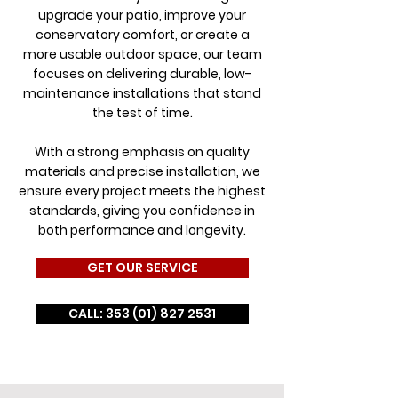
upgrade your patio, improve your
conservatory comfort, or create a
more usable outdoor space, our team
focuses on delivering durable, low-
maintenance installations that stand
the test of time.
With a strong emphasis on quality
materials and precise installation, we
ensure every project meets the highest
standards, giving you confidence in
both performance and longevity.
GET OUR SERVICE
CALL: 353 (01) 827 2531