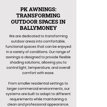
PK AWNINGS:
TRANSFORMING
OUTDOOR SPACES IN
BALLYMONEY
We are dedicated to transforming
outdoor areas into comfortable,
functional spaces that can be enjoyed
in a variety of conditions. Our range of
awnings is designed to provide flexible
shading solutions, allowing you to
control light, temperature, and overall
comfort with ease.
From smaller residential settings to
larger commercial environments, our
systems are built to adapt to different
requirements while maintaining a
clean and professional appearance.