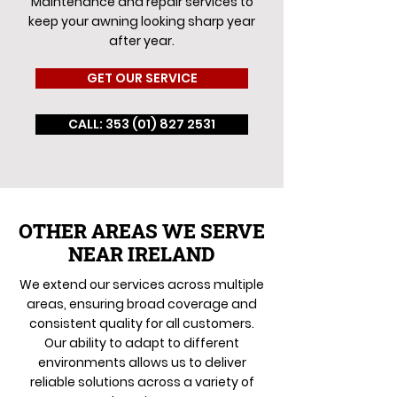
Maintenance and repair services to
keep your awning looking sharp year
after year.
GET OUR SERVICE
CALL: 353 (01) 827 2531
OTHER AREAS WE SERVE
NEAR IRELAND
We extend our services across multiple
areas, ensuring broad coverage and
consistent quality for all customers.
Our ability to adapt to different
environments allows us to deliver
reliable solutions across a variety of