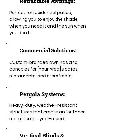
Retractable Awnings:
Perfect for residential patios,
allowing you to enjoy the shade
when you need it and the sun when
you don't.
Commercial Solutions:
Custom-branded awnings and
canopies for [Your Area]’s cafes,
restaurants, and storefronts.
Pergola Systems:
Heavy-duty, weather-resistant
structures that create an "outdoor
room" feeling year-round.
​​Vertical Blinds &