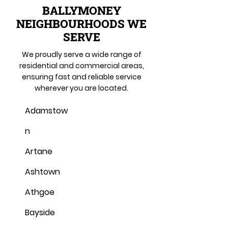
BALLYMONEY
NEIGHBOURHOODS WE
SERVE
We proudly serve a wide range of
residential and commercial areas,
ensuring fast and reliable service
wherever you are located.
Adamstow
n
Artane
Ashtown
Athgoe
Bayside