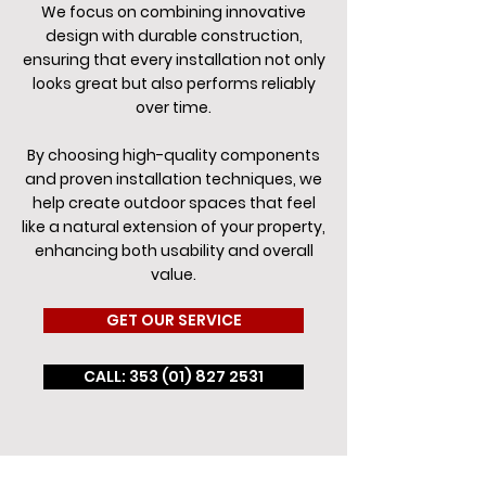
We focus on combining innovative
design with durable construction,
ensuring that every installation not only
looks great but also performs reliably
over time.
By choosing high-quality components
and proven installation techniques, we
help create outdoor spaces that feel
like a natural extension of your property,
enhancing both usability and overall
value.
GET OUR SERVICE
CALL: 353 (01) 827 2531