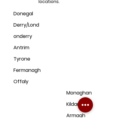
locations.
Donegal
Derry/Lond
onderry
Antrim
Tyrone
Fermanagh
Offaly
Monaghan
Kildare
Armagh
Dublin