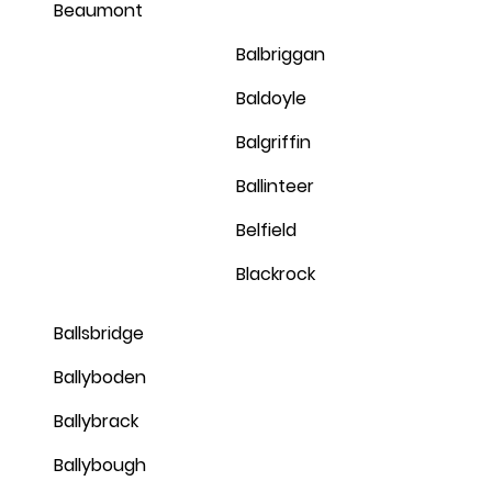
Beaumont
Balbriggan
Baldoyle
Balgriffin
Ballinteer
Belfield
Blackrock
Ballsbridge
Ballyboden
Ballybrack
Ballybough