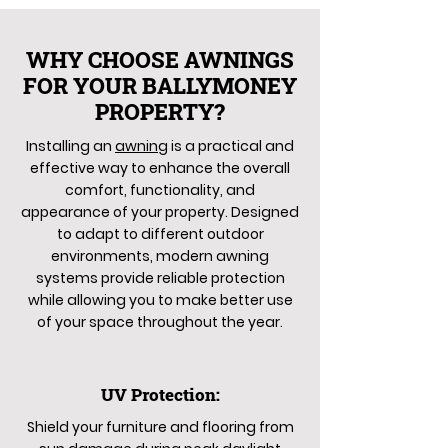
WHY CHOOSE AWNINGS
FOR YOUR BALLYMONEY
PROPERTY?
Installing an
awning
is a practical and
effective way to enhance the overall
comfort, functionality, and
appearance of your property. Designed
to adapt to different outdoor
environments, modern awning
systems provide reliable protection
while allowing you to make better use
of your space throughout the year.
UV Protection:
Shield your furniture and flooring from