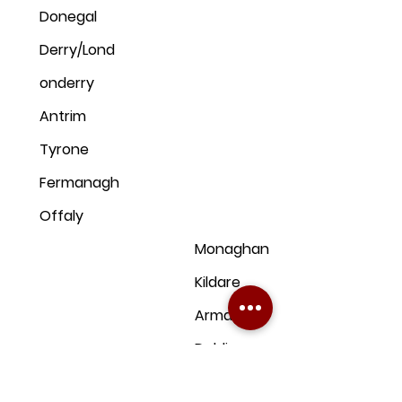
Donegal
Derry/Lond
onderry
Antrim
Tyrone
Fermanagh
Offaly
Monaghan
Kildare
Armagh
Dublin
Down