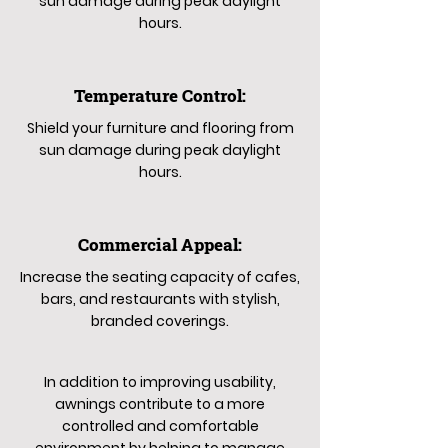
sun damage during peak daylight
hours.
Temperature Control:
Shield your furniture and flooring from
sun damage during peak daylight
hours.
Commercial Appeal:
Increase the seating capacity of cafes,
bars, and restaurants with stylish,
branded coverings.
In addition to improving usability,
awnings contribute to a more
controlled and comfortable