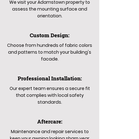
We visit your Adamstown property to
assess the mounting surface and
orientation.
Custom Design:
Choose from hundreds of fabric colors
and patterns to match your building's
facade.
Professional Installation:
Our expert team ensures a secure fit
that complies with local safety
standards.
Aftercare:
Maintenance and repair services to
keep your awning looking sharp year