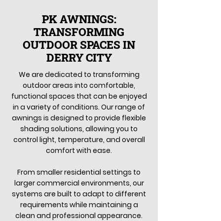
PK AWNINGS:
TRANSFORMING
OUTDOOR SPACES IN
DERRY CITY
We are dedicated to transforming
outdoor areas into comfortable,
functional spaces that can be enjoyed
in a variety of conditions. Our range of
awnings is designed to provide flexible
shading solutions, allowing you to
control light, temperature, and overall
comfort with ease.
From smaller residential settings to
larger commercial environments, our
systems are built to adapt to different
requirements while maintaining a
clean and professional appearance.