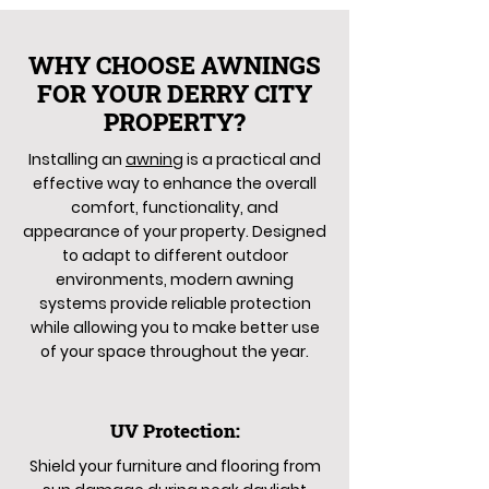
WHY CHOOSE AWNINGS
FOR YOUR DERRY CITY
PROPERTY?
Installing an
awning
is a practical and
effective way to enhance the overall
comfort, functionality, and
appearance of your property. Designed
to adapt to different outdoor
environments, modern awning
systems provide reliable protection
while allowing you to make better use
of your space throughout the year.
UV Protection:
Shield your furniture and flooring from