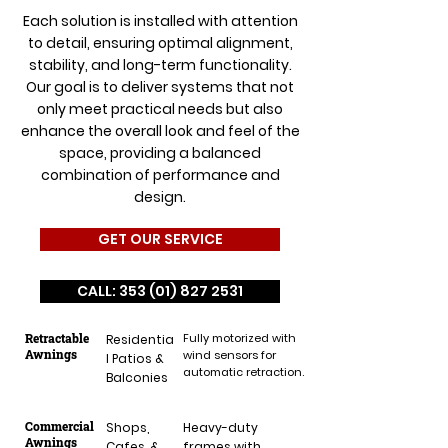
Each solution is installed with attention
to detail, ensuring optimal alignment,
stability, and long-term functionality.
Our goal is to deliver systems that not
only meet practical needs but also
enhance the overall look and feel of the
space, providing a balanced
combination of performance and
design.
GET OUR SERVICE
CALL: 353 (01) 827 2531
Retractable
Fully motorized with
Residentia
Awnings
wind sensors for
l Patios &
automatic retraction.
Balconies
Commercial
Shops,
Heavy-duty
Awnings
Cafes, &
frames with