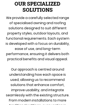
OUR SPECIALIZED
SOLUTIONS
We provide a carefully selected range
of specialised awning and roofing
solutions designed to suit different
property styles, outdoor layouts, and
functional requirements. Each system
is developed with a focus on durability,
ease of use, and long-term
performance, ensuring it delivers both
practical benefits and visual appeal.
Our approach is centred around
understanding how each space is
used, allowing us to recommend
solutions that enhance comfort,
improve usability, and integrate
seamlessly with the existing structure.
From modern installations to more