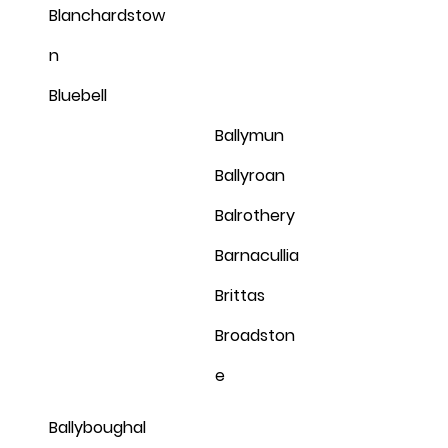
Blanchardstow
n
Bluebell
Ballymun
Ballyroan
Balrothery
Barnacullia
Brittas
Broadston
e
Ballyboughal