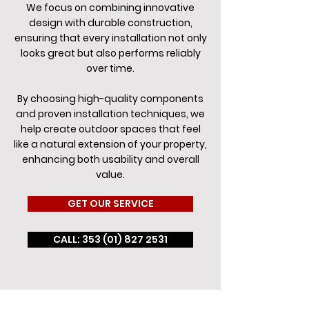
We focus on combining innovative
design with durable construction,
ensuring that every installation not only
looks great but also performs reliably
over time.
By choosing high-quality components
and proven installation techniques, we
help create outdoor spaces that feel
like a natural extension of your property,
enhancing both usability and overall
value.
GET OUR SERVICE
CALL: 353 (01) 827 2531