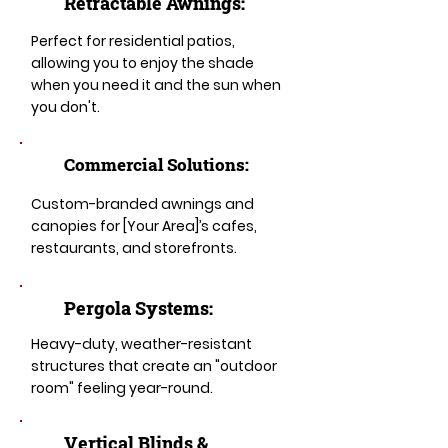
Retractable Awnings:
Perfect for residential patios,
allowing you to enjoy the shade
when you need it and the sun when
you don't.
Commercial Solutions:
Custom-branded awnings and
canopies for [Your Area]’s cafes,
restaurants, and storefronts.
Pergola Systems:
Heavy-duty, weather-resistant
structures that create an "outdoor
room" feeling year-round.
​​Vertical Blinds &