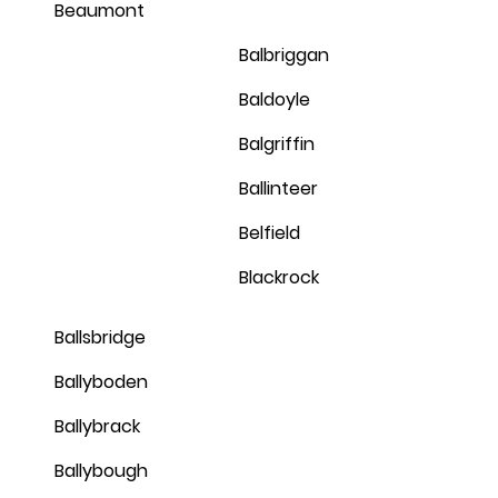
Beaumont
Balbriggan
Baldoyle
Balgriffin
Ballinteer
Belfield
Blackrock
Ballsbridge
Ballyboden
Ballybrack
Ballybough