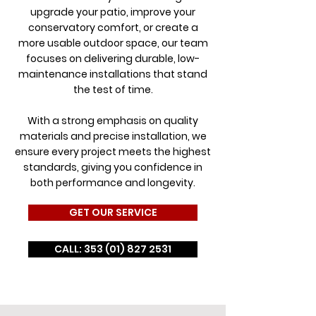
upgrade your patio, improve your
conservatory comfort, or create a
more usable outdoor space, our team
focuses on delivering durable, low-
maintenance installations that stand
the test of time.
With a strong emphasis on quality
materials and precise installation, we
ensure every project meets the highest
standards, giving you confidence in
both performance and longevity.
GET OUR SERVICE
CALL: 353 (01) 827 2531