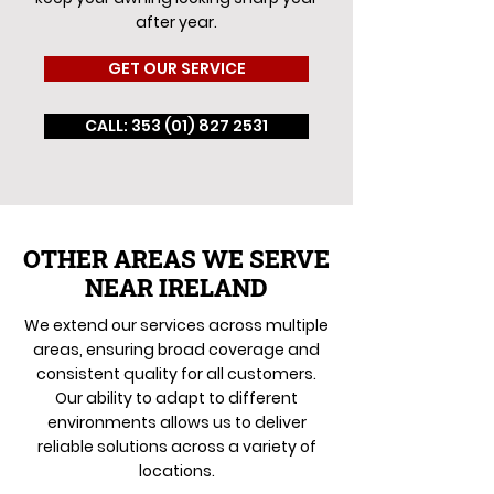
after year.
GET OUR SERVICE
CALL: 353 (01) 827 2531
OTHER AREAS WE SERVE
NEAR IRELAND
We extend our services across multiple
areas, ensuring broad coverage and
consistent quality for all customers.
Our ability to adapt to different
environments allows us to deliver
reliable solutions across a variety of
locations.