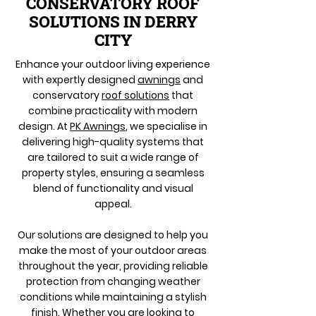
CONSERVATORY ROOF
SOLUTIONS IN DERRY
CITY
Enhance your outdoor living experience
with expertly designed
awnings
and
conservatory
roof solutions
that
combine practicality with modern
design. At
PK Awnings
, we specialise in
delivering high-quality systems that
are tailored to suit a wide range of
property styles, ensuring a seamless
blend of functionality and visual
appeal.
Our solutions are designed to help you
make the most of your outdoor areas
throughout the year, providing reliable
protection from changing weather
conditions while maintaining a stylish
finish. Whether you are looking to