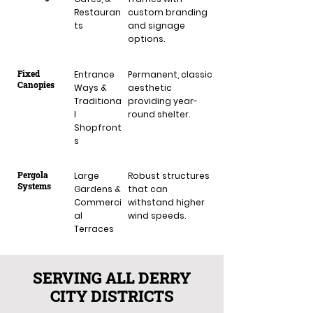
Restauran
custom branding
ts
and signage
options.
Fixed
Entrance
Permanent, classic
Canopies
Ways &
aesthetic
Traditiona
providing year-
l
round shelter.
Shopfront
s
Pergola
Large
Robust structures
Systems
Gardens &
that can
Commerci
withstand higher
al
wind speeds.
Terraces
SERVING ALL DERRY
CITY DISTRICTS