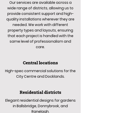
Our services are available across a
wide range of districts, allowing us to
provide consistent support and high-
quality installations wherever they are
needed. We work with different
property types and layouts, ensuring
that each project is handled with the
same level of professionalism and
care.
Central locations
High-spec commercial solutions for the
City Centre and Docklands.
Residential districts
Elegant residential designs for gardens
in Ballsbridge, Donnybrook, and
Ranelagh.