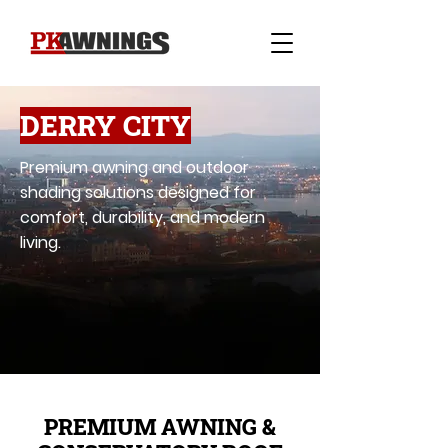
DERRY CITY
Premium awning and outdoor
shading solutions designed for
comfort, durability, and modern
living.
PREMIUM AWNING &