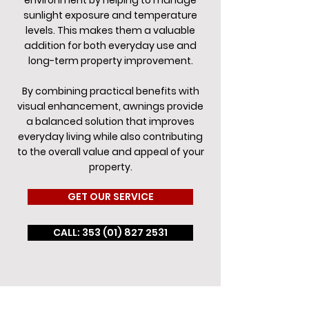
environment by helping to manage
sunlight exposure and temperature
levels. This makes them a valuable
addition for both everyday use and
long-term property improvement.
By combining practical benefits with
visual enhancement, awnings provide
a balanced solution that improves
everyday living while also contributing
to the overall value and appeal of your
property.
GET OUR SERVICE
CALL: 353 (01) 827 2531