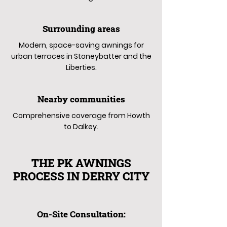
Surrounding areas
Modern, space-saving awnings for
urban terraces in Stoneybatter and the
Liberties.
Nearby communities
Comprehensive coverage from Howth
to Dalkey.
THE PK AWNINGS
PROCESS IN DERRY CITY
On-Site Consultation: