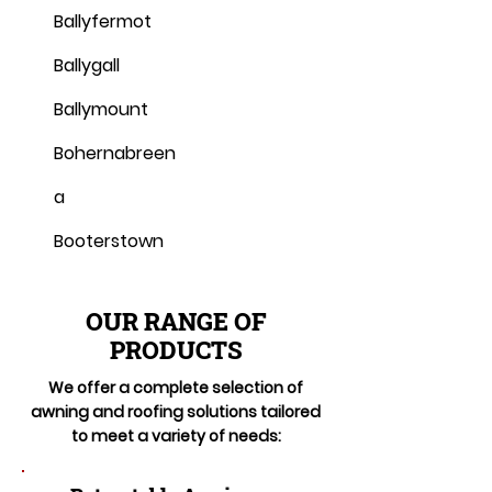
Ballyfermot
Ballygall
Ballymount
Bohernabreen
a
Booterstown
OUR RANGE OF
PRODUCTS
We offer a complete selection of
awning and roofing solutions tailored
to meet a variety of needs: