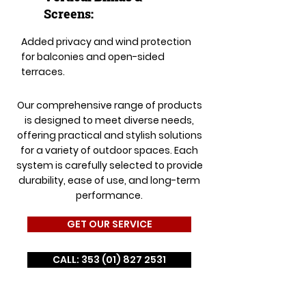
Screens:
Added privacy and wind protection
for balconies and open-sided
terraces.
Our comprehensive range of products
is designed to meet diverse needs,
offering practical and stylish solutions
for a variety of outdoor spaces. Each
system is carefully selected to provide
durability, ease of use, and long-term
performance.
GET OUR SERVICE
CALL: 353 (01) 827 2531