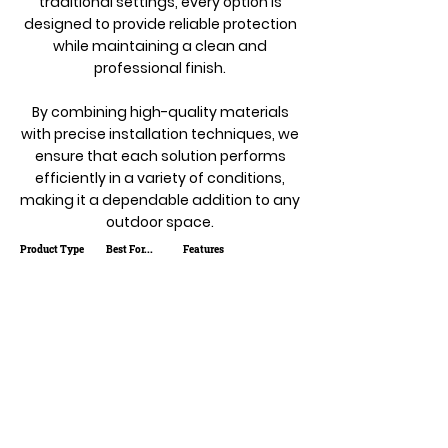
traditional settings, every option is
designed to provide reliable protection
while maintaining a clean and
professional finish.
By combining high-quality materials
with precise installation techniques, we
ensure that each solution performs
efficiently in a variety of conditions,
making it a dependable addition to any
outdoor space.
Product Type
Best For...
Features