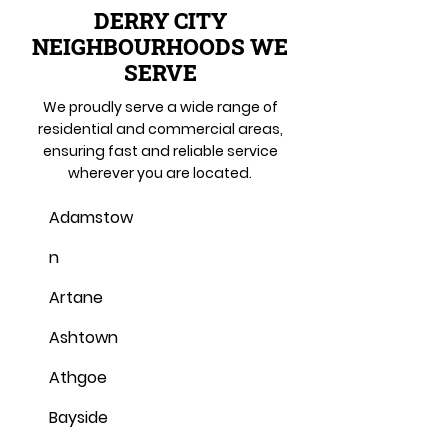
DERRY CITY
NEIGHBOURHOODS WE
SERVE
We proudly serve a wide range of
residential and commercial areas,
ensuring fast and reliable service
wherever you are located.
Adamstow
n
Artane
Ashtown
Athgoe
Bayside