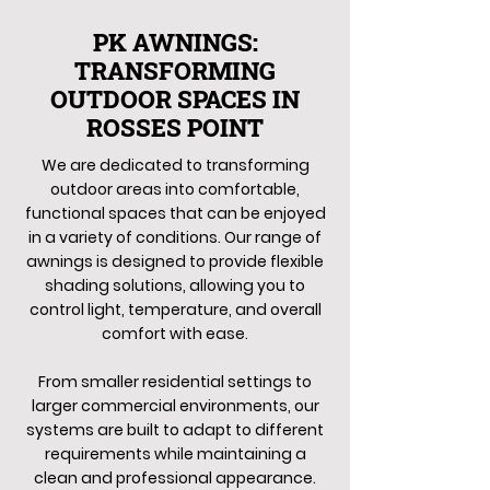
PK AWNINGS:
TRANSFORMING
OUTDOOR SPACES IN
ROSSES POINT
We are dedicated to transforming
outdoor areas into comfortable,
functional spaces that can be enjoyed
in a variety of conditions. Our range of
awnings is designed to provide flexible
shading solutions, allowing you to
control light, temperature, and overall
comfort with ease.
From smaller residential settings to
larger commercial environments, our
systems are built to adapt to different
requirements while maintaining a
clean and professional appearance.