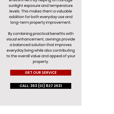
environment by helping to manage
sunlight exposure and temperature
levels. This makes them a valuable
addition for both everyday use and
long-term property improvement.
By combining practical benefits with
visual enhancement, awnings provide
a balanced solution that improves
everyday living while also contributing
to the overall value and appeal of your
property.
GET OUR SERVICE
CALL: 353 (01) 827 2531