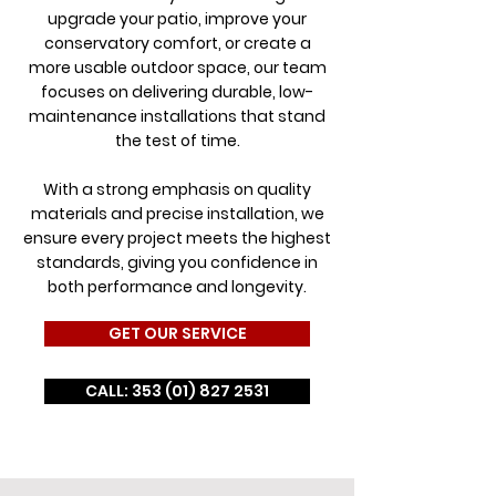
upgrade your patio, improve your
conservatory comfort, or create a
more usable outdoor space, our team
focuses on delivering durable, low-
maintenance installations that stand
the test of time.
With a strong emphasis on quality
materials and precise installation, we
ensure every project meets the highest
standards, giving you confidence in
both performance and longevity.
GET OUR SERVICE
CALL: 353 (01) 827 2531