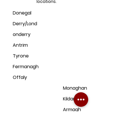
locations.
Donegal
Derry/Lond
onderry
Antrim
Tyrone
Fermanagh
Offaly
Monaghan
Kildare
Armagh
Dublin