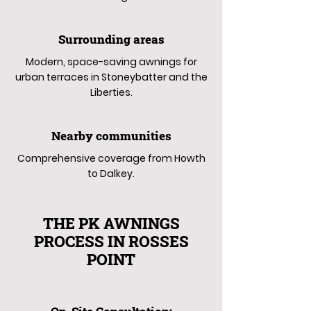
Surrounding areas
Modern, space-saving awnings for
urban terraces in Stoneybatter and the
Liberties.
Nearby communities
Comprehensive coverage from Howth
to Dalkey.
THE PK AWNINGS
PROCESS IN ROSSES
POINT