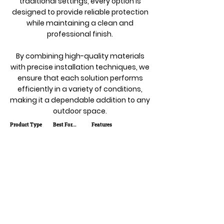
traditional settings, every option is
designed to provide reliable protection
while maintaining a clean and
professional finish.
By combining high-quality materials
with precise installation techniques, we
ensure that each solution performs
efficiently in a variety of conditions,
making it a dependable addition to any
outdoor space.
Product Type
Best For...
Features