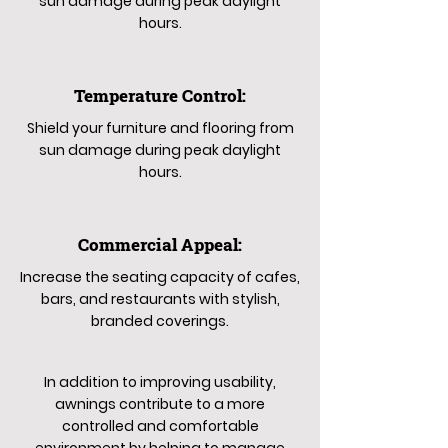
sun damage during peak daylight
hours.
Temperature Control:
Shield your furniture and flooring from
sun damage during peak daylight
hours.
Commercial Appeal:
Increase the seating capacity of cafes,
bars, and restaurants with stylish,
branded coverings.
In addition to improving usability,
awnings contribute to a more
controlled and comfortable