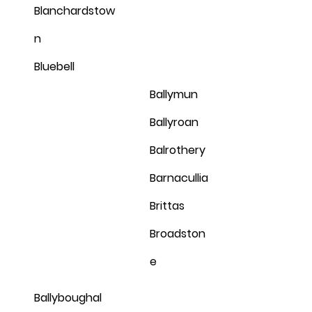
Blanchardstow
n
Bluebell
Ballymun
Ballyroan
Balrothery
Barnacullia
Brittas
Broadston
e
Ballyboughal