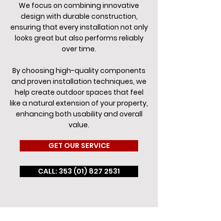
We focus on combining innovative
design with durable construction,
ensuring that every installation not only
looks great but also performs reliably
over time.
By choosing high-quality components
and proven installation techniques, we
help create outdoor spaces that feel
like a natural extension of your property,
enhancing both usability and overall
value.
GET OUR SERVICE
CALL: 353 (01) 827 2531