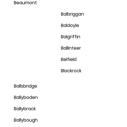
Beaumont
Balbriggan
Baldoyle
Balgriffin
Ballinteer
Belfield
Blackrock
Ballsbridge
Ballyboden
Ballybrack
Ballybough