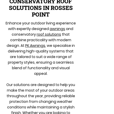
CONSERVATORY ROOF
SOLUTIONS IN ROSSES
POINT
Enhance your outdoor living experience
with expertly designed
awnings
and
conservatory
roof solutions
that
combine practicality with modern
design. At
PK Awnings
, we specialise in
delivering high-quality systems that
are tailored to suit a wide range of
property styles, ensuring a seamless
blend of functionality and visual
appeal.
Our solutions are designed to help you
make the most of your outdoor areas
throughout the year, providing reliable
protection from changing weather
conditions while maintaining a stylish
finish. Whether you are looking to