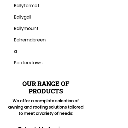
Ballyfermot
Ballygall
Ballymount
Bohernabreen
a
Booterstown
OUR RANGE OF
PRODUCTS
We offer a complete selection of
awning and roofing solutions tailored
to meet a variety of needs: