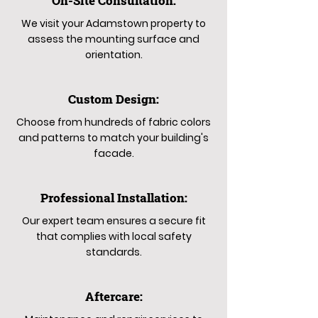
On-Site Consultation:
We visit your Adamstown property to
assess the mounting surface and
orientation.
Custom Design:
Choose from hundreds of fabric colors
and patterns to match your building's
facade.
Professional Installation:
Our expert team ensures a secure fit
that complies with local safety
standards.
Aftercare: