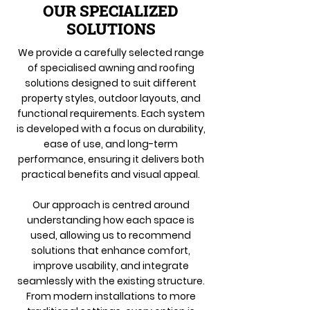
OUR SPECIALIZED
SOLUTIONS
We provide a carefully selected range
of specialised awning and roofing
solutions designed to suit different
property styles, outdoor layouts, and
functional requirements. Each system
is developed with a focus on durability,
ease of use, and long-term
performance, ensuring it delivers both
practical benefits and visual appeal.
Our approach is centred around
understanding how each space is
used, allowing us to recommend
solutions that enhance comfort,
improve usability, and integrate
seamlessly with the existing structure.
From modern installations to more