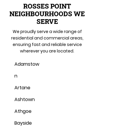
ROSSES POINT
NEIGHBOURHOODS WE
SERVE
We proudly serve a wide range of
residential and commercial areas,
ensuring fast and reliable service
wherever you are located.
Adamstow
n
Artane
Ashtown
Athgoe
Bayside