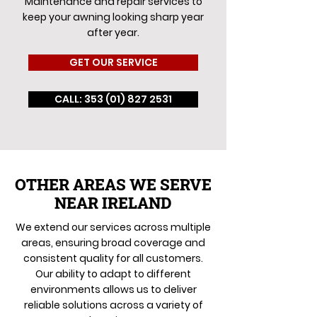
Maintenance and repair services to
keep your awning looking sharp year
after year.
GET OUR SERVICE
CALL: 353 (01) 827 2531
OTHER AREAS WE SERVE
NEAR IRELAND
We extend our services across multiple
areas, ensuring broad coverage and
consistent quality for all customers.
Our ability to adapt to different
environments allows us to deliver
reliable solutions across a variety of