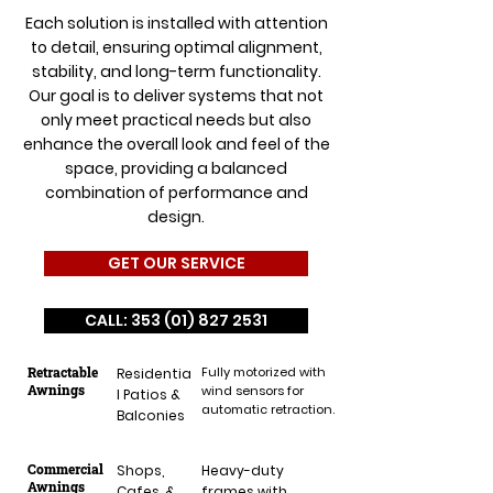
Each solution is installed with attention
to detail, ensuring optimal alignment,
stability, and long-term functionality.
Our goal is to deliver systems that not
only meet practical needs but also
enhance the overall look and feel of the
space, providing a balanced
combination of performance and
design.
GET OUR SERVICE
CALL: 353 (01) 827 2531
Retractable
Fully motorized with
Residentia
Awnings
wind sensors for
l Patios &
automatic retraction.
Balconies
Commercial
Shops,
Heavy-duty
Awnings
Cafes, &
frames with