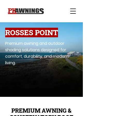
ROSSES POINT
Premium awning and outdoor
shading solutions designed for
comfort, durability, and modern
living.
PREMIUM AWNING &