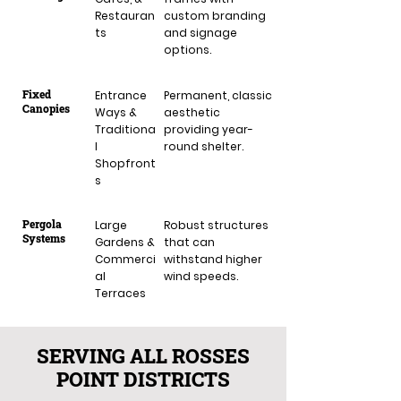
Restauran
custom branding
ts
and signage
options.
Fixed
Entrance
Permanent, classic
Canopies
Ways &
aesthetic
Traditiona
providing year-
l
round shelter.
Shopfront
s
Pergola
Large
Robust structures
Systems
Gardens &
that can
Commerci
withstand higher
al
wind speeds.
Terraces
SERVING ALL ROSSES
POINT DISTRICTS