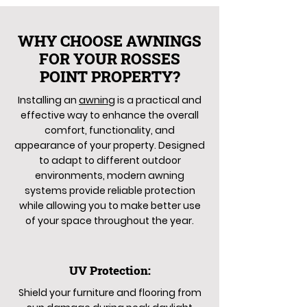
WHY CHOOSE AWNINGS
FOR YOUR ROSSES
POINT PROPERTY?
Installing an
awning
is a practical and
effective way to enhance the overall
comfort, functionality, and
appearance of your property. Designed
to adapt to different outdoor
environments, modern awning
systems provide reliable protection
while allowing you to make better use
of your space throughout the year.
UV Protection:
Shield your furniture and flooring from