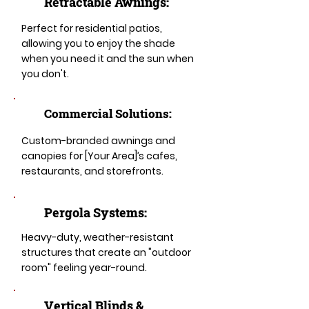
Retractable Awnings:
Perfect for residential patios,
allowing you to enjoy the shade
when you need it and the sun when
you don't.
Commercial Solutions:
Custom-branded awnings and
canopies for [Your Area]’s cafes,
restaurants, and storefronts.
Pergola Systems:
Heavy-duty, weather-resistant
structures that create an "outdoor
room" feeling year-round.
​​Vertical Blinds &