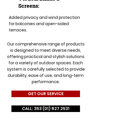
Screens:
Added privacy and wind protection
for balconies and open-sided
terraces.
Our comprehensive range of products
is designed to meet diverse needs,
offering practical and stylish solutions
for a variety of outdoor spaces. Each
system is carefully selected to provide
durability, ease of use, and long-term
performance.
GET OUR SERVICE
CALL: 353 (01) 827 2531