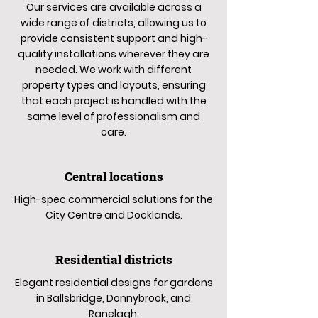
Our services are available across a
wide range of districts, allowing us to
provide consistent support and high-
quality installations wherever they are
needed. We work with different
property types and layouts, ensuring
that each project is handled with the
same level of professionalism and
care.
Central locations
High-spec commercial solutions for the
City Centre and Docklands.
Residential districts
Elegant residential designs for gardens
in Ballsbridge, Donnybrook, and
Ranelagh.