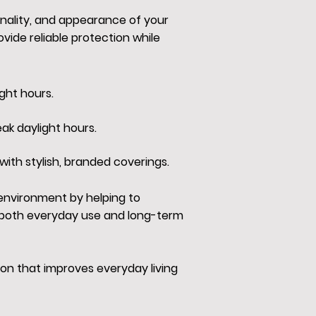
onality, and appearance of your
ide reliable protection while
ght hours.
ak daylight hours.
with stylish, branded coverings.
 environment by helping to
r both everyday use and long-term
on that improves everyday living