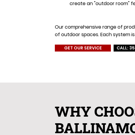
create an "outdoor room" fe
Our comprehensive range of product
of outdoor spaces. Each system is 
GET OUR SERVICE
CALL: 35
WHY CHOO
BALLINAM