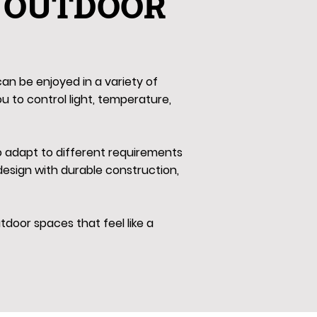
 OUTDOOR
an be enjoyed in a variety of
ou to control light, temperature,
to adapt to different requirements
esign with durable construction,
door spaces that feel like a