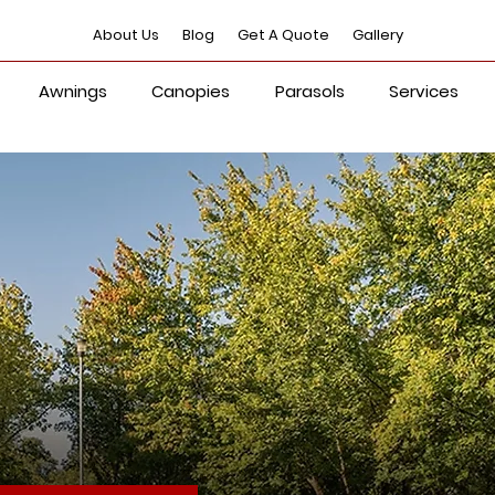
About Us
Blog
Get A Quote
Gallery
Awnings
Canopies
Parasols
Services