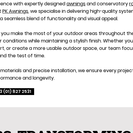
ience with expertly designed
awnings
and conservatory
r
At
PK Awnings
, we specialise in delivering high-quality syste
 a seamless blend of functionality and visual appeal.
p you make the most of your outdoor areas throughout the 
onditions while maintaining a stylish finish. Whether you
, or create a more usable outdoor space, our team focuse
nd the test of time.
materials and precise installation, we ensure every proje
formance and longevity.
3 (01) 827 2531