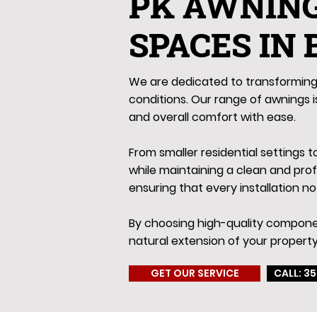
PK AWNIN
SPACES IN
We are dedicated to transforming 
conditions. Our range of awnings is
and overall comfort with ease.
From smaller residential settings 
while maintaining a clean and pro
ensuring that every installation no
By choosing high-quality componen
natural extension of your property
GET OUR SERVICE
CALL: 35