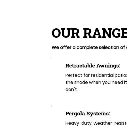
OUR RANGE
We offer a complete selection of a
Retractable Awnings:
Perfect for residential patio
the shade when you need i
don't.
Pergola Systems:
Heavy-duty, weather-resist