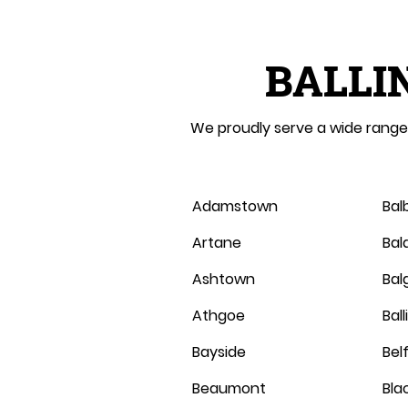
BALLI
We proudly serve a wide range 
Adamstown
Bal
Artane
Bal
Ashtown
Balg
Athgoe
Bal
Bayside
Belf
Beaumont
Bla