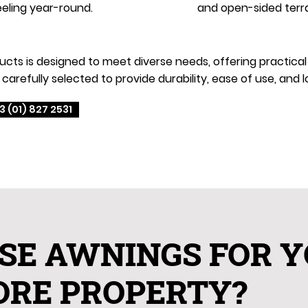
eling year-round.
and open-sided terr
s is designed to meet diverse needs, offering practical an
carefully selected to provide durability, ease of use, an
3 (01) 827 2531
SE AWNINGS FOR 
ORE PROPERTY?