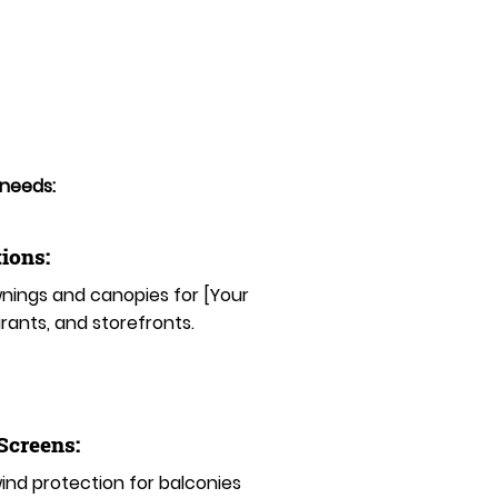
 needs:
ions:
ings and canopies for [Your
rants, and storefronts.
 Screens:
nd protection for balconies