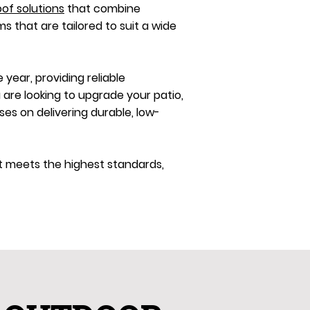
oof solutions
that combine
ms that are tailored to suit a wide
year, providing reliable
 are looking to upgrade your patio,
s on delivering durable, low-
ct meets the highest standards,