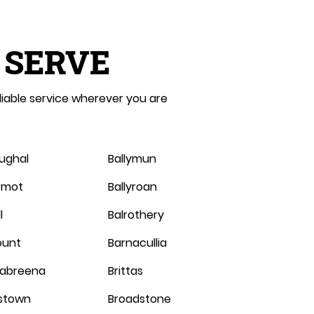
 SERVE
liable service wherever you are
oughal
Ballymun
ermot
Ballyroan
l
Balrothery
ount
Barnacullia
abreena
Brittas
stown
Broadstone