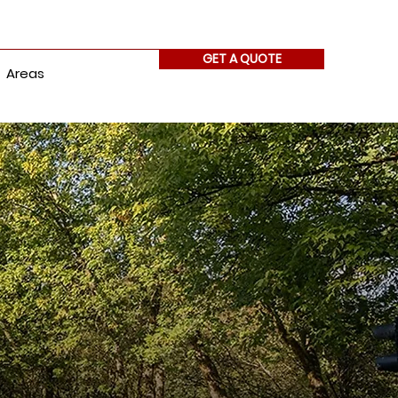
GET A QUOTE
Areas