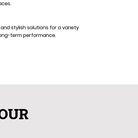
aces.
d stylish solutions for a variety
d long-term performance.
YOUR