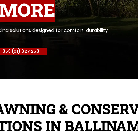
AMORE
g solutions designed for comfort, durability,
: 353 (01) 827 2531
AWNING & CONSER
TIONS IN BALLINA