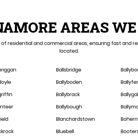
NAMORE AREAS WE
of residential and commercial areas, ensuring fast and re
located.
briggan
Ballsbridge
Ballyb
doyle
Ballyboden
Ballyf
riffin
Ballybrack
Ballygal
linteer
Ballybough
Ballym
ield
Blanchardstown
Bohern
ckrock
Bluebell
Booter