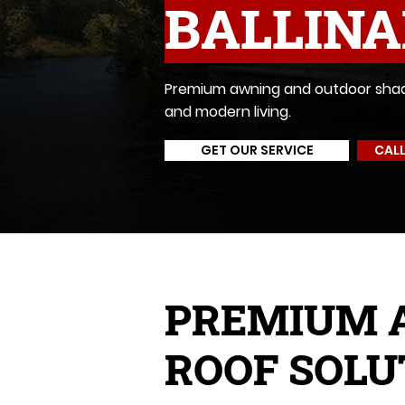
BALLIN
Premium awning and outdoor shadin
and modern living.
GET OUR SERVICE
CALL
PREMIUM 
ROOF SOLU