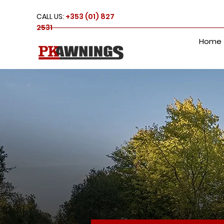
CALL US:
+353 (01) 827
2531
Home