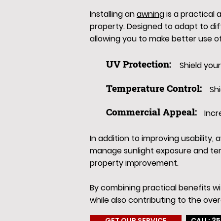
Installing an
awning
is a practical
property. Designed to adapt to di
allowing you to make better use o
UV Protection:
Shield you
Temperature Control:
Sh
Commercial Appeal:
Incr
In addition to improving usability
manage sunlight exposure and tem
property improvement.
By combining practical benefits w
while also contributing to the over
GET OUR SERVICE
CALL: 35