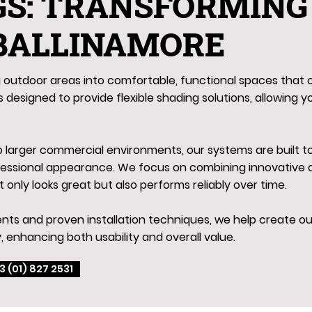
GS: TRANSFORMING
 BALLINAMORE
outdoor areas into comfortable, functional spaces that c
 designed to provide flexible shading solutions, allowing y
to larger commercial environments, our systems are built 
fessional appearance. We focus on combining innovative d
t only looks great but also performs reliably over time.
ts and proven installation techniques, we help create out
, enhancing both usability and overall value.
3 (01) 827 2531