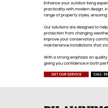
Enhance your outdoor living exper
practicality with modern design. 
range of property styles, ensuring
Our solutions are designed to hel
protection from changing weather c
improve your conservatory comfort
maintenance installations that sta
With a strong emphasis on quality 
giving you confidence in both per
GET OUR SERVICE
CALL: 35