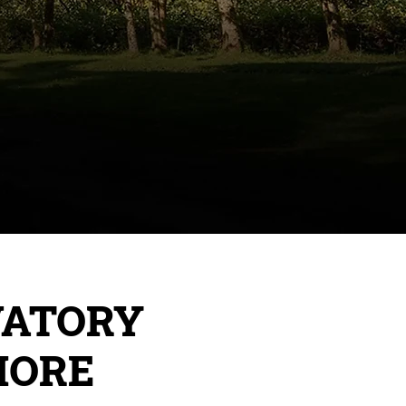
VATORY
MORE