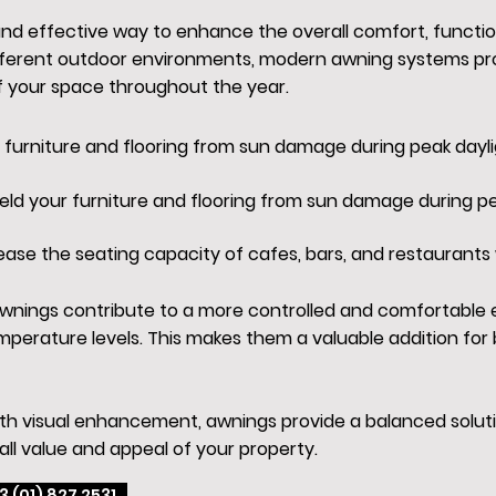
 and effective way to enhance the overall comfort, functi
fferent outdoor environments, modern awning systems prov
f your space throughout the year.
r furniture and flooring from sun damage during peak dayli
ield your furniture and flooring from sun damage during pe
ease the seating capacity of cafes, bars, and restaurants 
, awnings contribute to a more controlled and comfortable
perature levels. This makes them a valuable addition fo
ith visual enhancement, awnings provide a balanced soluti
all value and appeal of your property.
3 (01) 827 2531