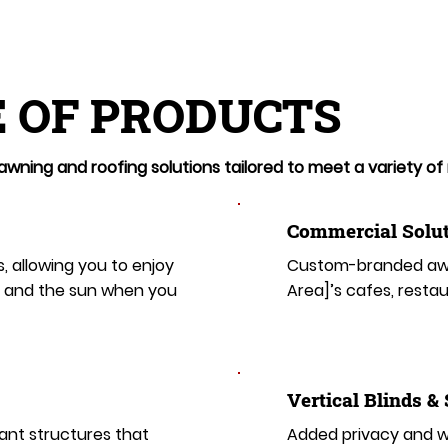
 OF PRODUCTS
wning and roofing solutions tailored to meet a variety of
Commercial Solut
s, allowing you to enjoy
Custom-branded awn
t and the sun when you
Area]’s cafes, restau
​​Vertical Blinds &
ant structures that
Added privacy and wi