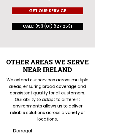
GET OUR SERVICE
CALL: 353 (01) 827 2531
OTHER AREAS WE SERVE
NEAR IRELAND
We extend our services across multiple
areas, ensuring broad coverage and
consistent quality for all customers.
Our ability to adapt to different
environments allows us to deliver
reliable solutions across a variety of
locations.
Donegal