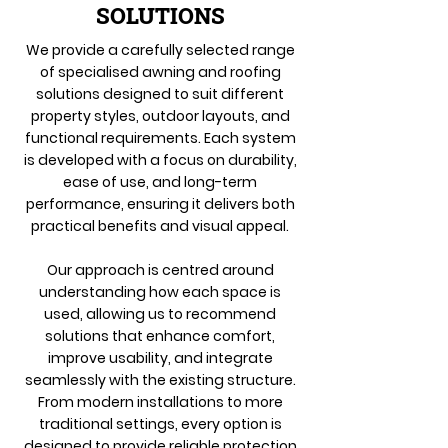
SOLUTIONS
We provide a carefully selected range
of specialised awning and roofing
solutions designed to suit different
property styles, outdoor layouts, and
functional requirements. Each system
is developed with a focus on durability,
ease of use, and long-term
performance, ensuring it delivers both
practical benefits and visual appeal.
Our approach is centred around
understanding how each space is
used, allowing us to recommend
solutions that enhance comfort,
improve usability, and integrate
seamlessly with the existing structure.
From modern installations to more
traditional settings, every option is
designed to provide reliable protection