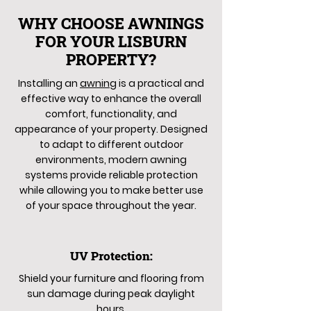
WHY CHOOSE AWNINGS
FOR YOUR LISBURN
PROPERTY?
Installing an
awning
is a practical and
effective way to enhance the overall
comfort, functionality, and
appearance of your property. Designed
to adapt to different outdoor
environments, modern awning
systems provide reliable protection
while allowing you to make better use
of your space throughout the year.
UV Protection:
Shield your furniture and flooring from
sun damage during peak daylight
hours.