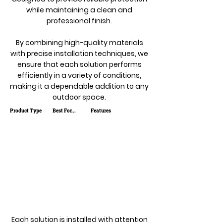
while maintaining a clean and
professional finish.
By combining high-quality materials
with precise installation techniques, we
ensure that each solution performs
efficiently in a variety of conditions,
making it a dependable addition to any
outdoor space.
Product Type
Best For...
Features
Each solution is installed with attention