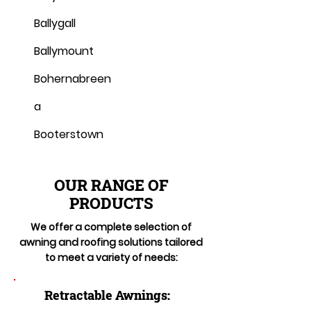
Ballygall
Ballymount
Bohernabreen
a
Booterstown
OUR RANGE OF
PRODUCTS
We offer a complete selection of
awning and roofing solutions tailored
to meet a variety of needs:
Retractable Awnings: