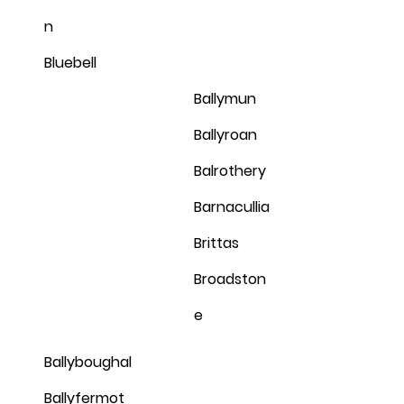
n
Bluebell
Ballymun
Ballyroan
Balrothery
Barnacullia
Brittas
Broadston
e
Ballyboughal
Ballyfermot