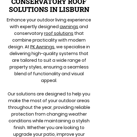
CONSERVATORY ROOF
SOLUTIONS IN LISBURN
Enhance your outdoor living experience
with expertly designed
awnings
and
conservatory
roof solutions
that
combine practicality with modern
design. At
PK Awnings
, we specialise in
delivering high-quality systems that
are tailored to suit a wide range of
property styles, ensuring a seamless
blend of functionality and visual
appeal.
Our solutions are designed to help you
make the most of your outdoor areas
throughout the year, providing reliable
protection from changing weather
conditions while maintaining a stylish
finish. Whether you are looking to
upgrade your patio, improve your