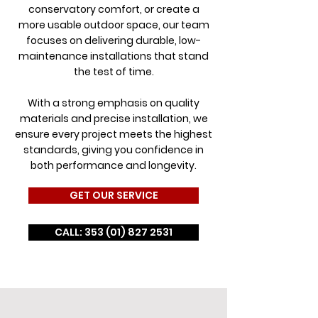
conservatory comfort, or create a
more usable outdoor space, our team
focuses on delivering durable, low-
maintenance installations that stand
the test of time.
With a strong emphasis on quality
materials and precise installation, we
ensure every project meets the highest
standards, giving you confidence in
both performance and longevity.
GET OUR SERVICE
CALL: 353 (01) 827 2531