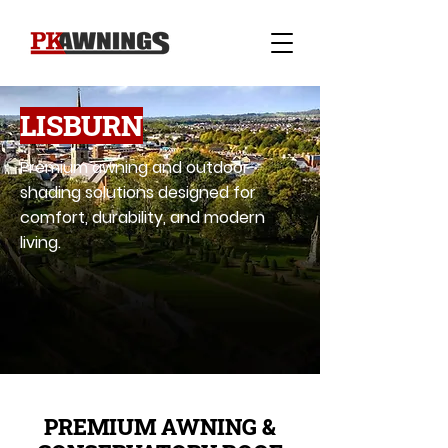
LISBURN
Premium awning and outdoor
shading solutions designed for
comfort, durability, and modern
living.
PREMIUM AWNING &