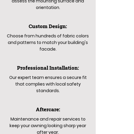
assess the mounting surface and
orientation.
Custom Design:
Choose from hundreds of fabric colors
and patterns to match your building's
facade.
Professional Installation:
Our expert team ensures a secure fit
that complies with local safety
standards.
Aftercare:
Maintenance and repair services to
keep your awning looking sharp year
after year.