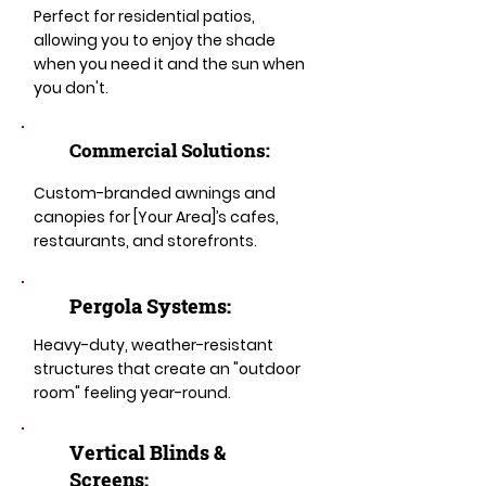
Perfect for residential patios,
allowing you to enjoy the shade
when you need it and the sun when
you don't.
Commercial Solutions:
Custom-branded awnings and
canopies for [Your Area]’s cafes,
restaurants, and storefronts.
Pergola Systems:
Heavy-duty, weather-resistant
structures that create an "outdoor
room" feeling year-round.
​​Vertical Blinds &
Screens: