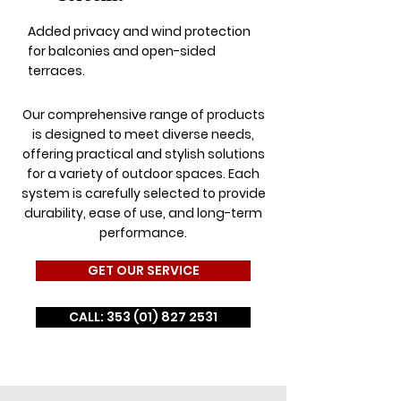
Added privacy and wind protection
for balconies and open-sided
terraces.
Our comprehensive range of products
is designed to meet diverse needs,
offering practical and stylish solutions
for a variety of outdoor spaces. Each
system is carefully selected to provide
durability, ease of use, and long-term
performance.
GET OUR SERVICE
CALL: 353 (01) 827 2531