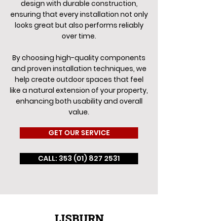
design with durable construction,
ensuring that every installation not only
looks great but also performs reliably
over time.
By choosing high-quality components
and proven installation techniques, we
help create outdoor spaces that feel
like a natural extension of your property,
enhancing both usability and overall
value.
GET OUR SERVICE
CALL: 353 (01) 827 2531
LISBURN