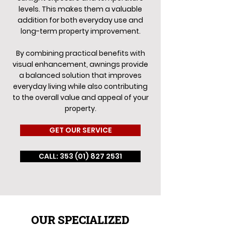
levels. This makes them a valuable
addition for both everyday use and
long-term property improvement.
By combining practical benefits with
visual enhancement, awnings provide
a balanced solution that improves
everyday living while also contributing
to the overall value and appeal of your
property.
GET OUR SERVICE
CALL: 353 (01) 827 2531
OUR SPECIALIZED