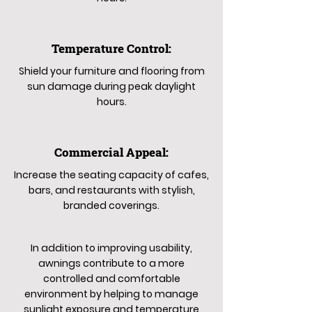
Temperature Control:
Shield your furniture and flooring from
sun damage during peak daylight
hours.
Commercial Appeal:
Increase the seating capacity of cafes,
bars, and restaurants with stylish,
branded coverings.
In addition to improving usability,
awnings contribute to a more
controlled and comfortable
environment by helping to manage
sunlight exposure and temperature