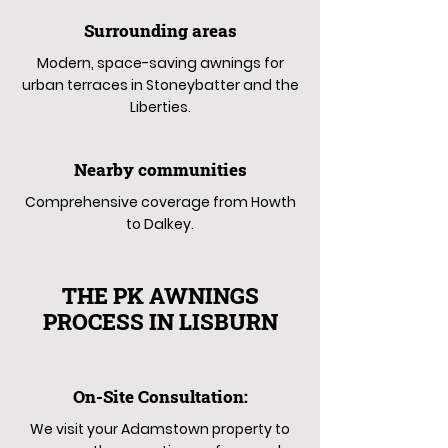
Surrounding areas
Modern, space-saving awnings for
urban terraces in Stoneybatter and the
Liberties.
Nearby communities
Comprehensive coverage from Howth
to Dalkey.
THE PK AWNINGS
PROCESS IN LISBURN
On-Site Consultation:
We visit your Adamstown property to