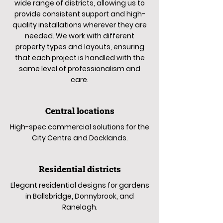
wide range of districts, allowing us to
provide consistent support and high-
quality installations wherever they are
needed. We work with different
property types and layouts, ensuring
that each project is handled with the
same level of professionalism and
care.
Central locations
High-spec commercial solutions for the
City Centre and Docklands.
Residential districts
Elegant residential designs for gardens
in Ballsbridge, Donnybrook, and
Ranelagh.