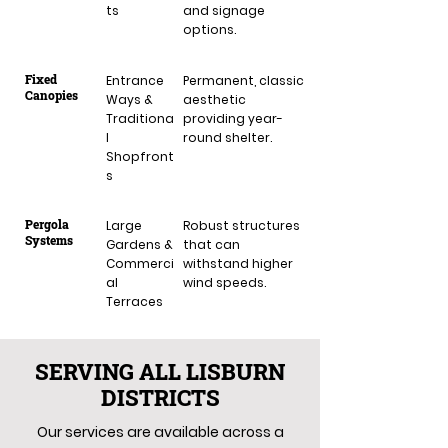
ts
and signage
options.
Fixed
Entrance
Permanent, classic
Canopies
Ways &
aesthetic
Traditiona
providing year-
l
round shelter.
Shopfront
s
Pergola
Large
Robust structures
Systems
Gardens &
that can
Commerci
withstand higher
al
wind speeds.
Terraces
SERVING ALL LISBURN
DISTRICTS
Our services are available across a