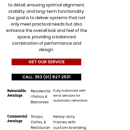
to detail, ensuring optimal alignment,
stability, and long-term functionality.
Our goal is to deliver systems that not
only meet practical needs but also
enhance the overall look and feel of the
space, providing a balanced
combination of performance and
design.
GET OUR SERVICE
CALL: 353 (01) 827 2531
Retractable
Fully motorized with
Residentia
Awnings
wind sensors for
l Patios &
automatic retraction.
Balconies
Commercial
Shops,
Heavy-duty
Awnings
Cafes, &
frames with
Restauran
custom branding