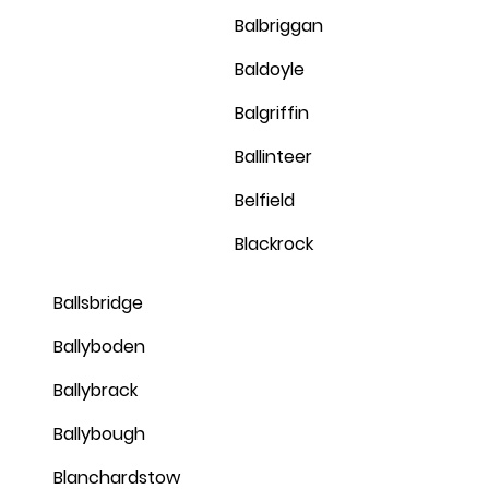
Balbriggan
Baldoyle
Balgriffin
Ballinteer
Belfield
Blackrock
Ballsbridge
Ballyboden
Ballybrack
Ballybough
Blanchardstow