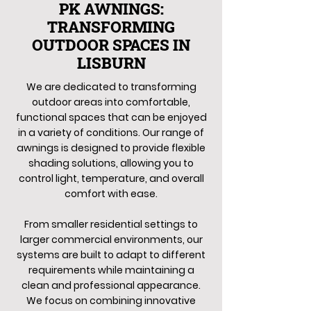
PK AWNINGS:
TRANSFORMING
OUTDOOR SPACES IN
LISBURN
We are dedicated to transforming
outdoor areas into comfortable,
functional spaces that can be enjoyed
in a variety of conditions. Our range of
awnings is designed to provide flexible
shading solutions, allowing you to
control light, temperature, and overall
comfort with ease.
From smaller residential settings to
larger commercial environments, our
systems are built to adapt to different
requirements while maintaining a
clean and professional appearance.
We focus on combining innovative