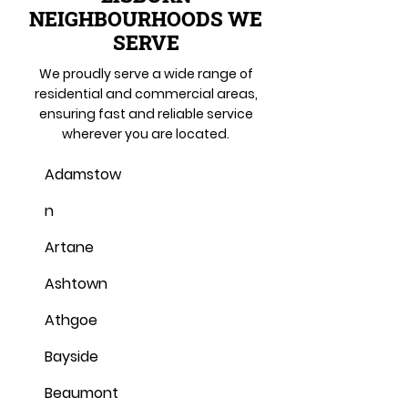
NEIGHBOURHOODS WE
SERVE
We proudly serve a wide range of
residential and commercial areas,
ensuring fast and reliable service
wherever you are located.
Adamstow
n
Artane
Ashtown
Athgoe
Bayside
Beaumont