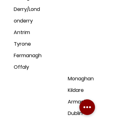
Derry/Lond
onderry
Antrim
Tyrone
Fermanagh
Offaly
Monaghan
Kildare
Armagh
Dublin
Down
Clare