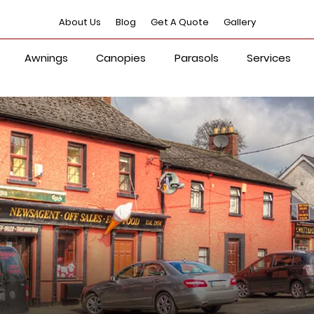
About Us
Blog
Get A Quote
Gallery
Awnings
Canopies
Parasols
Services