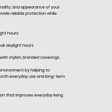
onality, and appearance of your
ide reliable protection while
ght hours.
ak daylight hours.
with stylish, branded coverings.
 environment by helping to
r both everyday use and long-term
on that improves everyday living