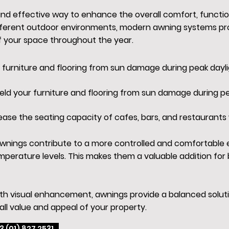
 and effective way to enhance the overall comfort, functi
fferent outdoor environments, modern awning systems prov
f your space throughout the year.
r furniture and flooring from sun damage during peak dayli
ield your furniture and flooring from sun damage during pe
ease the seating capacity of cafes, bars, and restaurants 
, awnings contribute to a more controlled and comfortable
perature levels. This makes them a valuable addition fo
ith visual enhancement, awnings provide a balanced soluti
all value and appeal of your property.
3 (01) 827 2531