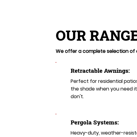
OUR RANGE
We offer a complete selection of a
Retractable Awnings:
Perfect for residential patio
the shade when you need i
don't.
Pergola Systems:
Heavy-duty, weather-resist