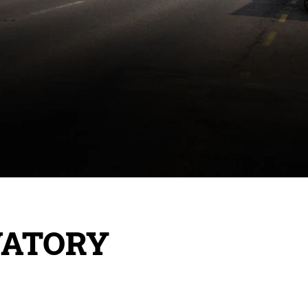
VATORY