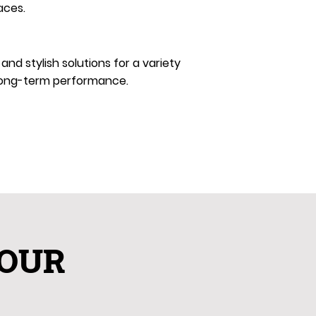
aces.
d stylish solutions for a variety
d long-term performance.
YOUR