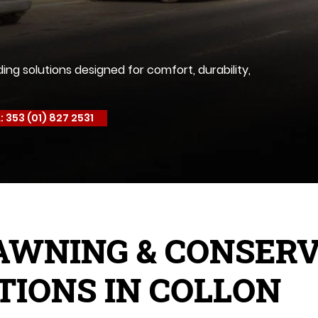
g solutions designed for comfort, durability,
: 353 (01) 827 2531
AWNING & CONSER
TIONS IN COLLON