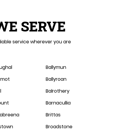
WE SERVE
liable service wherever you are
oughal
Ballymun
ermot
Ballyroan
l
Balrothery
ount
Barnacullia
abreena
Brittas
stown
Broadstone