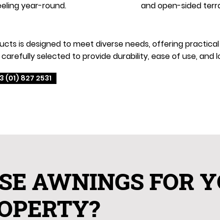
eling year-round.
and open-sided terr
s is designed to meet diverse needs, offering practical an
carefully selected to provide durability, ease of use, an
3 (01) 827 2531
SE AWNINGS FOR 
OPERTY?