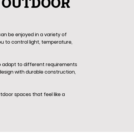
 OUTDOOR
an be enjoyed in a variety of
ou to control light, temperature,
to adapt to different requirements
esign with durable construction,
door spaces that feel like a