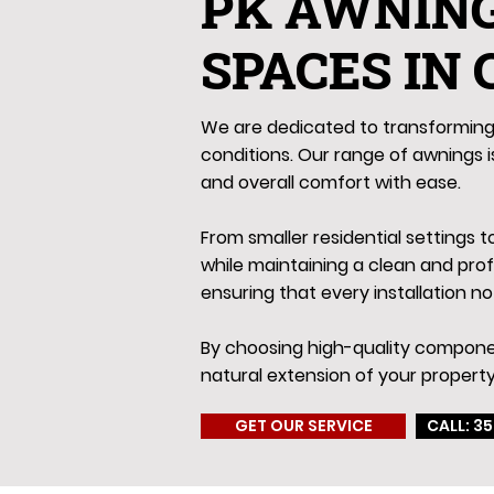
PK AWNIN
SPACES IN
We are dedicated to transforming 
conditions. Our range of awnings is
and overall comfort with ease.
From smaller residential settings 
while maintaining a clean and pro
ensuring that every installation no
By choosing high-quality componen
natural extension of your property
GET OUR SERVICE
CALL: 35