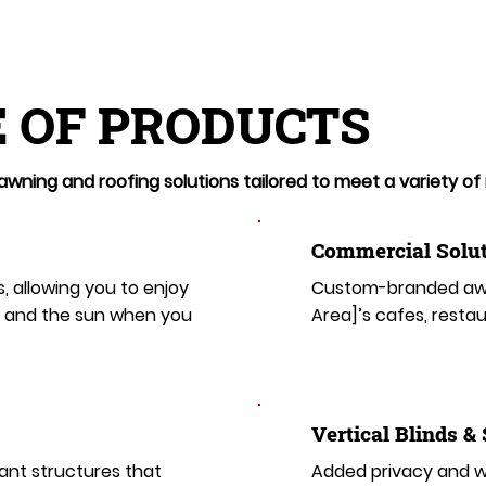
 OF PRODUCTS
wning and roofing solutions tailored to meet a variety of
Commercial Solut
s, allowing you to enjoy
Custom-branded awn
t and the sun when you
Area]’s cafes, restau
​​Vertical Blinds &
ant structures that
Added privacy and wi