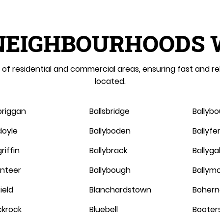
NEIGHBOURHOODS 
of residential and commercial areas, ensuring fast and re
located.
briggan
Ballsbridge
Ballyb
doyle
Ballyboden
Ballyf
riffin
Ballybrack
Ballygal
linteer
Ballybough
Ballym
ield
Blanchardstown
Bohern
ckrock
Bluebell
Booter