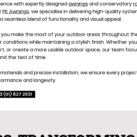
ience with expertly designed
awnings
and conservatory
r
At
PK Awnings
, we specialise in delivering high-quality syste
 a seamless blend of functionality and visual appeal.
p you make the most of your outdoor areas throughout the 
onditions while maintaining a stylish finish. Whether you
, or create a more usable outdoor space, our team focuse
nd the test of time.
materials and precise installation, we ensure every proje
formance and longevity.
3 (01) 827 2531