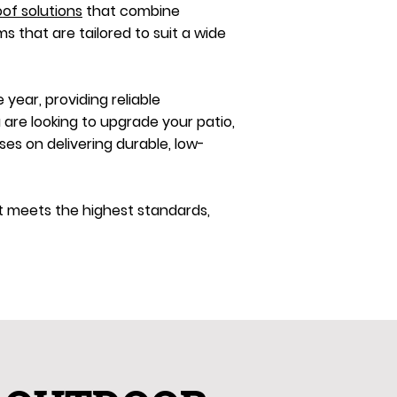
oof solutions
that combine
ms that are tailored to suit a wide
year, providing reliable
 are looking to upgrade your patio,
s on delivering durable, low-
ct meets the highest standards,