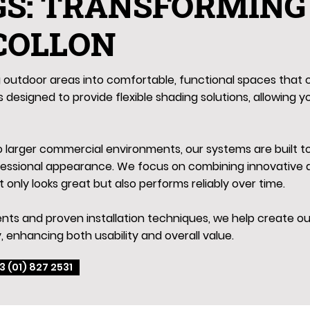
GS: TRANSFORMING
 COLLON
outdoor areas into comfortable, functional spaces that c
 designed to provide flexible shading solutions, allowing y
to larger commercial environments, our systems are built 
fessional appearance. We focus on combining innovative d
t only looks great but also performs reliably over time.
ts and proven installation techniques, we help create out
, enhancing both usability and overall value.
3 (01) 827 2531