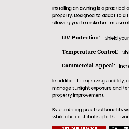
Installing an
awning
is a practical
property. Designed to adapt to di
allowing you to make better use o
UV Protection:
Shield you
Temperature Control:
Sh
Commercial Appeal:
Incr
In addition to improving usability
manage sunlight exposure and tem
property improvement.
By combining practical benefits w
while also contributing to the over
GET OUR SERVICE
CALL: 35