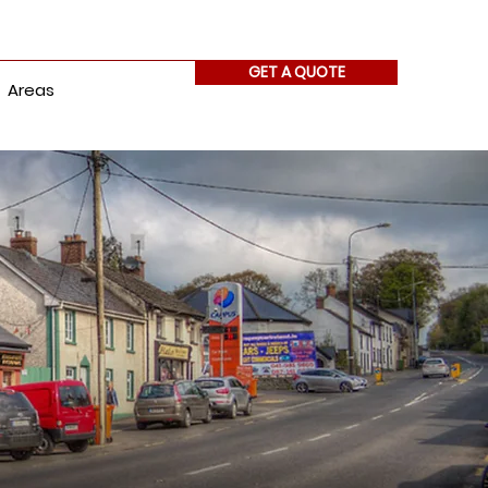
GET A QUOTE
Areas