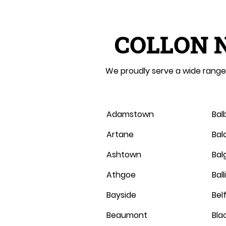
COLLON 
We proudly serve a wide range 
Adamstown
Bal
Artane
Bal
Ashtown
Balg
Athgoe
Bal
Bayside
Belf
Beaumont
Bla