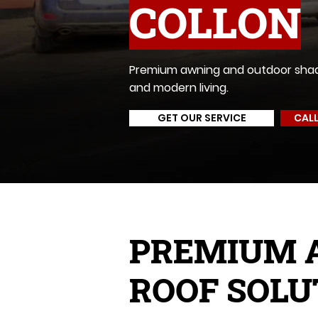
COLLON
Premium awning and outdoor shadin
and modern living.
GET OUR SERVICE
CALL
PREMIUM 
ROOF SOLU