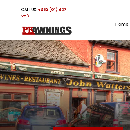
CALL US:
+353 (01) 827
2531
Home