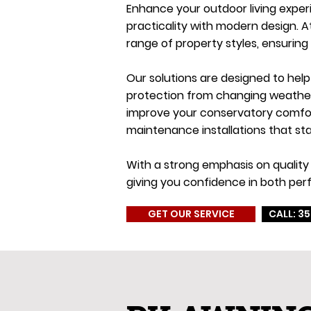
Enhance your outdoor living exper
practicality with modern design. 
range of property styles, ensuring
Our solutions are designed to hel
protection from changing weather c
improve your conservatory comfort
maintenance installations that sta
With a strong emphasis on quality 
giving you confidence in both per
GET OUR SERVICE
CALL: 35