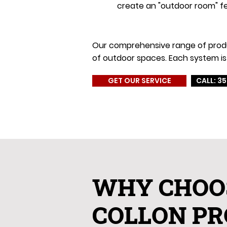
create an "outdoor room" fe
Our comprehensive range of product
of outdoor spaces. Each system is 
GET OUR SERVICE
CALL: 35
WHY CHOO
COLLON PR