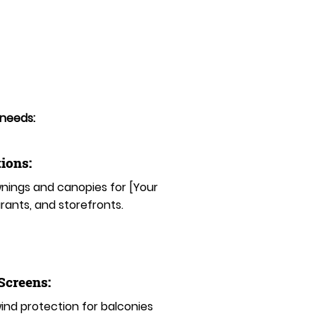
 needs:
ions:
ings and canopies for [Your
rants, and storefronts.
 Screens:
nd protection for balconies