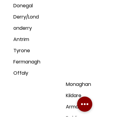
Donegal
Derry/Lond
onderry
Antrim
Tyrone
Fermanagh
Offaly
Monaghan
Kildare
Armagh
Dublin
Down