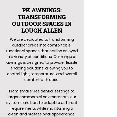
PK AWNINGS:
TRANSFORMING
OUTDOOR SPACES IN
LOUGH ALLEN
We are dedicated to transforming
outdoor areas into comfortable,
functional spaces that can be enjoyed
in a variety of conditions. Our range of
awnings is designed to provide flexible
shading solutions, allowing you to
control light, temperature, and overall
comfort with ease.
From smaller residential settings to
larger commercial environments, our
systems are built to adapt to different
requirements while maintaining a
clean and professional appearance.