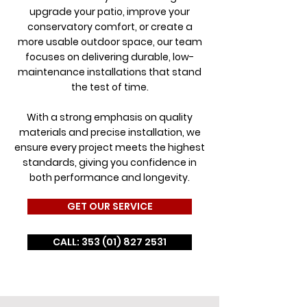
upgrade your patio, improve your
conservatory comfort, or create a
more usable outdoor space, our team
focuses on delivering durable, low-
maintenance installations that stand
the test of time.
With a strong emphasis on quality
materials and precise installation, we
ensure every project meets the highest
standards, giving you confidence in
both performance and longevity.
GET OUR SERVICE
CALL: 353 (01) 827 2531