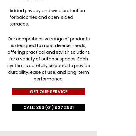
Added privacy and wind protection
for balconies and open-sided
terraces.
Our comprehensive range of products
is designed to meet diverse needs,
offering practical and stylish solutions
for a variety of outdoor spaces. Each
system is carefully selected to provide
durability, ease of use, and long-term
performance.
GET OUR SERVICE
CALL: 353 (01) 827 2531