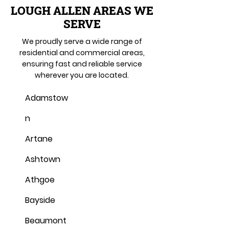
LOUGH ALLEN AREAS WE
SERVE
We proudly serve a wide range of
residential and commercial areas,
ensuring fast and reliable service
wherever you are located.
Adamstow
n
Artane
Ashtown
Athgoe
Bayside
Beaumont