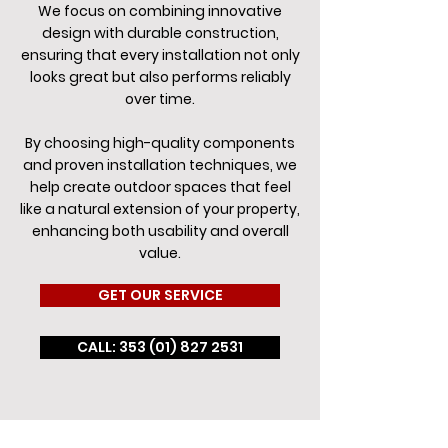
We focus on combining innovative
design with durable construction,
ensuring that every installation not only
looks great but also performs reliably
over time.
By choosing high-quality components
and proven installation techniques, we
help create outdoor spaces that feel
like a natural extension of your property,
enhancing both usability and overall
value.
GET OUR SERVICE
CALL: 353 (01) 827 2531