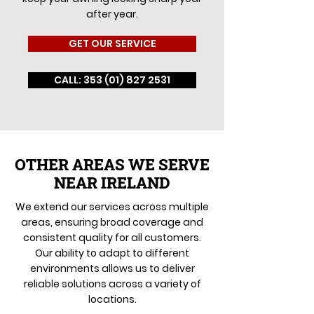
after year.
GET OUR SERVICE
CALL: 353 (01) 827 2531
OTHER AREAS WE SERVE
NEAR IRELAND
We extend our services across multiple
areas, ensuring broad coverage and
consistent quality for all customers.
Our ability to adapt to different
environments allows us to deliver
reliable solutions across a variety of
locations.