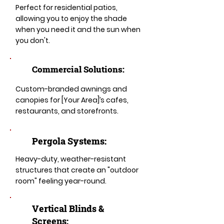
Perfect for residential patios,
allowing you to enjoy the shade
when you need it and the sun when
you don't.
Commercial Solutions:
Custom-branded awnings and
canopies for [Your Area]’s cafes,
restaurants, and storefronts.
Pergola Systems:
Heavy-duty, weather-resistant
structures that create an "outdoor
room" feeling year-round.
​​Vertical Blinds &
Screens: