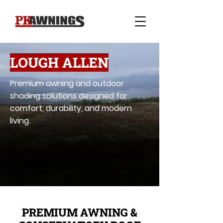
LOUGH ALLEN
Premium awning and outdoor
shading solutions designed for
comfort, durability, and modern
living.
PREMIUM AWNING &