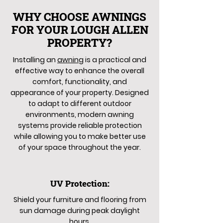
WHY CHOOSE AWNINGS
FOR YOUR LOUGH ALLEN
PROPERTY?
Installing an
awning
is a practical and
effective way to enhance the overall
comfort, functionality, and
appearance of your property. Designed
to adapt to different outdoor
environments, modern awning
systems provide reliable protection
while allowing you to make better use
of your space throughout the year.
UV Protection:
Shield your furniture and flooring from
sun damage during peak daylight
hours.