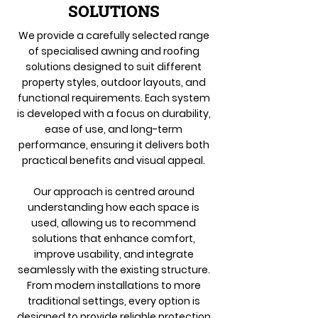
SOLUTIONS
We provide a carefully selected range
of specialised awning and roofing
solutions designed to suit different
property styles, outdoor layouts, and
functional requirements. Each system
is developed with a focus on durability,
ease of use, and long-term
performance, ensuring it delivers both
practical benefits and visual appeal.
Our approach is centred around
understanding how each space is
used, allowing us to recommend
solutions that enhance comfort,
improve usability, and integrate
seamlessly with the existing structure.
From modern installations to more
traditional settings, every option is
designed to provide reliable protection