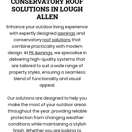
CONSERVATORY ROOF
SOLUTIONS IN LOUGH
ALLEN
Enhance your outdoor living experience
with expertly designed
awnings
and
conservatory
roof solutions
that
combine practicality with modern
design. At
PK Awnings
, we specialise in
delivering high-quality systems that
are tailored to suit a wide range of
property styles, ensuring a seamless
blend of functionality and visual
appeal.
Our solutions are designed to help you
make the most of your outdoor areas
throughout the year, providing reliable
protection from changing weather
conditions while maintaining a stylish
finish. Whether you are looking to