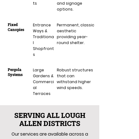
ts
and signage
options.
Fixed
Entrance
Permanent, classic
Canopies
Ways &
aesthetic
Traditiona
providing year-
l
round shelter.
Shopfront
s
Pergola
Large
Robust structures
Systems
Gardens &
that can
Commerci
withstand higher
al
wind speeds.
Terraces
SERVING ALL LOUGH
ALLEN DISTRICTS
Our services are available across a