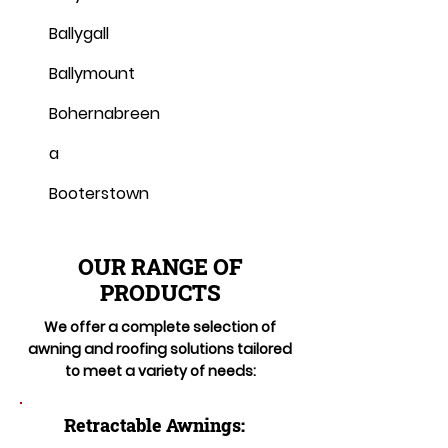
Ballygall
Ballymount
Bohernabreen
a
Booterstown
OUR RANGE OF
PRODUCTS
We offer a complete selection of
awning and roofing solutions tailored
to meet a variety of needs:
Retractable Awnings: