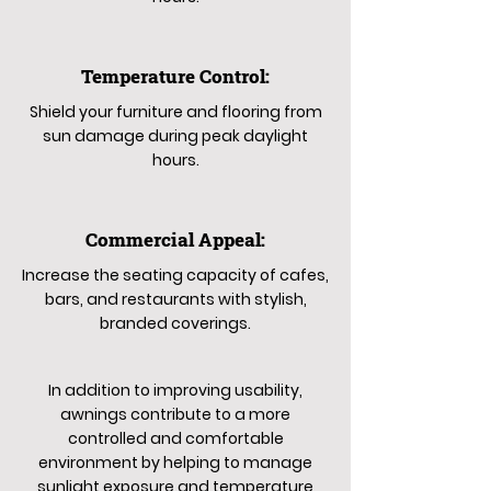
Temperature Control:
Shield your furniture and flooring from
sun damage during peak daylight
hours.
Commercial Appeal:
Increase the seating capacity of cafes,
bars, and restaurants with stylish,
branded coverings.
In addition to improving usability,
awnings contribute to a more
controlled and comfortable
environment by helping to manage
sunlight exposure and temperature