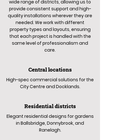
wide range of districts, allowing us to
provide consistent support and high-
quality installations wherever they are
needed. We work with different
property types and layouts, ensuring
that each project is handled with the
same level of professionalism and
care.
Central locations
High-spec commercial solutions for the
City Centre and Docklands.
Residential districts
Elegant residential designs for gardens
in Ballsbridge, Donnybrook, and
Ranelagh.