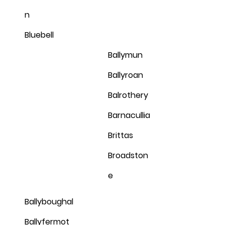
n
Bluebell
Ballymun
Ballyroan
Balrothery
Barnacullia
Brittas
Broadston
e
Ballyboughal
Ballyfermot