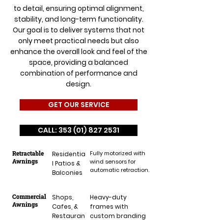
to detail, ensuring optimal alignment,
stability, and long-term functionality.
Our goal is to deliver systems that not
only meet practical needs but also
enhance the overall look and feel of the
space, providing a balanced
combination of performance and
design.
GET OUR SERVICE
CALL: 353 (01) 827 2531
Retractable
Fully motorized with
Residentia
Awnings
wind sensors for
l Patios &
automatic retraction.
Balconies
Commercial
Shops,
Heavy-duty
Awnings
Cafes, &
frames with
Restauran
custom branding