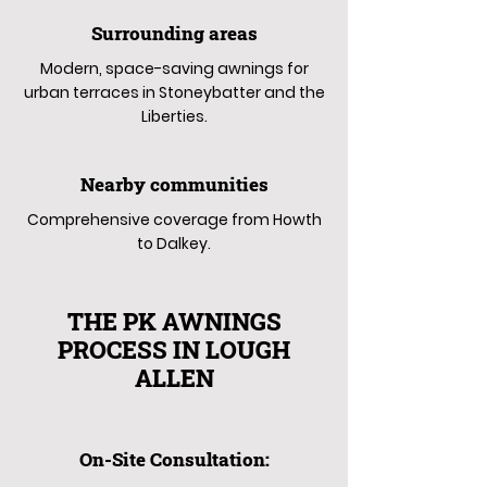
Surrounding areas
Modern, space-saving awnings for
urban terraces in Stoneybatter and the
Liberties.
Nearby communities
Comprehensive coverage from Howth
to Dalkey.
THE PK AWNINGS
PROCESS IN LOUGH
ALLEN
On-Site Consultation: