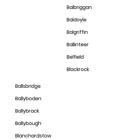
Balbriggan
Baldoyle
Balgriffin
Ballinteer
Belfield
Blackrock
Ballsbridge
Ballyboden
Ballybrack
Ballybough
Blanchardstow