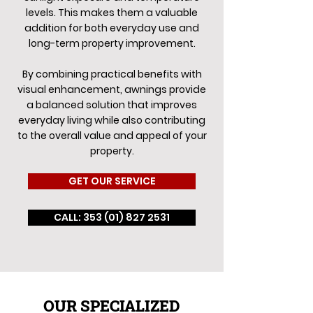
levels. This makes them a valuable
addition for both everyday use and
long-term property improvement.
By combining practical benefits with
visual enhancement, awnings provide
a balanced solution that improves
everyday living while also contributing
to the overall value and appeal of your
property.
GET OUR SERVICE
CALL: 353 (01) 827 2531
OUR SPECIALIZED