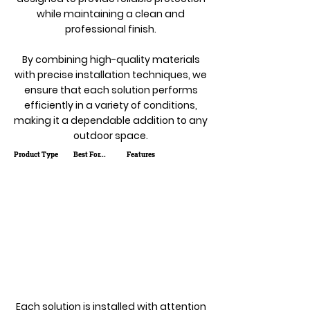
while maintaining a clean and
professional finish.
By combining high-quality materials
with precise installation techniques, we
ensure that each solution performs
efficiently in a variety of conditions,
making it a dependable addition to any
outdoor space.
Product Type
Best For...
Features
Each solution is installed with attention