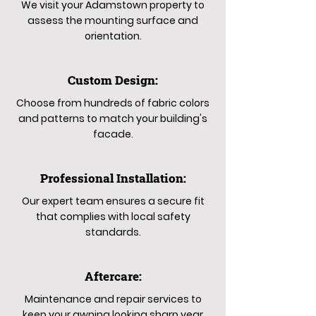
We visit your Adamstown property to
assess the mounting surface and
orientation.
Custom Design:
Choose from hundreds of fabric colors
and patterns to match your building's
facade.
Professional Installation:
Our expert team ensures a secure fit
that complies with local safety
standards.
Aftercare:
Maintenance and repair services to
keep your awning looking sharp year