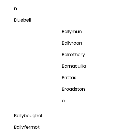
n
Bluebell
Ballymun
Ballyroan
Balrothery
Barnacullia
Brittas
Broadston
e
Ballyboughal
Ballyfermot