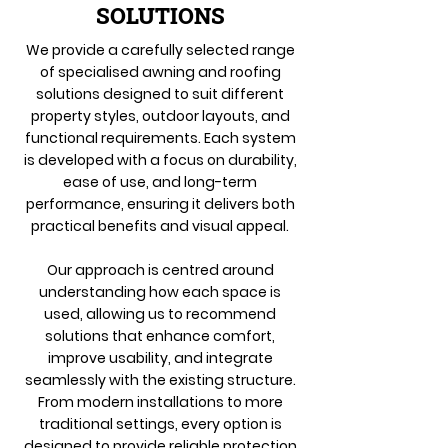
SOLUTIONS
We provide a carefully selected range
of specialised awning and roofing
solutions designed to suit different
property styles, outdoor layouts, and
functional requirements. Each system
is developed with a focus on durability,
ease of use, and long-term
performance, ensuring it delivers both
practical benefits and visual appeal.
Our approach is centred around
understanding how each space is
used, allowing us to recommend
solutions that enhance comfort,
improve usability, and integrate
seamlessly with the existing structure.
From modern installations to more
traditional settings, every option is
designed to provide reliable protection