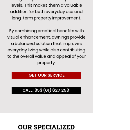
levels. This makes them a valuable
addition for both everyday use and
long-term property improvement.
By combining practical benefits with
visual enhancement, awnings provide
a balanced solution that improves
everyday living while also contributing
to the overall value and appeal of your
property.
GET OUR SERVICE
CALL: 353 (01) 827 2531
OUR SPECIALIZED