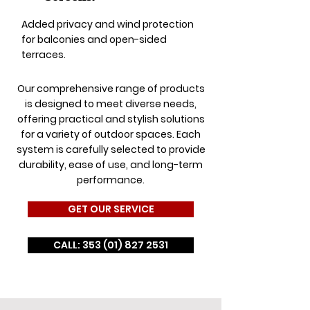
Added privacy and wind protection
for balconies and open-sided
terraces.
Our comprehensive range of products
is designed to meet diverse needs,
offering practical and stylish solutions
for a variety of outdoor spaces. Each
system is carefully selected to provide
durability, ease of use, and long-term
performance.
GET OUR SERVICE
CALL: 353 (01) 827 2531