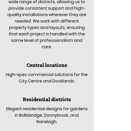
wide range of districts, allowing us to
provide consistent support and high-
quality installations wherever they are
needed. We work with different
property types and layouts, ensuring
that each project is handled with the
same level of professionalism and
care.
Central locations
High-spec commercial solutions for the
City Centre and Docklands.
Residential districts
Elegant residential designs for gardens
in Ballsbridge, Donnybrook, and
Ranelagh.