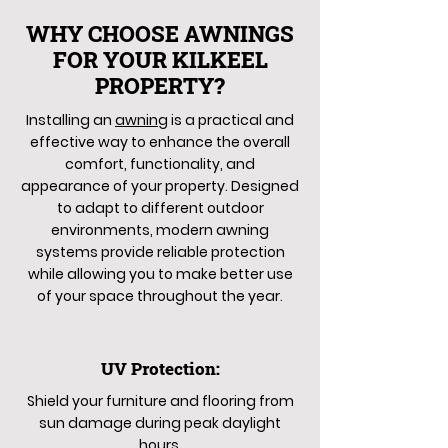
WHY CHOOSE AWNINGS
FOR YOUR KILKEEL
PROPERTY?
Installing an
awning
is a practical and
effective way to enhance the overall
comfort, functionality, and
appearance of your property. Designed
to adapt to different outdoor
environments, modern awning
systems provide reliable protection
while allowing you to make better use
of your space throughout the year.
UV Protection:
Shield your furniture and flooring from
sun damage during peak daylight
hours.