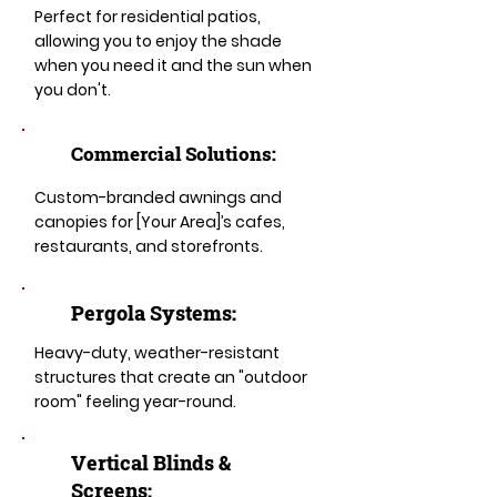
Perfect for residential patios,
allowing you to enjoy the shade
when you need it and the sun when
you don't.
Commercial Solutions:
Custom-branded awnings and
canopies for [Your Area]’s cafes,
restaurants, and storefronts.
Pergola Systems:
Heavy-duty, weather-resistant
structures that create an "outdoor
room" feeling year-round.
​​Vertical Blinds &
Screens: