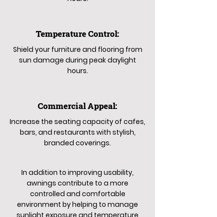
Temperature Control:
Shield your furniture and flooring from
sun damage during peak daylight
hours.
Commercial Appeal:
Increase the seating capacity of cafes,
bars, and restaurants with stylish,
branded coverings.
In addition to improving usability,
awnings contribute to a more
controlled and comfortable
environment by helping to manage
sunlight exposure and temperature