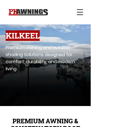
KILKEEL
Premium awning and outdoor
shading solutions designed for
comfort, durability, and modern
living.
PREMIUM AWNING &