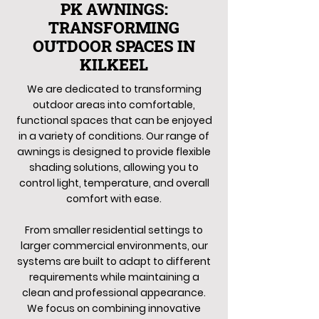
PK AWNINGS:
TRANSFORMING
OUTDOOR SPACES IN
KILKEEL
We are dedicated to transforming
outdoor areas into comfortable,
functional spaces that can be enjoyed
in a variety of conditions. Our range of
awnings is designed to provide flexible
shading solutions, allowing you to
control light, temperature, and overall
comfort with ease.
From smaller residential settings to
larger commercial environments, our
systems are built to adapt to different
requirements while maintaining a
clean and professional appearance.
We focus on combining innovative