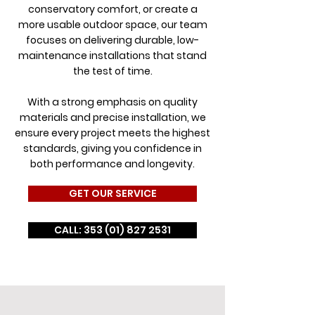
conservatory comfort, or create a
more usable outdoor space, our team
focuses on delivering durable, low-
maintenance installations that stand
the test of time.
With a strong emphasis on quality
materials and precise installation, we
ensure every project meets the highest
standards, giving you confidence in
both performance and longevity.
GET OUR SERVICE
CALL: 353 (01) 827 2531