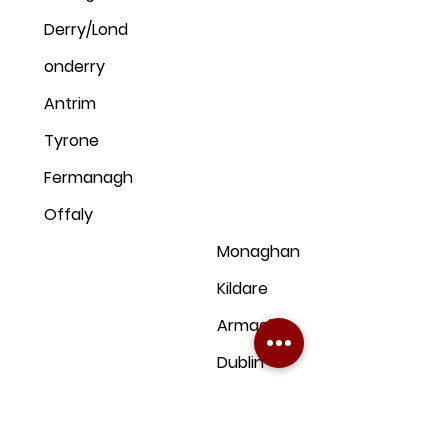
Derry/Lond
onderry
Antrim
Tyrone
Fermanagh
Offaly
Monaghan
Kildare
Armagh
Dublin
Down
Clare