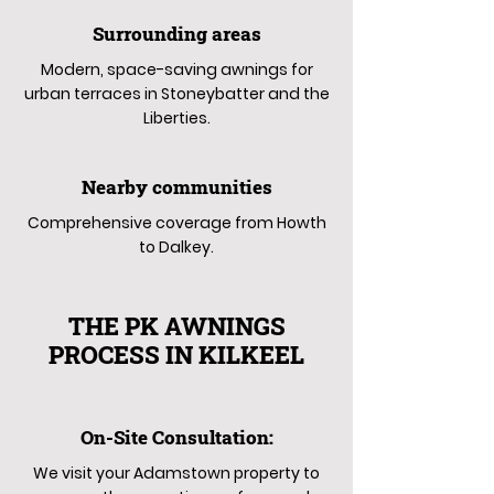
Surrounding areas
Modern, space-saving awnings for
urban terraces in Stoneybatter and the
Liberties.
Nearby communities
Comprehensive coverage from Howth
to Dalkey.
THE PK AWNINGS
PROCESS IN KILKEEL
On-Site Consultation:
We visit your Adamstown property to