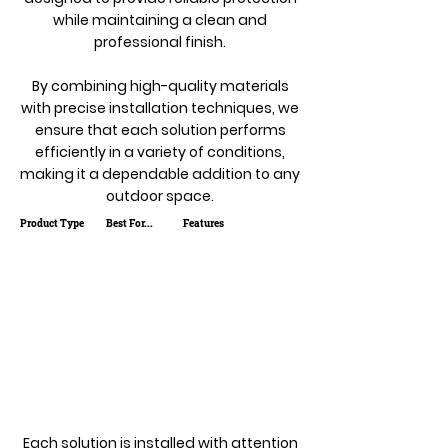
while maintaining a clean and
professional finish.
By combining high-quality materials
with precise installation techniques, we
ensure that each solution performs
efficiently in a variety of conditions,
making it a dependable addition to any
outdoor space.
Product Type
Best For...
Features
Each solution is installed with attention