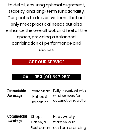
to detail, ensuring optimal alignment,
stability, and long-term functionality.
Our goal is to deliver systems that not
only meet practical needs but also
enhance the overall look and feel of the
space, providing a balanced
combination of performance and
design.
GET OUR SERVICE
CALL: 353 (01) 827 2531
Retractable
Fully motorized with
Residentia
Awnings
wind sensors for
l Patios &
automatic retraction.
Balconies
Commercial
Shops,
Heavy-duty
Awnings
Cafes, &
frames with
Restauran
custom branding