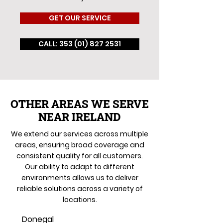
GET OUR SERVICE
CALL: 353 (01) 827 2531
OTHER AREAS WE SERVE
NEAR IRELAND
We extend our services across multiple
areas, ensuring broad coverage and
consistent quality for all customers.
Our ability to adapt to different
environments allows us to deliver
reliable solutions across a variety of
locations.
Donegal