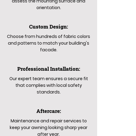
assess the mounting surface and
orientation.
Custom Design:
Choose from hundreds of fabric colors
and patterns to match your building's
facade.
Professional Installation:
Our expert team ensures a secure fit
that complies with local safety
standards.
Aftercare:
Maintenance and repair services to
keep your awning looking sharp year
after year.