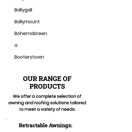
Ballygall
Ballymount
Bohernabreen
a
Booterstown
OUR RANGE OF
PRODUCTS
We offer a complete selection of
awning and roofing solutions tailored
to meet a variety of needs:
Retractable Awnings: