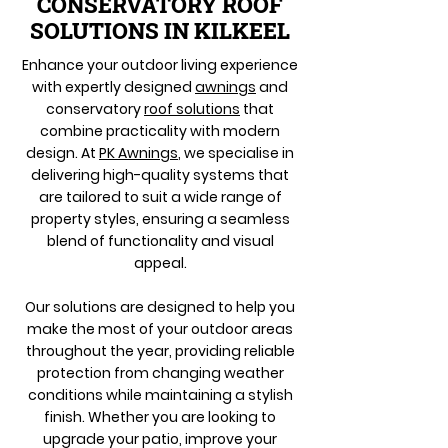
CONSERVATORY ROOF
SOLUTIONS IN KILKEEL
Enhance your outdoor living experience
with expertly designed
awnings
and
conservatory
roof solutions
that
combine practicality with modern
design. At
PK Awnings
, we specialise in
delivering high-quality systems that
are tailored to suit a wide range of
property styles, ensuring a seamless
blend of functionality and visual
appeal.
Our solutions are designed to help you
make the most of your outdoor areas
throughout the year, providing reliable
protection from changing weather
conditions while maintaining a stylish
finish. Whether you are looking to
upgrade your patio, improve your