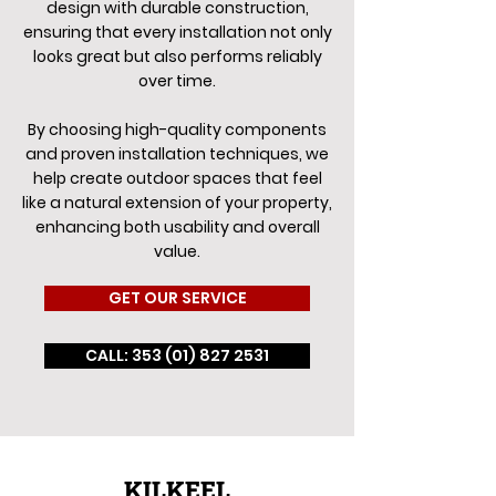
design with durable construction,
ensuring that every installation not only
looks great but also performs reliably
over time.
By choosing high-quality components
and proven installation techniques, we
help create outdoor spaces that feel
like a natural extension of your property,
enhancing both usability and overall
value.
GET OUR SERVICE
CALL: 353 (01) 827 2531
KILKEEL