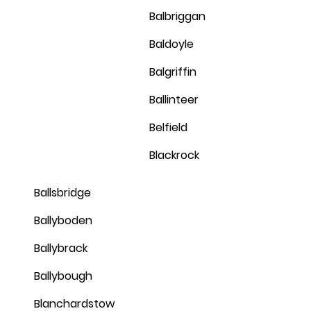
Balbriggan
Baldoyle
Balgriffin
Ballinteer
Belfield
Blackrock
Ballsbridge
Ballyboden
Ballybrack
Ballybough
Blanchardstow