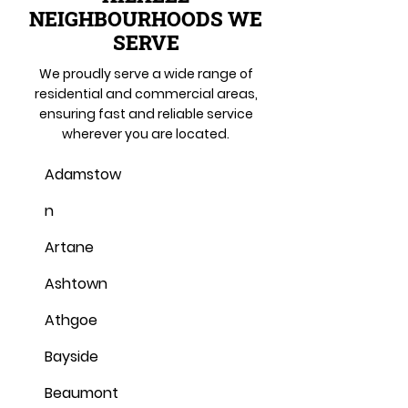
NEIGHBOURHOODS WE
SERVE
We proudly serve a wide range of
residential and commercial areas,
ensuring fast and reliable service
wherever you are located.
Adamstow
n
Artane
Ashtown
Athgoe
Bayside
Beaumont