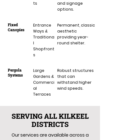
ts
and signage
options.
Fixed
Entrance
Permanent, classic
Canopies
Ways &
aesthetic
Traditiona
providing year-
l
round shelter.
Shopfront
s
Pergola
Large
Robust structures
Systems
Gardens &
that can
Commerci
withstand higher
al
wind speeds.
Terraces
SERVING ALL KILKEEL
DISTRICTS
Our services are available across a