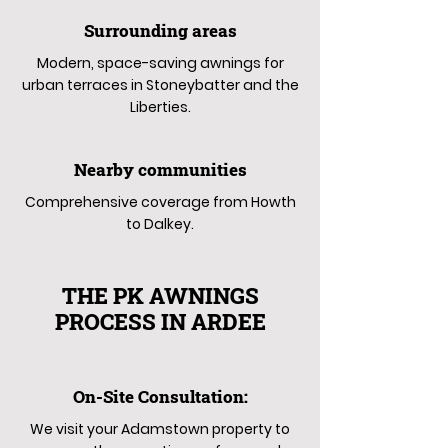
Surrounding areas
Modern, space-saving awnings for
urban terraces in Stoneybatter and the
Liberties.
Nearby communities
Comprehensive coverage from Howth
to Dalkey.
THE PK AWNINGS
PROCESS IN ARDEE
On-Site Consultation:
We visit your Adamstown property to