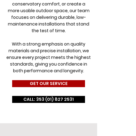
conservatory comfort, or create a
more usable outdoor space, our team
focuses on delivering durable, low-
maintenance installations that stand
the test of time.
With a strong emphasis on quality
materials and precise installation, we
ensure every project meets the highest
standards, giving you confidence in
both performance and longevity.
GET OUR SERVICE
CALL: 353 (01) 827 2531