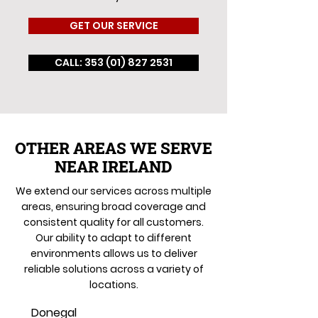
GET OUR SERVICE
CALL: 353 (01) 827 2531
OTHER AREAS WE SERVE
NEAR IRELAND
We extend our services across multiple
areas, ensuring broad coverage and
consistent quality for all customers.
Our ability to adapt to different
environments allows us to deliver
reliable solutions across a variety of
locations.
Donegal