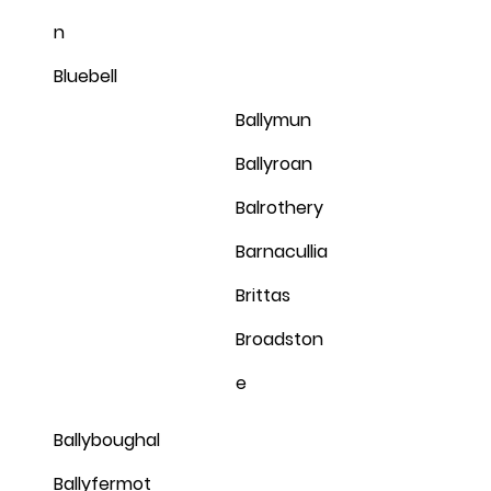
n
Bluebell
Ballymun
Ballyroan
Balrothery
Barnacullia
Brittas
Broadston
e
Ballyboughal
Ballyfermot