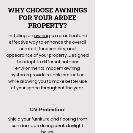
WHY CHOOSE AWNINGS
FOR YOUR ARDEE
PROPERTY?
Installing an
awning
is a practical and
effective way to enhance the overall
comfort, functionality, and
appearance of your property. Designed
to adapt to different outdoor
environments, modern awning
systems provide reliable protection
while allowing you to make better use
of your space throughout the year.
UV Protection:
Shield your furniture and flooring from
sun damage during peak daylight
hours.