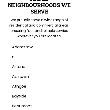
NEIGHBOURHOODS WE
SERVE
We proudly serve a wide range of
residential and commercial areas,
ensuring fast and reliable service
wherever you are located.
Adamstow
n
Artane
Ashtown
Athgoe
Bayside
Beaumont