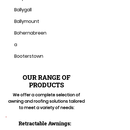
Ballygall
Ballymount
Bohernabreen
a
Booterstown
OUR RANGE OF
PRODUCTS
We offer a complete selection of
awning and roofing solutions tailored
to meet a variety of needs:
Retractable Awnings: