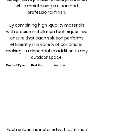
while maintaining a clean and
professional finish.
By combining high-quality materials
with precise installation techniques, we
ensure that each solution performs
efficiently in a variety of conditions,
making it a dependable addition to any
outdoor space.
Product Type
Best For...
Features
Each solution is installed with attention