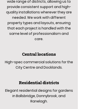
wide range of districts, allowing us to
provide consistent support and high-
quality installations wherever they are
needed. We work with different
property types and layouts, ensuring
that each project is handled with the
same level of professionalism and
care.
Central locations
High-spec commercial solutions for the
City Centre and Docklands.
Residential districts
Elegant residential designs for gardens
in Ballsbridge, Donnybrook, and
Ranelagh.