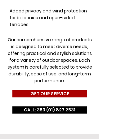
Added privacy and wind protection
for balconies and open-sided
terraces.
Our comprehensive range of products
is designed to meet diverse needs,
offering practical and stylish solutions
for a variety of outdoor spaces. Each
system is carefully selected to provide
durability, ease of use, and long-term
performance.
GET OUR SERVICE
CALL: 353 (01) 827 2531