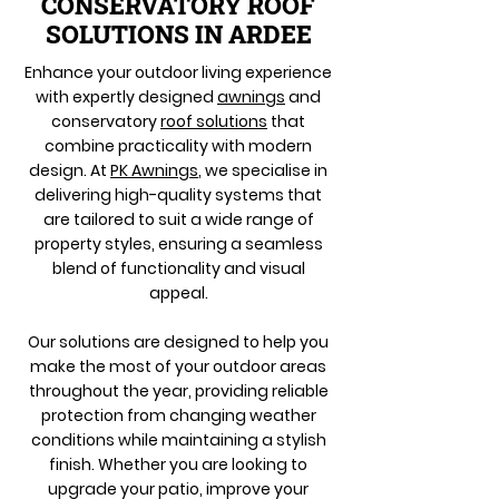
CONSERVATORY ROOF
SOLUTIONS IN ARDEE
Enhance your outdoor living experience
with expertly designed
awnings
and
conservatory
roof solutions
that
combine practicality with modern
design. At
PK Awnings
, we specialise in
delivering high-quality systems that
are tailored to suit a wide range of
property styles, ensuring a seamless
blend of functionality and visual
appeal.
Our solutions are designed to help you
make the most of your outdoor areas
throughout the year, providing reliable
protection from changing weather
conditions while maintaining a stylish
finish. Whether you are looking to
upgrade your patio, improve your