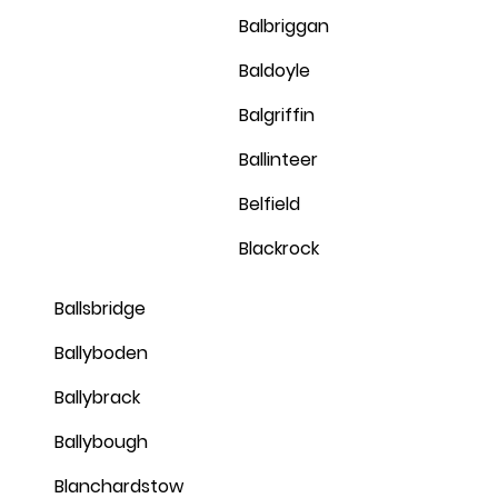
Balbriggan
Baldoyle
Balgriffin
Ballinteer
Belfield
Blackrock
Ballsbridge
Ballyboden
Ballybrack
Ballybough
Blanchardstow