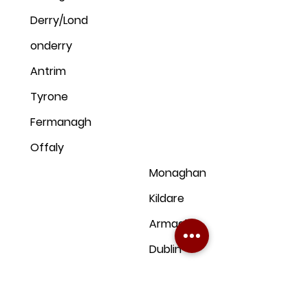
Derry/Lond
onderry
Antrim
Tyrone
Fermanagh
Offaly
Monaghan
Kildare
Armagh
Dublin
Down
Clare