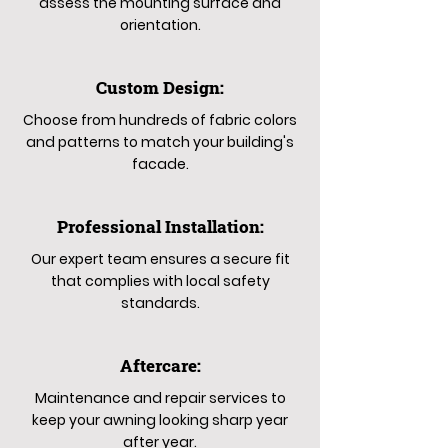
assess the mounting surface and
orientation.
Custom Design:
Choose from hundreds of fabric colors
and patterns to match your building's
facade.
Professional Installation:
Our expert team ensures a secure fit
that complies with local safety
standards.
Aftercare:
Maintenance and repair services to
keep your awning looking sharp year
after year.