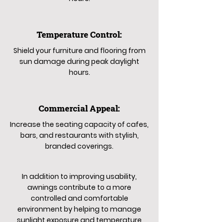
Temperature Control:
Shield your furniture and flooring from
sun damage during peak daylight
hours.
Commercial Appeal:
Increase the seating capacity of cafes,
bars, and restaurants with stylish,
branded coverings.
In addition to improving usability,
awnings contribute to a more
controlled and comfortable
environment by helping to manage
sunlight exposure and temperature