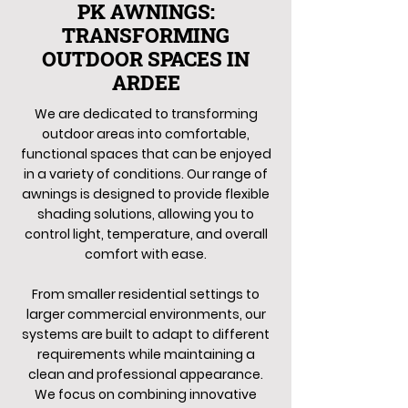
PK AWNINGS:
TRANSFORMING
OUTDOOR SPACES IN
ARDEE
We are dedicated to transforming
outdoor areas into comfortable,
functional spaces that can be enjoyed
in a variety of conditions. Our range of
awnings is designed to provide flexible
shading solutions, allowing you to
control light, temperature, and overall
comfort with ease.
From smaller residential settings to
larger commercial environments, our
systems are built to adapt to different
requirements while maintaining a
clean and professional appearance.
We focus on combining innovative