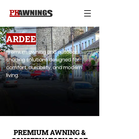
ARDEE
Premium awning and outdoor
shading solutions designed for
comfort, durability, and modern
living.
PREMIUM AWNING &