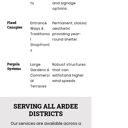
ts
and signage
options.
Fixed
Entrance
Permanent, classic
Canopies
Ways &
aesthetic
Traditiona
providing year-
l
round shelter.
Shopfront
s
Pergola
Large
Robust structures
Systems
Gardens &
that can
Commerci
withstand higher
al
wind speeds.
Terraces
SERVING ALL ARDEE
DISTRICTS
Our services are available across a