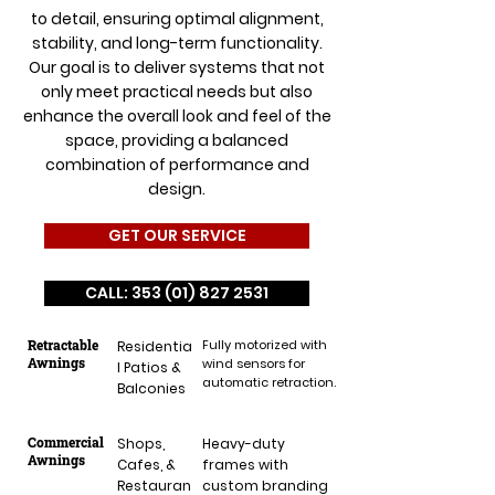
to detail, ensuring optimal alignment,
stability, and long-term functionality.
Our goal is to deliver systems that not
only meet practical needs but also
enhance the overall look and feel of the
space, providing a balanced
combination of performance and
design.
GET OUR SERVICE
CALL: 353 (01) 827 2531
Retractable
Fully motorized with
Residentia
Awnings
wind sensors for
l Patios &
automatic retraction.
Balconies
Commercial
Shops,
Heavy-duty
Awnings
Cafes, &
frames with
Restauran
custom branding