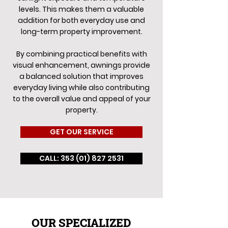
levels. This makes them a valuable
addition for both everyday use and
long-term property improvement.
By combining practical benefits with
visual enhancement, awnings provide
a balanced solution that improves
everyday living while also contributing
to the overall value and appeal of your
property.
GET OUR SERVICE
CALL: 353 (01) 827 2531
OUR SPECIALIZED