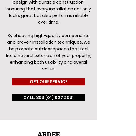
design with durable construction,
ensuring that every installation not only
looks great but also performs reliably
over time.
By choosing high-quality components
and proven installation techniques, we
help create outdoor spaces that feel
like a natural extension of your property,
enhancing both usability and overall
value.
GET OUR SERVICE
CALL: 353 (01) 827 2531
ARDEE