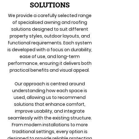
SOLUTIONS
We provide a carefully selected range
of specialised awning and roofing
solutions designed to suit different
property styles, outdoor layouts, and
functional requirements. Each system
is developed with a focus on durability,
ease of use, and long-term
performance, ensuring it delivers both
practical benefits and visual appeal.
Our approach is centred around
understanding how each space is
used, allowing us to recommend
solutions that enhance comfort,
improve usability, and integrate
seamlessly with the existing structure.
From modern installations to more
traditional settings, every option is
designed to provide reliable protection