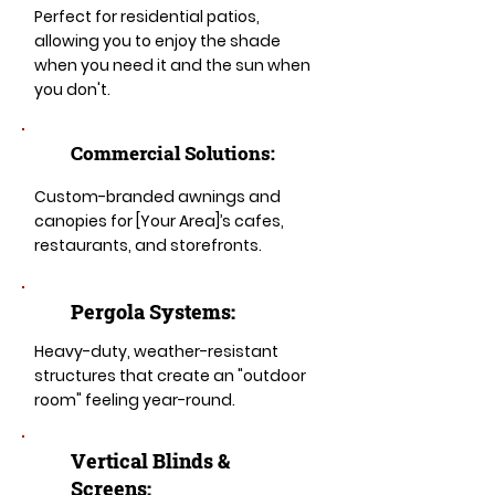
Perfect for residential patios,
allowing you to enjoy the shade
when you need it and the sun when
you don't.
Commercial Solutions:
Custom-branded awnings and
canopies for [Your Area]’s cafes,
restaurants, and storefronts.
Pergola Systems:
Heavy-duty, weather-resistant
structures that create an "outdoor
room" feeling year-round.
​​Vertical Blinds &
Screens: