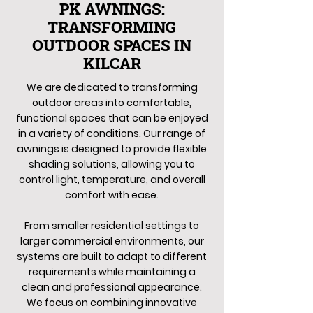
PK AWNINGS:
TRANSFORMING
OUTDOOR SPACES IN
KILCAR
We are dedicated to transforming
outdoor areas into comfortable,
functional spaces that can be enjoyed
in a variety of conditions. Our range of
awnings is designed to provide flexible
shading solutions, allowing you to
control light, temperature, and overall
comfort with ease.
From smaller residential settings to
larger commercial environments, our
systems are built to adapt to different
requirements while maintaining a
clean and professional appearance.
We focus on combining innovative