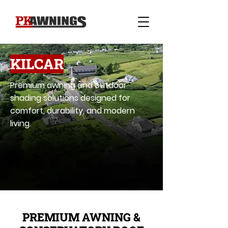
KILCAR
Premium awning and outdoor
shading solutions designed for
comfort, durability, and modern
living.
PREMIUM AWNING &