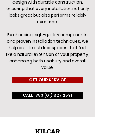
design with durable construction,
ensuring that every installation not only
looks great but also performs reliably
over time.
By choosing high-quality components
and proven installation techniques, we
help create outdoor spaces that feel
like a natural extension of your property,
enhancing both usability and overall
value.
GET OUR SERVICE
CALL: 353 (01) 827 2531
KILCAR