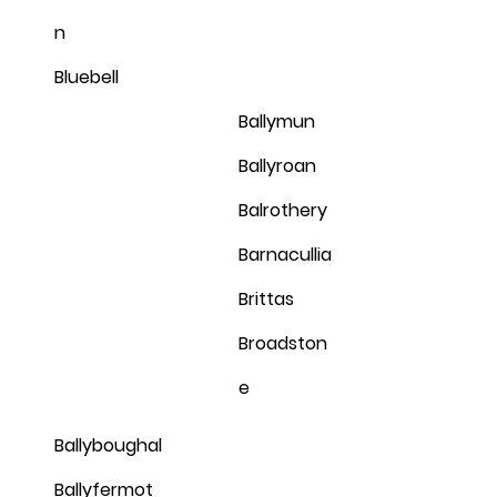
n
Bluebell
Ballymun
Ballyroan
Balrothery
Barnacullia
Brittas
Broadston
e
Ballyboughal
Ballyfermot