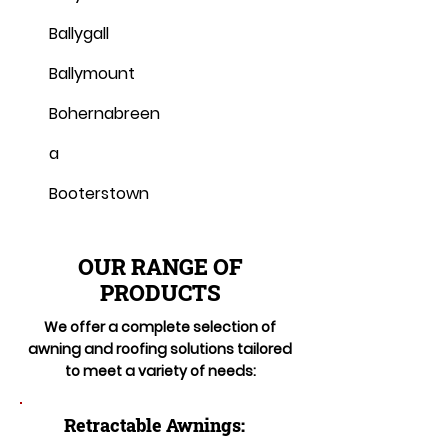
Ballygall
Ballymount
Bohernabreen
a
Booterstown
OUR RANGE OF
PRODUCTS
We offer a complete selection of
awning and roofing solutions tailored
to meet a variety of needs:
Retractable Awnings: