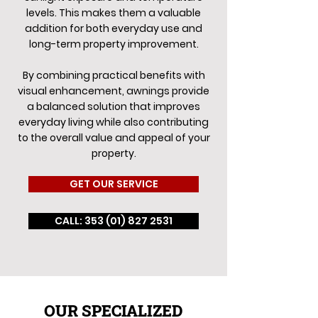
levels. This makes them a valuable
addition for both everyday use and
long-term property improvement.
By combining practical benefits with
visual enhancement, awnings provide
a balanced solution that improves
everyday living while also contributing
to the overall value and appeal of your
property.
GET OUR SERVICE
CALL: 353 (01) 827 2531
OUR SPECIALIZED