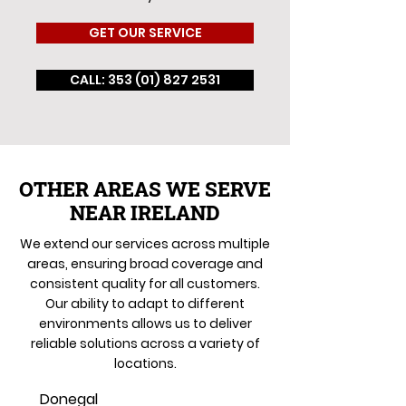
GET OUR SERVICE
CALL: 353 (01) 827 2531
OTHER AREAS WE SERVE
NEAR IRELAND
We extend our services across multiple
areas, ensuring broad coverage and
consistent quality for all customers.
Our ability to adapt to different
environments allows us to deliver
reliable solutions across a variety of
locations.
Donegal