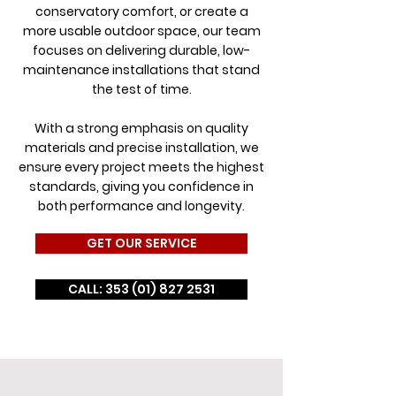
conservatory comfort, or create a
more usable outdoor space, our team
focuses on delivering durable, low-
maintenance installations that stand
the test of time.
With a strong emphasis on quality
materials and precise installation, we
ensure every project meets the highest
standards, giving you confidence in
both performance and longevity.
GET OUR SERVICE
CALL: 353 (01) 827 2531