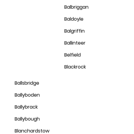
Balbriggan
Baldoyle
Balgriffin
Ballinteer
Belfield
Blackrock
Ballsbridge
Ballyboden
Ballybrack
Ballybough
Blanchardstow