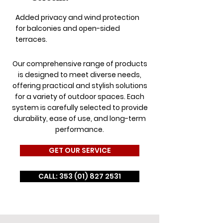
Added privacy and wind protection
for balconies and open-sided
terraces.
Our comprehensive range of products
is designed to meet diverse needs,
offering practical and stylish solutions
for a variety of outdoor spaces. Each
system is carefully selected to provide
durability, ease of use, and long-term
performance.
GET OUR SERVICE
CALL: 353 (01) 827 2531