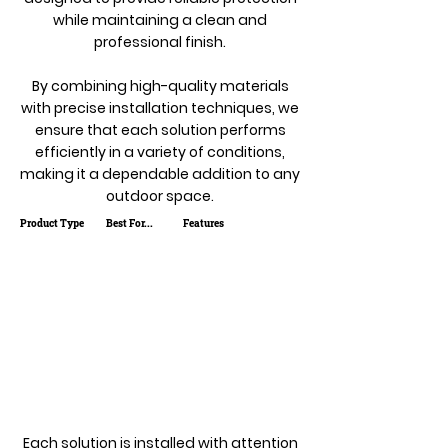
while maintaining a clean and
professional finish.
By combining high-quality materials
with precise installation techniques, we
ensure that each solution performs
efficiently in a variety of conditions,
making it a dependable addition to any
outdoor space.
Product Type
Best For...
Features
Each solution is installed with attention