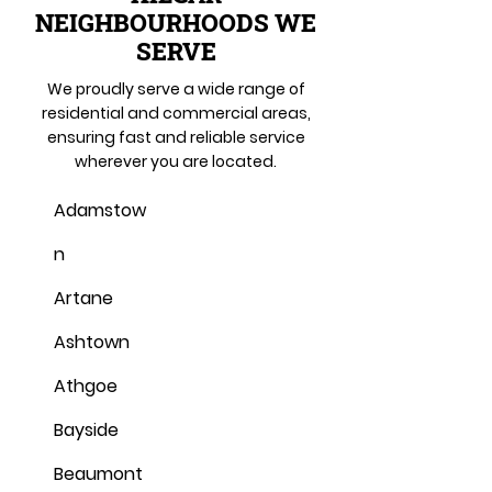
NEIGHBOURHOODS WE
SERVE
We proudly serve a wide range of
residential and commercial areas,
ensuring fast and reliable service
wherever you are located.
Adamstow
n
Artane
Ashtown
Athgoe
Bayside
Beaumont