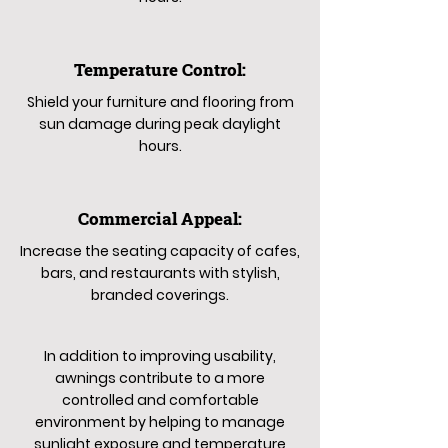
Temperature Control:
Shield your furniture and flooring from
sun damage during peak daylight
hours.
Commercial Appeal:
Increase the seating capacity of cafes,
bars, and restaurants with stylish,
branded coverings.
In addition to improving usability,
awnings contribute to a more
controlled and comfortable
environment by helping to manage
sunlight exposure and temperature