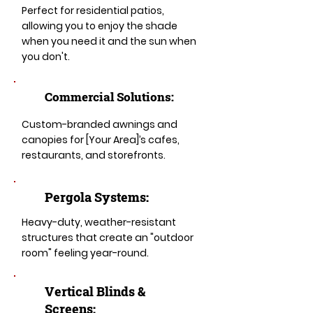
Perfect for residential patios,
allowing you to enjoy the shade
when you need it and the sun when
you don't.
Commercial Solutions:
Custom-branded awnings and
canopies for [Your Area]’s cafes,
restaurants, and storefronts.
Pergola Systems:
Heavy-duty, weather-resistant
structures that create an "outdoor
room" feeling year-round.
​​Vertical Blinds &
Screens: