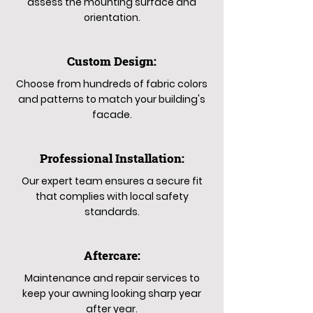
assess the mounting surface and
orientation.
Custom Design:
Choose from hundreds of fabric colors
and patterns to match your building's
facade.
Professional Installation:
Our expert team ensures a secure fit
that complies with local safety
standards.
Aftercare:
Maintenance and repair services to
keep your awning looking sharp year
after year.