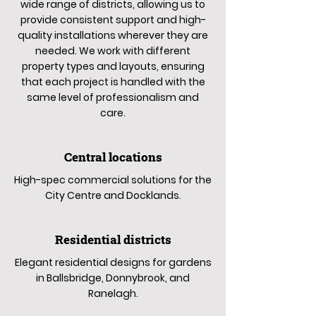
wide range of districts, allowing us to
provide consistent support and high-
quality installations wherever they are
needed. We work with different
property types and layouts, ensuring
that each project is handled with the
same level of professionalism and
care.
Central locations
High-spec commercial solutions for the
City Centre and Docklands.
Residential districts
Elegant residential designs for gardens
in Ballsbridge, Donnybrook, and
Ranelagh.