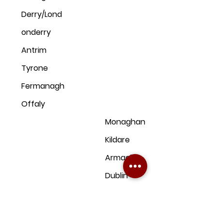
Derry/Lond
onderry
Antrim
Tyrone
Fermanagh
Offaly
Monaghan
Kildare
Armagh
Dublin
Down
Clare