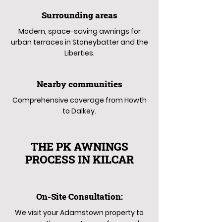
Surrounding areas
Modern, space-saving awnings for
urban terraces in Stoneybatter and the
Liberties.
Nearby communities
Comprehensive coverage from Howth
to Dalkey.
THE PK AWNINGS
PROCESS IN KILCAR
On-Site Consultation:
We visit your Adamstown property to