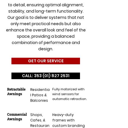
to detail, ensuring optimal alignment,
stability, and long-term functionality.
Our goal is to deliver systems that not
only meet practical needs but also
enhance the overall look and feel of the
space, providing a balanced
combination of performance and
design.
GET OUR SERVICE
CALL: 353 (01) 827 2531
Retractable
Fully motorized with
Residentia
Awnings
wind sensors for
l Patios &
automatic retraction.
Balconies
Commercial
Shops,
Heavy-duty
Awnings
Cafes, &
frames with
Restauran
custom branding