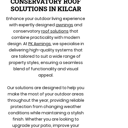
CONSERVATORY ROOF
SOLUTIONS IN KILCAR
Enhance your outdoor living experience
with expertly designed
awnings
and
conservatory
roof solutions
that
combine practicality with modern
design. At
PK Awnings
, we specialise in
delivering high-quality systems that
are tailored to suit a wide range of
property styles, ensuring a seamless
blend of functionality and visual
appeal.
Our solutions are designed to help you
make the most of your outdoor areas
throughout the year, providing reliable
protection from changing weather
conditions while maintaining a stylish
finish. Whether you are looking to
upgrade your patio, improve your