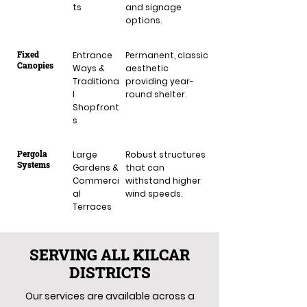
ts
and signage
options.
Fixed
Entrance
Permanent, classic
Canopies
Ways &
aesthetic
Traditiona
providing year-
l
round shelter.
Shopfront
s
Pergola
Large
Robust structures
Systems
Gardens &
that can
Commerci
withstand higher
al
wind speeds.
Terraces
SERVING ALL KILCAR
DISTRICTS
Our services are available across a