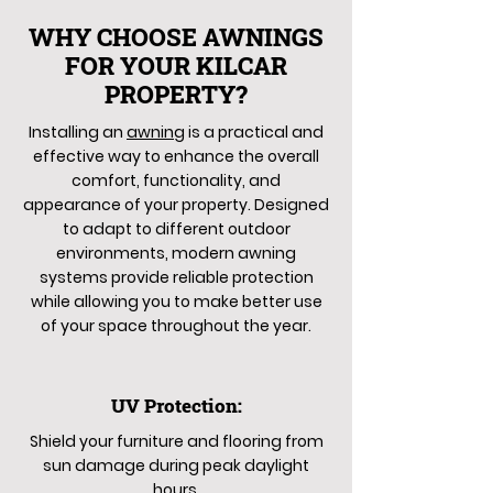
WHY CHOOSE AWNINGS
FOR YOUR KILCAR
PROPERTY?
Installing an
awning
is a practical and
effective way to enhance the overall
comfort, functionality, and
appearance of your property. Designed
to adapt to different outdoor
environments, modern awning
systems provide reliable protection
while allowing you to make better use
of your space throughout the year.
UV Protection:
Shield your furniture and flooring from
sun damage during peak daylight
hours.