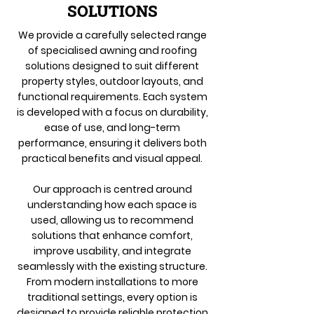
SOLUTIONS
We provide a carefully selected range
of specialised awning and roofing
solutions designed to suit different
property styles, outdoor layouts, and
functional requirements. Each system
is developed with a focus on durability,
ease of use, and long-term
performance, ensuring it delivers both
practical benefits and visual appeal.
Our approach is centred around
understanding how each space is
used, allowing us to recommend
solutions that enhance comfort,
improve usability, and integrate
seamlessly with the existing structure.
From modern installations to more
traditional settings, every option is
designed to provide reliable protection