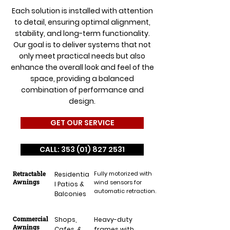
Each solution is installed with attention
to detail, ensuring optimal alignment,
stability, and long-term functionality.
Our goal is to deliver systems that not
only meet practical needs but also
enhance the overall look and feel of the
space, providing a balanced
combination of performance and
design.
GET OUR SERVICE
CALL: 353 (01) 827 2531
Retractable
Fully motorized with
Residentia
Awnings
wind sensors for
l Patios &
automatic retraction.
Balconies
Commercial
Shops,
Heavy-duty
Awnings
Cafes, &
frames with