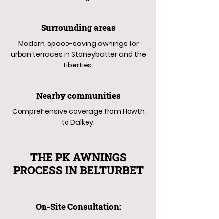
Surrounding areas
Modern, space-saving awnings for
urban terraces in Stoneybatter and the
Liberties.
Nearby communities
Comprehensive coverage from Howth
to Dalkey.
THE PK AWNINGS
PROCESS IN BELTURBET
On-Site Consultation: