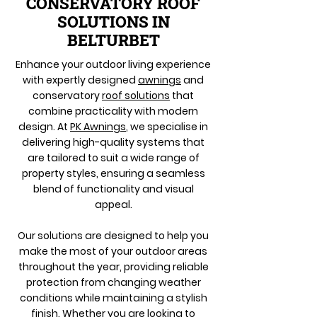
CONSERVATORY ROOF
SOLUTIONS IN
BELTURBET
Enhance your outdoor living experience
with expertly designed
awnings
and
conservatory
roof solutions
that
combine practicality with modern
design. At
PK Awnings
, we specialise in
delivering high-quality systems that
are tailored to suit a wide range of
property styles, ensuring a seamless
blend of functionality and visual
appeal.
Our solutions are designed to help you
make the most of your outdoor areas
throughout the year, providing reliable
protection from changing weather
conditions while maintaining a stylish
finish. Whether you are looking to