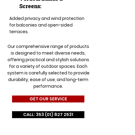
Screens:
Added privacy and wind protection
for balconies and open-sided
terraces.
Our comprehensive range of products
is designed to meet diverse needs,
offering practical and stylish solutions
for a variety of outdoor spaces. Each
system is carefully selected to provide
durability, ease of use, and long-term
performance.
GET OUR SERVICE
CALL: 353 (01) 827 2531