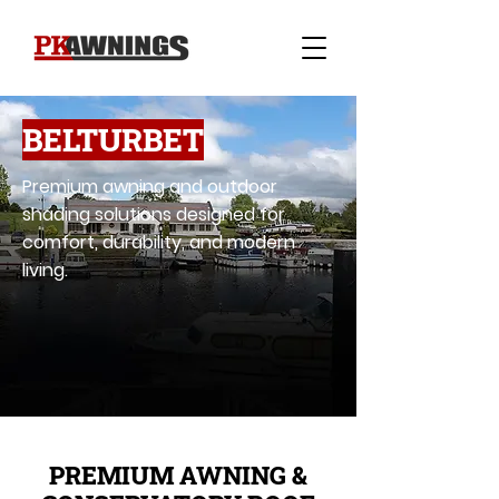
BELTURBET
Premium awning and outdoor
shading solutions designed for
comfort, durability, and modern
living.
PREMIUM AWNING &