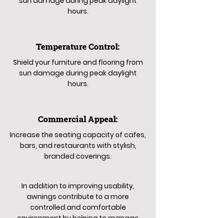
sun damage during peak daylight
hours.
Temperature Control:
Shield your furniture and flooring from
sun damage during peak daylight
hours.
Commercial Appeal:
Increase the seating capacity of cafes,
bars, and restaurants with stylish,
branded coverings.
In addition to improving usability,
awnings contribute to a more
controlled and comfortable