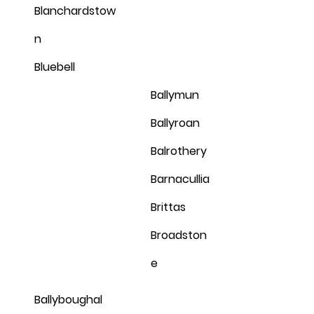
Blanchardstow
n
Bluebell
Ballymun
Ballyroan
Balrothery
Barnacullia
Brittas
Broadston
e
Ballyboughal