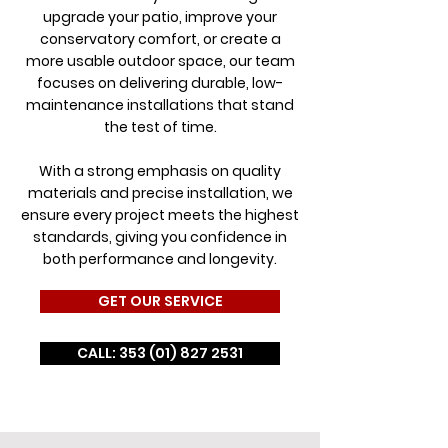
upgrade your patio, improve your
conservatory comfort, or create a
more usable outdoor space, our team
focuses on delivering durable, low-
maintenance installations that stand
the test of time.
With a strong emphasis on quality
materials and precise installation, we
ensure every project meets the highest
standards, giving you confidence in
both performance and longevity.
GET OUR SERVICE
CALL: 353 (01) 827 2531