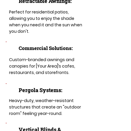
Retractable Awnings:
Perfect for residential patios,
allowing you to enjoy the shade
when you need it and the sun when
you don't.
Commercial Solutions:
Custom-branded awnings and
canopies for [Your Area]’s cafes,
restaurants, and storefronts.
Pergola Systems:
Heavy-duty, weather-resistant
structures that create an "outdoor
room" feeling year-round.
​​Vertical Blinds &