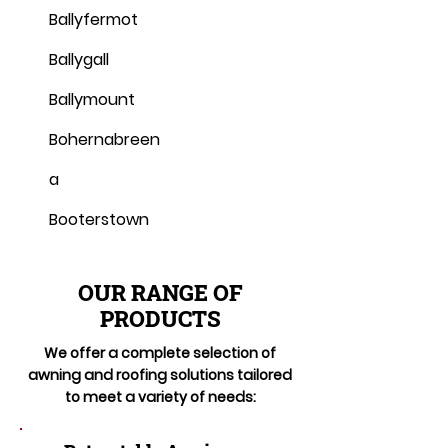
Ballyfermot
Ballygall
Ballymount
Bohernabreen
a
Booterstown
OUR RANGE OF
PRODUCTS
We offer a complete selection of
awning and roofing solutions tailored
to meet a variety of needs: