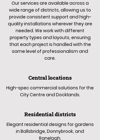
Our services are available across a
wide range of districts, allowing us to
provide consistent support and high-
quality installations wherever they are
needed. We work with different
property types and layouts, ensuring
that each project is handled with the
same level of professionalism and
care.
Central locations
High-spec commercial solutions for the
City Centre and Docklands.
Residential districts
Elegant residential designs for gardens
in Ballsbridge, Donnybrook, and
Ranelagh.