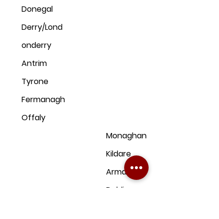
Donegal
Derry/Lond
onderry
Antrim
Tyrone
Fermanagh
Offaly
Monaghan
Kildare
Armagh
Dublin
Down