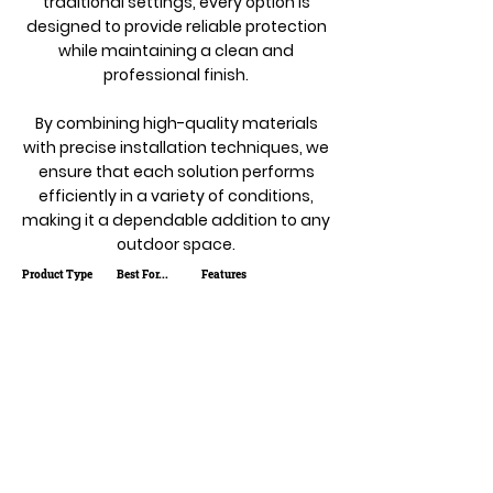
traditional settings, every option is
designed to provide reliable protection
while maintaining a clean and
professional finish.
By combining high-quality materials
with precise installation techniques, we
ensure that each solution performs
efficiently in a variety of conditions,
making it a dependable addition to any
outdoor space.
Product Type
Best For...
Features