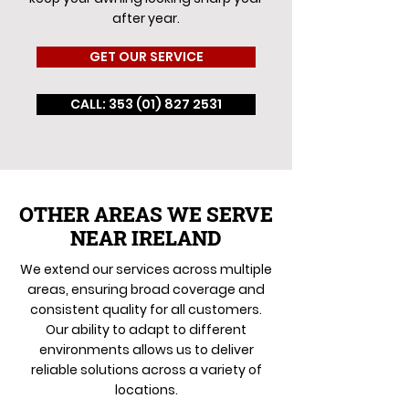
after year.
GET OUR SERVICE
CALL: 353 (01) 827 2531
OTHER AREAS WE SERVE
NEAR IRELAND
We extend our services across multiple
areas, ensuring broad coverage and
consistent quality for all customers.
Our ability to adapt to different
environments allows us to deliver
reliable solutions across a variety of
locations.