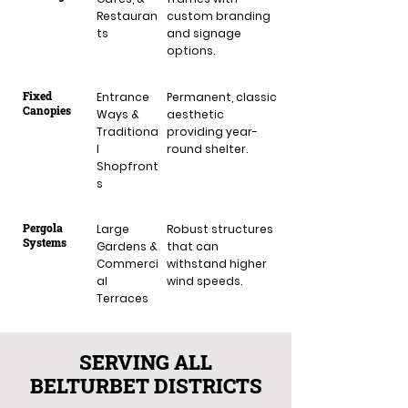
Restauran
custom branding
ts
and signage
options.
Fixed
Entrance
Permanent, classic
Canopies
Ways &
aesthetic
Traditiona
providing year-
l
round shelter.
Shopfront
s
Pergola
Large
Robust structures
Systems
Gardens &
that can
Commerci
withstand higher
al
wind speeds.
Terraces
SERVING ALL
BELTURBET DISTRICTS