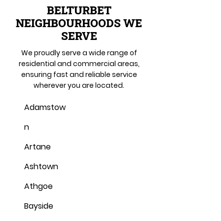
BELTURBET
NEIGHBOURHOODS WE
SERVE
We proudly serve a wide range of
residential and commercial areas,
ensuring fast and reliable service
wherever you are located.
Adamstow
n
Artane
Ashtown
Athgoe
Bayside