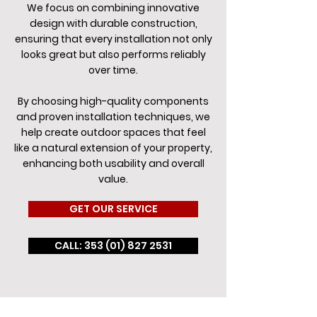
We focus on combining innovative
design with durable construction,
ensuring that every installation not only
looks great but also performs reliably
over time.
By choosing high-quality components
and proven installation techniques, we
help create outdoor spaces that feel
like a natural extension of your property,
enhancing both usability and overall
value.
GET OUR SERVICE
CALL: 353 (01) 827 2531