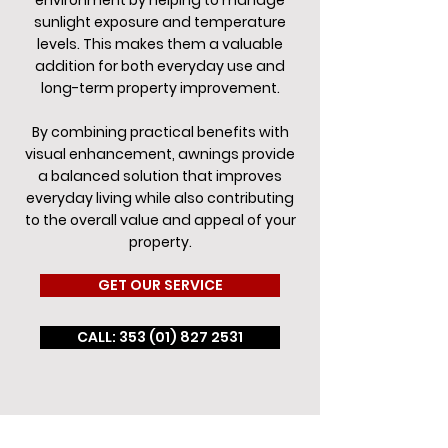
environment by helping to manage
sunlight exposure and temperature
levels. This makes them a valuable
addition for both everyday use and
long-term property improvement.
By combining practical benefits with
visual enhancement, awnings provide
a balanced solution that improves
everyday living while also contributing
to the overall value and appeal of your
property.
GET OUR SERVICE
CALL: 353 (01) 827 2531