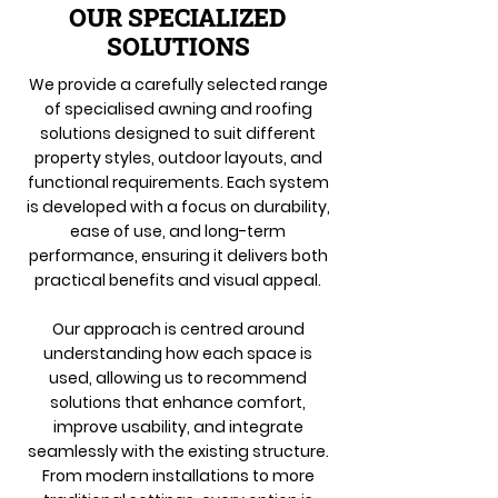
OUR SPECIALIZED
SOLUTIONS
We provide a carefully selected range
of specialised awning and roofing
solutions designed to suit different
property styles, outdoor layouts, and
functional requirements. Each system
is developed with a focus on durability,
ease of use, and long-term
performance, ensuring it delivers both
practical benefits and visual appeal.
Our approach is centred around
understanding how each space is
used, allowing us to recommend
solutions that enhance comfort,
improve usability, and integrate
seamlessly with the existing structure.
From modern installations to more