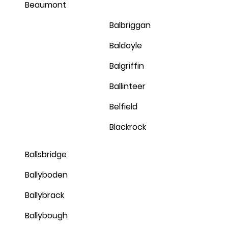
Beaumont
Balbriggan
Baldoyle
Balgriffin
Ballinteer
Belfield
Blackrock
Ballsbridge
Ballyboden
Ballybrack
Ballybough