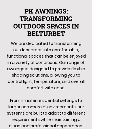
PK AWNINGS:
TRANSFORMING
OUTDOOR SPACES IN
BELTURBET
We are dedicated to transforming
outdoor areas into comfortable,
functional spaces that can be enjoyed
in a variety of conditions. Our range of
awnings is designed to provide flexible
shading solutions, allowing you to
control light, temperature, and overall
comfort with ease.
From smaller residential settings to
larger commercial environments, our
systems are built to adapt to different
requirements while maintaining a
clean and professional appearance.