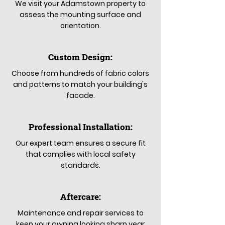
We visit your Adamstown property to
assess the mounting surface and
orientation.
Custom Design:
Choose from hundreds of fabric colors
and patterns to match your building's
facade.
Professional Installation:
Our expert team ensures a secure fit
that complies with local safety
standards.
Aftercare:
Maintenance and repair services to
keep your awning looking sharp year