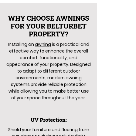
WHY CHOOSE AWNINGS
FOR YOUR BELTURBET
PROPERTY?
Installing an
awning
is a practical and
effective way to enhance the overall
comfort, functionality, and
appearance of your property. Designed
to adapt to different outdoor
environments, modern awning
systems provide reliable protection
while allowing you to make better use
of your space throughout the year.
UV Protection:
Shield your furniture and flooring from