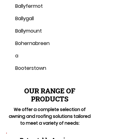
Ballyfermot
Ballygall
Ballymount
Bohernabreen
a
Booterstown
OUR RANGE OF
PRODUCTS
We offer a complete selection of
awning and roofing solutions tailored
to meet a variety of needs: