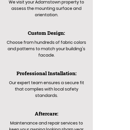
We visit your Adamstown property to
assess the mounting surface and
orientation.
Custom Design:
Choose from hundreds of fabric colors
and patterns to match your building's
facade.
Professional Installation:
Our expert team ensures a secure fit
that complies with local safety
standards.
Aftercare:
Maintenance and repair services to
keep your awning looking sharp year