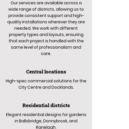
Our services are available across a
wide range of districts, allowing us to
provide consistent support and high-
quality installations wherever they are
needed. We work with different
property types and layouts, ensuring
that each project is handled with the
same level of professionalism and
care.
Central locations
High-spec commercial solutions for the
City Centre and Docklands.
Residential districts
Elegant residential designs for gardens
in Ballsbridge, Donnybrook, and
Ranelagh.