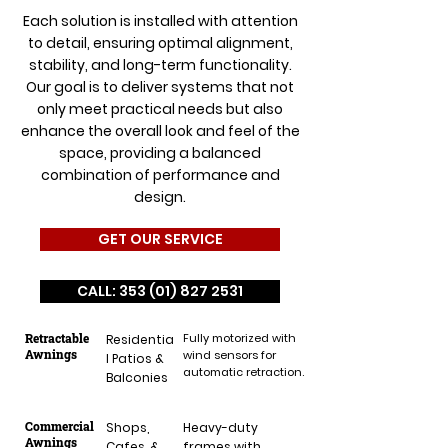
Each solution is installed with attention
to detail, ensuring optimal alignment,
stability, and long-term functionality.
Our goal is to deliver systems that not
only meet practical needs but also
enhance the overall look and feel of the
space, providing a balanced
combination of performance and
design.
GET OUR SERVICE
CALL: 353 (01) 827 2531
Retractable
Fully motorized with
Residentia
Awnings
wind sensors for
l Patios &
automatic retraction.
Balconies
Commercial
Shops,
Heavy-duty
Awnings
Cafes, &
frames with