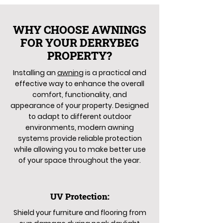
WHY CHOOSE AWNINGS
FOR YOUR DERRYBEG
PROPERTY?
Installing an
awning
is a practical and
effective way to enhance the overall
comfort, functionality, and
appearance of your property. Designed
to adapt to different outdoor
environments, modern awning
systems provide reliable protection
while allowing you to make better use
of your space throughout the year.
UV Protection:
Shield your furniture and flooring from