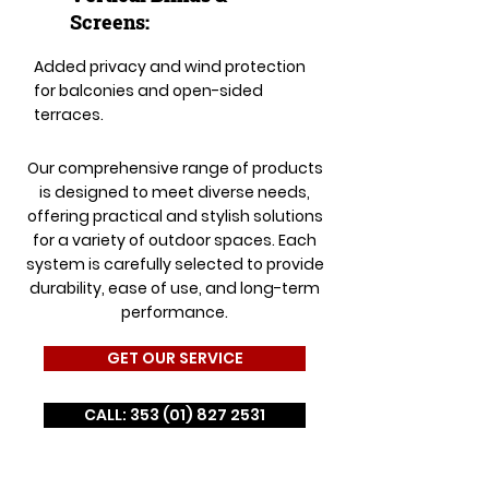
Screens:
Added privacy and wind protection
for balconies and open-sided
terraces.
Our comprehensive range of products
is designed to meet diverse needs,
offering practical and stylish solutions
for a variety of outdoor spaces. Each
system is carefully selected to provide
durability, ease of use, and long-term
performance.
GET OUR SERVICE
CALL: 353 (01) 827 2531