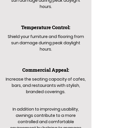
sun damage during peak daylight
hours.
Temperature Control:
Shield your furniture and flooring from
sun damage during peak daylight
hours.
Commercial Appeal:
Increase the seating capacity of cafes,
bars, and restaurants with stylish,
branded coverings.
In addition to improving usability,
awnings contribute to a more
controlled and comfortable