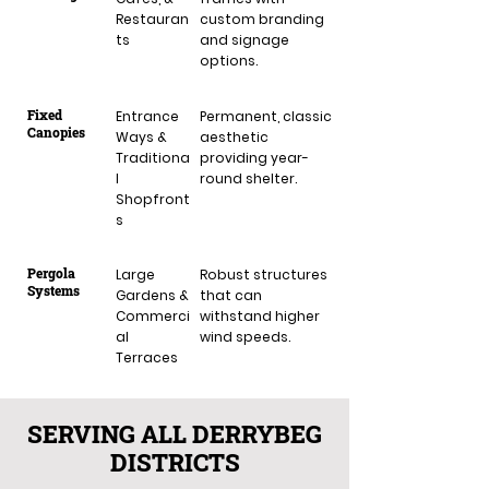
Restauran
custom branding
ts
and signage
options.
Fixed
Entrance
Permanent, classic
Canopies
Ways &
aesthetic
Traditiona
providing year-
l
round shelter.
Shopfront
s
Pergola
Large
Robust structures
Systems
Gardens &
that can
Commerci
withstand higher
al
wind speeds.
Terraces
SERVING ALL DERRYBEG
DISTRICTS