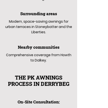
Surrounding areas
Modern, space-saving awnings for
urban terraces in Stoneybatter and the
Liberties.
Nearby communities
Comprehensive coverage from Howth
to Dalkey.
THE PK AWNINGS
PROCESS IN DERRYBEG
On-Site Consultation: