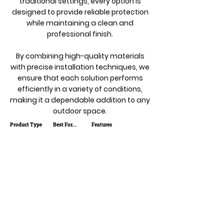
traditional settings, every option is
designed to provide reliable protection
while maintaining a clean and
professional finish.
By combining high-quality materials
with precise installation techniques, we
ensure that each solution performs
efficiently in a variety of conditions,
making it a dependable addition to any
outdoor space.
Product Type
Best For...
Features