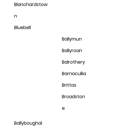
Blanchardstow
n
Bluebell
Ballymun
Ballyroan
Balrothery
Barnacullia
Brittas
Broadston
e
Ballyboughal