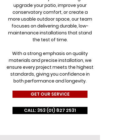
upgrade your patio, improve your
conservatory comfort, or create a
more usable outdoor space, our team
focuses on delivering durable, low-
maintenance installations that stand
the test of time.
With a strong emphasis on quality
materials and precise installation, we
ensure every project meets the highest
standards, giving you confidence in
both performance and longevity.
GET OUR SERVICE
CALL: 353 (01) 827 2531