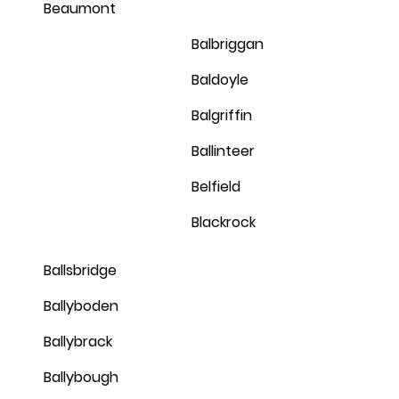
Beaumont
Balbriggan
Baldoyle
Balgriffin
Ballinteer
Belfield
Blackrock
Ballsbridge
Ballyboden
Ballybrack
Ballybough