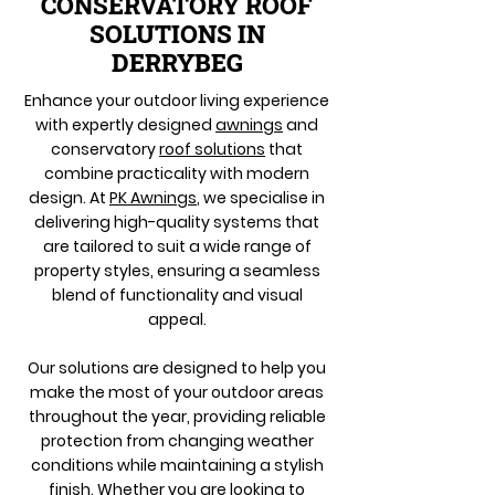
CONSERVATORY ROOF
SOLUTIONS IN
DERRYBEG
Enhance your outdoor living experience
with expertly designed
awnings
and
conservatory
roof solutions
that
combine practicality with modern
design. At
PK Awnings
, we specialise in
delivering high-quality systems that
are tailored to suit a wide range of
property styles, ensuring a seamless
blend of functionality and visual
appeal.
Our solutions are designed to help you
make the most of your outdoor areas
throughout the year, providing reliable
protection from changing weather
conditions while maintaining a stylish
finish. Whether you are looking to