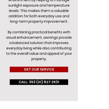
environment by helping to manage
sunlight exposure and temperature
levels. This makes them a valuable
addition for both everyday use and
long-term property improvement.
By combining practical benefits with
visual enhancement, awnings provide
a balanced solution that improves
everyday living while also contributing
to the overall value and appeal of your
property.
GET OUR SERVICE
CALL: 353 (01) 827 2531