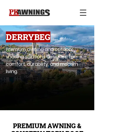
DERRYBEG
Premium awning and outdoor
shading solutions designed for
comfort, durability, and modern
living.
PREMIUM AWNING &