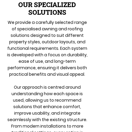
OUR SPECIALIZED
SOLUTIONS
We provide a carefully selected range
of specialised awning and roofing
solutions designed to suit different
property styles, outdoor layouts, and
functional requirements. Each system
is developed with a focus on durability,
ease of use, and long-term
performance, ensuring it delivers both
practical benefits and visual appeal.
Our approach is centred around
understanding how each space is
used, allowing us to recommend
solutions that enhance comfort,
improve usability, and integrate
seamlessly with the existing structure.
From modern installations to more