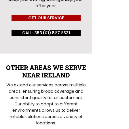
after year.
GET OUR SERVICE
CALL: 353 (01) 827 2531
OTHER AREAS WE SERVE
NEAR IRELAND
We extend our services across multiple
areas, ensuring broad coverage and
consistent quality for all customers.
Our ability to adapt to different
environments allows us to deliver
reliable solutions across a variety of
locations.