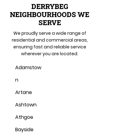
DERRYBEG
NEIGHBOURHOODS WE
SERVE
We proudly serve a wide range of
residential and commercial areas,
ensuring fast and reliable service
wherever you are located.
Adamstow
n
Artane
Ashtown
Athgoe
Bayside