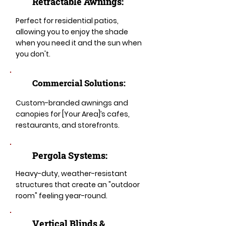
Retractable Awnings:
Perfect for residential patios,
allowing you to enjoy the shade
when you need it and the sun when
you don't.
Commercial Solutions:
Custom-branded awnings and
canopies for [Your Area]’s cafes,
restaurants, and storefronts.
Pergola Systems:
Heavy-duty, weather-resistant
structures that create an "outdoor
room" feeling year-round.
​​Vertical Blinds &