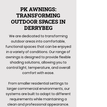
PK AWNINGS:
TRANSFORMING
OUTDOOR SPACES IN
DERRYBEG
We are dedicated to transforming
outdoor areas into comfortable,
functional spaces that can be enjoyed
in a variety of conditions. Our range of
awnings is designed to provide flexible
shading solutions, allowing you to
control light, temperature, and overall
comfort with ease.
From smaller residential settings to
larger commercial environments, our
systems are built to adapt to different
requirements while maintaining a
clean and professional appearance.