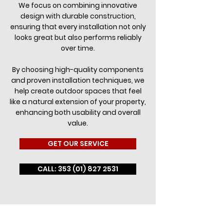
We focus on combining innovative
design with durable construction,
ensuring that every installation not only
looks great but also performs reliably
over time.
By choosing high-quality components
and proven installation techniques, we
help create outdoor spaces that feel
like a natural extension of your property,
enhancing both usability and overall
value.
GET OUR SERVICE
CALL: 353 (01) 827 2531