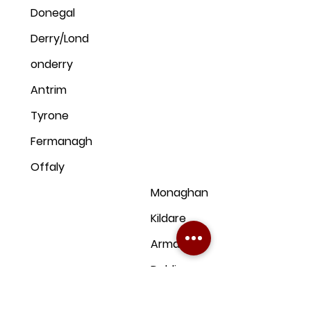
Donegal
Derry/Lond
onderry
Antrim
Tyrone
Fermanagh
Offaly
Monaghan
Kildare
Armagh
Dublin
Down