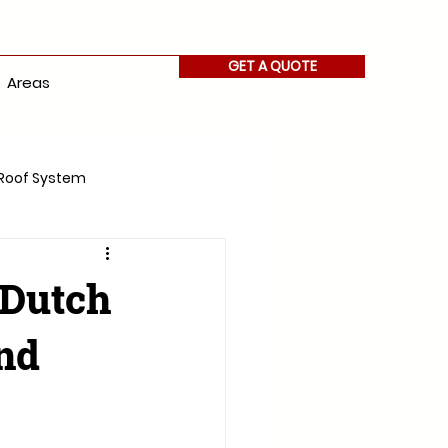
GET A QUOTE
Areas
Roof System
 Dutch
nd