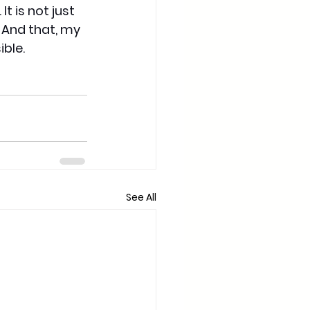
 is not just 
 And that, my 
ible.
See All