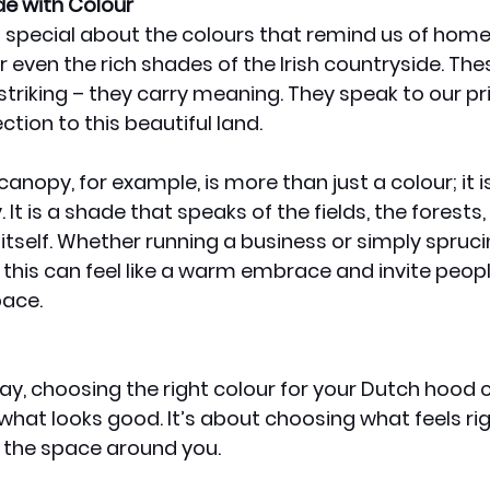
de with Colour
 special about the colours that remind us of home
r even the rich shades of the Irish countryside. The
y striking – they carry meaning. They speak to our pr
ction to this beautiful land.
nopy, for example, is more than just a colour; it is
 It is a shade that speaks of the fields, the forests,
 itself. Whether running a business or simply spruci
 this can feel like a warm embrace and invite peopl
pace.
day, choosing the right colour for your Dutch hood c
what looks good. It’s about choosing what feels righ
 the space around you. 