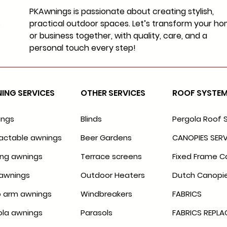
PKAwnings is passionate about creating stylish,
practical outdoor spaces. Let’s transform your h
or business together, with quality, care, and a
personal touch every step!
ING SERVICES
OTHER SERVICES
ROOF SYSTE
ings
Blinds
Pergola Roof 
actable awnings
Beer Gardens
CANOPIES SERV
ing awnings
Terrace screens
Fixed Frame C
awnings
Outdoor Heaters
Dutch Canopi
 arm awnings
Windbreakers
FABRICS
ola awnings
Parasols
FABRICS REPL