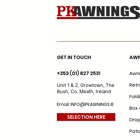
GET IN TOUCH
AWN
+353 (01) 827 2531
Awn
Retr
Unit 1 & 2, Growtown, The
Bush, Co. Meath, Ireland
Fold
Email: INFO@PKAWNINGS.IE
Box 
SELECTION HERE
Drop
Pati