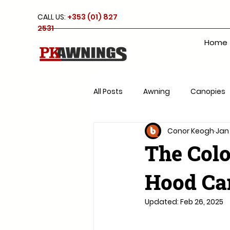
CALL US:
+353 (01) 827
2531
Home
All Posts
Awning
Canopies
Conor Keogh
Jan
Roof system
Parasols
The Colo
Hood Can
Updated:
Feb 26, 2025