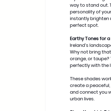
way to stand out. 
personality of your
instantly brighten 
perfect spot.
Earthy Tones for a 
Ireland’s landscapes
Why not bring that
orange, or taupe? 
perfectly with the 
These shades work 
create a peaceful,
and connect you wi
urban lives.