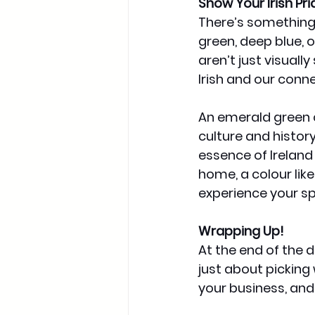
Show Your Irish Pri
There’s something
green, deep blue, o
aren’t just visuall
Irish and our conne
An emerald green ca
culture and history.
essence of Ireland
home, a colour like
experience your s
Wrapping Up!
At the end of the 
just about picking 
your business, and