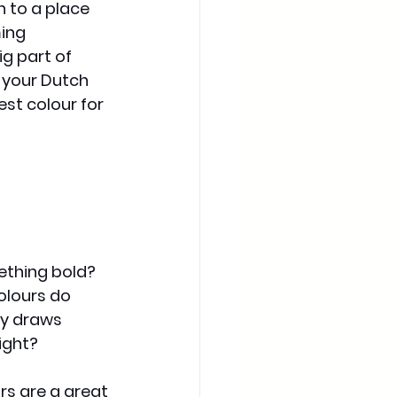
 to a place 
ing 
g part of 
 your Dutch 
est colour for 
ething bold? 
olours do 
y draws 
ight?
rs are a great 