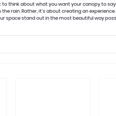
to think about what you want your canopy to say. It
the rain. Rather, it’s about creating an experience.
your space stand out in the most beautiful way poss