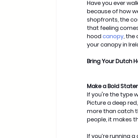
Have you ever walk
because of how wel
shopfronts, the cos
that feeling comes
hood
canopy
, the
your canopy in Ire
Bring Your Dutch H
Make a Bold State
If you're the type
Picture a deep red,
more than catch t
people, it makes t
If you’re running a