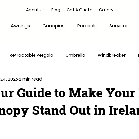
About Us
Blog
Get A Quote
Gallery
Awnings
Canopies
Parasols
Services
Retractable Pergola
Umbrella
Windbreaker
 24, 2025
2 min read
Shade Solution
ur Guide to Make Your
opy Stand Out in Irela