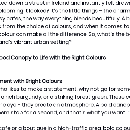
ed down a street in Ireland and instantly felt drawn
coming it looked? It’s the little things – the charm
y cafes, the way everything blends beautifully. A bi
 from the choice of colours, and when it comes to
 colour can make all the difference. So, what’s the b
land’s vibrant urban setting?
ood Canopy to Life with the Right Colours
ment with Bright Colours
 who likes to make a statement, why not go for som
 a rich burgundy, or a striking forest green. These c
he eye – they create an atmosphere. A bold canop
hem stop for a second, and that’s what you want, r
 cafe or a boutique in a high-traffic area, bold colou