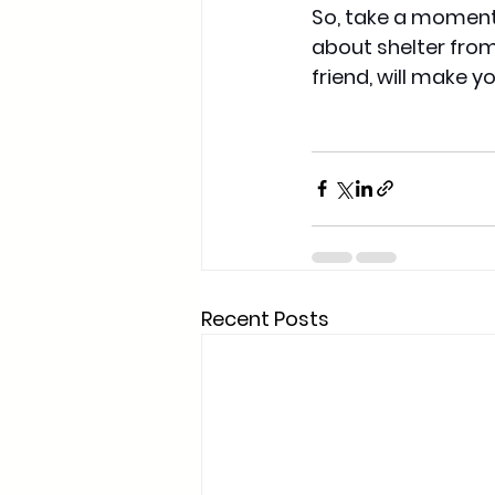
So, take a moment 
about shelter from 
friend, will make 
Recent Posts