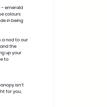
 – emerald 
se colours 
ide in being 
 a nod to our 
 and the 
ng up your 
e to 
anopy isn’t 
t for you, 