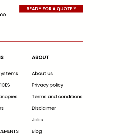
READY FOR A QUOTE ?
ome
MS
ABOUT
Systems
About us
ICES
Privacy policy
anopies
Terms and conditions
es
Disclaimer
Jobs
ACEMENTS
Blog