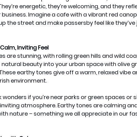
They’re energetic, they’re welcoming, and they refle
 business. Imagine a cafe with a vibrant red canopy –
up the street and make passersby feel like they’ve 
Calm, Inviting Feel
 are stunning, with rolling green hills and wild coast
 natural beauty into your urban space with olive gr
These earthy tones give off a warm, relaxed vibe a
Irish environment.
wonders if you’re near parks or green spaces or s
 inviting atmosphere. Earthy tones are calming an
th nature – something we all appreciate in our fa