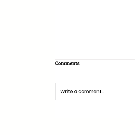
Comments
Write a comment...
Why Retractable Awnings
Are Perfect for Irish
Summers: A
Comprehensive Guide