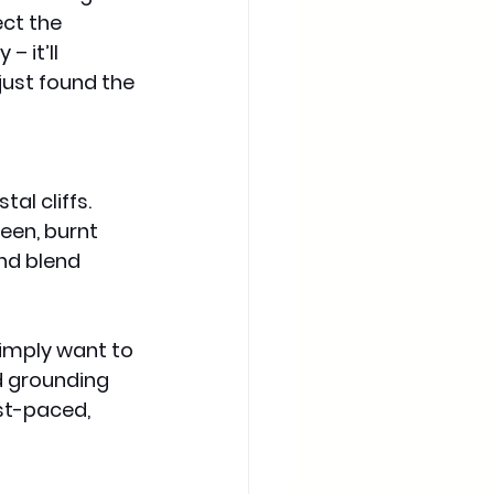
ct the 
 it’ll 
just found the 
al cliffs. 
een, burnt 
nd blend 
imply want to 
d grounding 
st-paced, 