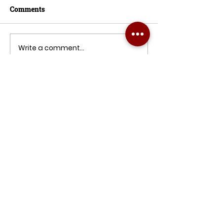
Comments
Write a comment...
Pergola Roof System: A Key to
Double Your Property Value
PKAwnings is passionate about
creating stylish, practical outdoor
spaces. Let’s transform your home or
business together, with quality, care,
and a personal touch every step!
READY FOR A QUOTE ?