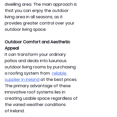
dwelling area. The main approach is 
that you can enjoy the outdoor 
living area in all seasons, as it 
provides greater control over your 
outdoor living space. 
Outdoor Comfort and Aesthetic 
Appeal 
It can transform your ordinary 
patios and decks into luxurious 
outdoor living rooms by purchasing 
a roofing system from  
reliable 
supplier in Ireland
 at the best prices. 
The primary advantage of these 
innovative roof systems lies in 
creating usable space regardless of 
the varied weather conditions 
of Ireland. 