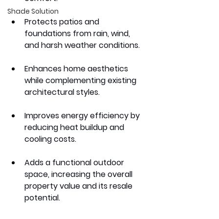
Shade Solution
Protects patios and 
foundations from rain, wind, 
and harsh weather conditions.
Enhances home aesthetics 
while complementing existing 
architectural styles.
Improves energy efficiency by 
reducing heat buildup and 
cooling costs.
Adds a functional outdoor 
space, increasing the overall 
property value and its resale 
potential.