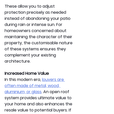
These allow you to adjust 
protection precisely as needed 
instead of abandoning your patio 
during rain or intense sun. For 
homeowners concerned about 
maintaining the character of their 
property, the customisable nature 
of these systems ensures they 
complement your existing 
architecture.  
Increased Home Value 
In this modern era, 
louvers are 
often made of metal, wood, 
aluminium, or glass
. An open roof 
system provides ultimate value to 
your home and also enhances the 
resale value to potential buyers. If 