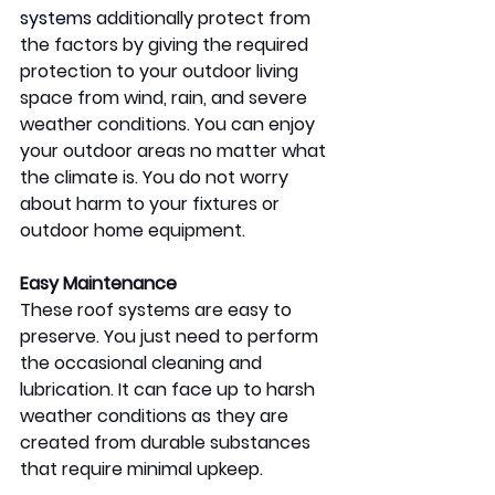
systems
 additionally protect from 
the factors by giving the required 
protection to your outdoor living 
space from wind, rain, and severe 
weather conditions. You can enjoy 
your outdoor areas no matter what 
the climate is. You do not worry 
about harm to your fixtures or 
outdoor home equipment.  
Easy Maintenance 
These roof systems are easy to 
preserve. You just need to perform 
the occasional cleaning and 
lubrication. It can face up to harsh 
weather conditions as they are 
created from durable substances 
that require minimal upkeep. 