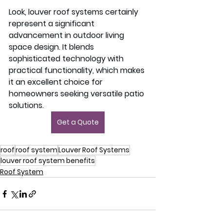
Look, louver roof systems certainly 
represent a significant 
advancement in outdoor living 
space design. It blends 
sophisticated technology with 
practical functionality, which makes 
it an excellent choice for 
homeowners seeking versatile patio 
solutions. 
Get a Quote
roof
roof system
Louver Roof Systems
louver roof system benefits
Roof System