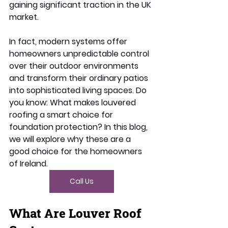
gaining significant traction in the UK 
market. 
In fact, modern systems offer 
homeowners unpredictable control 
over their outdoor environments 
and transform their ordinary patios 
into sophisticated living spaces. Do 
you know: What makes louvered 
roofing a smart choice for 
foundation protection? In this blog, 
we will explore why these are a 
good choice for the homeowners 
of Ireland. 
Call Us
What Are Louver Roof 