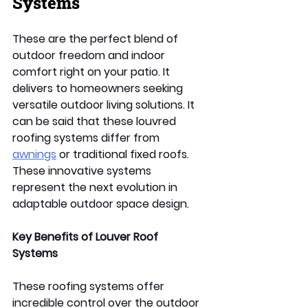
Systems
These are the perfect blend of 
outdoor freedom and indoor 
comfort right on your patio. It 
delivers to homeowners seeking 
versatile outdoor living solutions. It 
can be said that these louvred 
roofing systems differ from 
awnings
 or traditional fixed roofs. 
These innovative systems 
represent the next evolution in 
adaptable outdoor space design. 
Key Benefits of Louver Roof 
Systems 
These roofing systems offer 
incredible control over the outdoor 