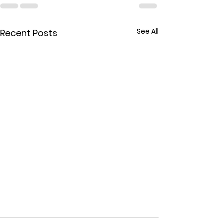
See All
Recent Posts