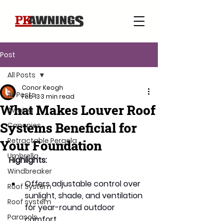
Post
All Posts
Conor Keogh
All Posts
Feb 13
3 min read
What Makes Louver Roof
Awning
Systems Beneficial for
Canopies
Retractable Pergola
Your Foundation
Umbrella
Highlights: 
Windbreaker
Offers adjustable control over 
Roof System
sunlight, shade, and ventilation 
Roof system
for year-round outdoor 
Parasols
comfort.