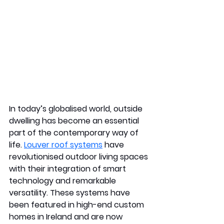
In today’s globalised world, outside 
dwelling has become an essential 
part of the contemporary way of 
life. 
Louver roof systems
 have 
revolutionised outdoor living spaces 
with their integration of smart 
technology and remarkable 
versatility. These systems have 
been featured in high-end custom 
homes in Ireland and are now 