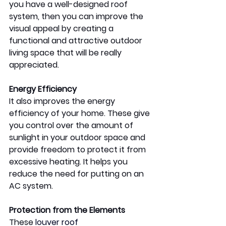
you have a well-designed roof 
system, then you can improve the 
visual appeal by creating a 
functional and attractive outdoor 
living space that will be really 
appreciated. 
Energy Efficiency
It also improves the energy 
efficiency of your home. These give 
you control over the amount of 
sunlight in your outdoor space and 
provide freedom to protect it from 
excessive heating. It helps you 
reduce the need for putting on an 
AC system. 
Protection from the Elements 
These 
louver roof 