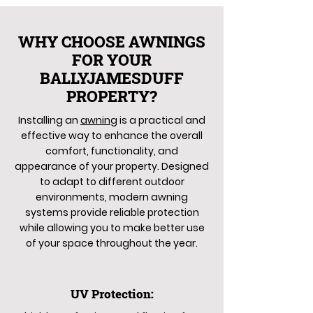
WHY CHOOSE AWNINGS
FOR YOUR
BALLYJAMESDUFF
PROPERTY?
Installing an
awning
is a practical and
effective way to enhance the overall
comfort, functionality, and
appearance of your property. Designed
to adapt to different outdoor
environments, modern awning
systems provide reliable protection
while allowing you to make better use
of your space throughout the year.
UV Protection: