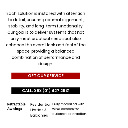
Each solution is installed with attention
to detail, ensuring optimal alignment,
stability, and long-term functionality.
Our goal is to deliver systems that not
only meet practical needs but also
enhance the overall look and feel of the
space, providing a balanced
combination of performance and
design.
GET OUR SERVICE
CALL: 353 (01) 827 2531
Retractable
Fully motorized with
Residentia
Awnings
wind sensors for
l Patios &
automatic retraction.
Balconies