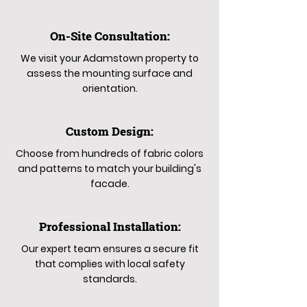
On-Site Consultation:
We visit your Adamstown property to
assess the mounting surface and
orientation.
Custom Design:
Choose from hundreds of fabric colors
and patterns to match your building's
facade.
Professional Installation:
Our expert team ensures a secure fit
that complies with local safety
standards.