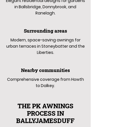
Elegant residential designs for gardens
in Ballsbridge, Donnybrook, and
Ranelagh.
Surrounding areas
Modern, space-saving awnings for
urban terraces in Stoneybatter and the
Liberties.
Nearby communities
Comprehensive coverage from Howth
to Dalkey.
THE PK AWNINGS
PROCESS IN
BALLYJAMESDUFF