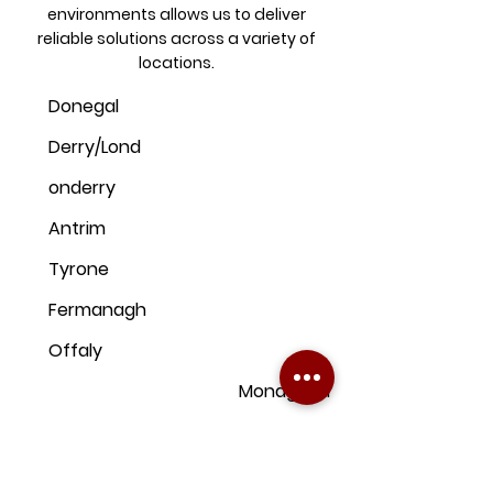
environments allows us to deliver
reliable solutions across a variety of
locations.
Donegal
Derry/Lond
onderry
Antrim
Tyrone
Fermanagh
Offaly
Monaghan
Kildare
Armagh