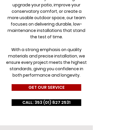
upgrade your patio, improve your
conservatory comfort, or create a
more usable outdoor space, our team
focuses on delivering durable, low-
maintenance installations that stand
the test of time.
With a strong emphasis on quality
materials and precise installation, we
ensure every project meets the highest
standards, giving you confidence in
both performance and longevity.
GET OUR SERVICE
CALL: 353 (01) 827 2531