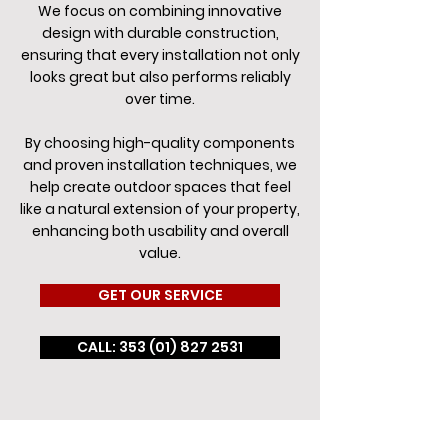
We focus on combining innovative
design with durable construction,
ensuring that every installation not only
looks great but also performs reliably
over time.
By choosing high-quality components
and proven installation techniques, we
help create outdoor spaces that feel
like a natural extension of your property,
enhancing both usability and overall
value.
GET OUR SERVICE
CALL: 353 (01) 827 2531