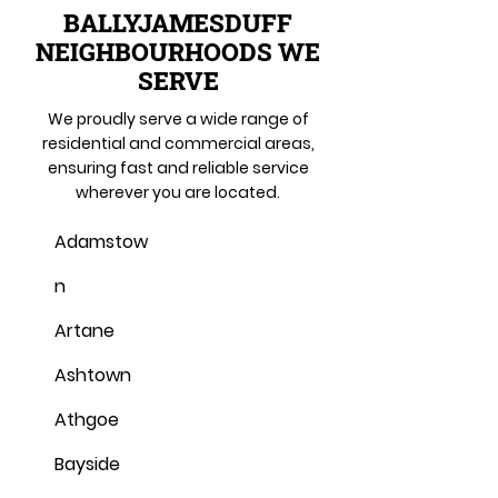
BALLYJAMESDUFF
NEIGHBOURHOODS WE
SERVE
We proudly serve a wide range of
residential and commercial areas,
ensuring fast and reliable service
wherever you are located.
Adamstow
n
Artane
Ashtown
Athgoe
Bayside