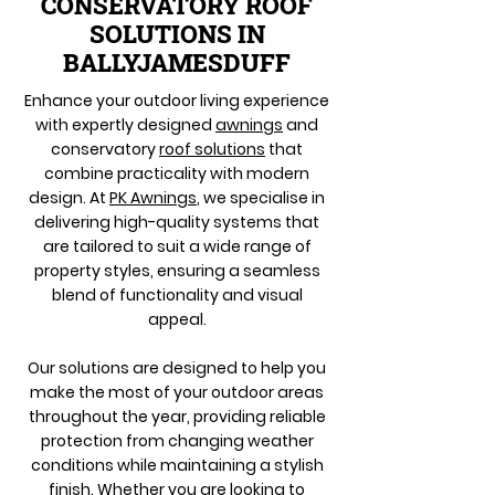
CONSERVATORY ROOF
SOLUTIONS IN
BALLYJAMESDUFF
Enhance your outdoor living experience
with expertly designed
awnings
and
conservatory
roof solutions
that
combine practicality with modern
design. At
PK Awnings
, we specialise in
delivering high-quality systems that
are tailored to suit a wide range of
property styles, ensuring a seamless
blend of functionality and visual
appeal.
Our solutions are designed to help you
make the most of your outdoor areas
throughout the year, providing reliable
protection from changing weather
conditions while maintaining a stylish
finish. Whether you are looking to