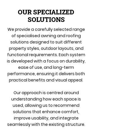
OUR SPECIALIZED
SOLUTIONS
We provide a carefully selected range
of specialised awning and roofing
solutions designed to suit different
property styles, outdoor layouts, and
functional requirements. Each system
is developed with a focus on durability,
ease of use, and long-term
performance, ensuring it delivers both
practical benefits and visual appeal.
Our approach is centred around
understanding how each space is
used, allowing us to recommend
solutions that enhance comfort,
improve usability, and integrate
seamlessly with the existing structure.