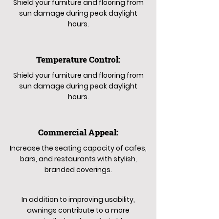
Shield your furniture and flooring from
sun damage during peak daylight
hours.
Temperature Control:
Shield your furniture and flooring from
sun damage during peak daylight
hours.
Commercial Appeal:
Increase the seating capacity of cafes,
bars, and restaurants with stylish,
branded coverings.
In addition to improving usability,
awnings contribute to a more