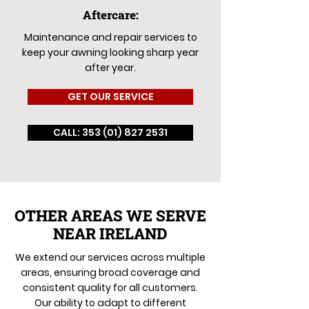
Aftercare:
Maintenance and repair services to
keep your awning looking sharp year
after year.
GET OUR SERVICE
CALL: 353 (01) 827 2531
OTHER AREAS WE SERVE
NEAR IRELAND
We extend our services across multiple
areas, ensuring broad coverage and
consistent quality for all customers.
Our ability to adapt to different