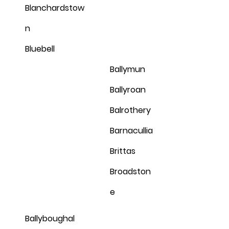
Blanchardstow
n
Bluebell
Ballymun
Ballyroan
Balrothery
Barnacullia
Brittas
Broadston
e
Ballyboughal