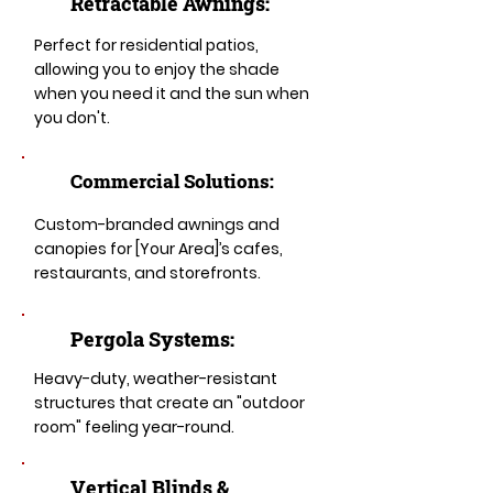
Retractable Awnings:
Perfect for residential patios,
allowing you to enjoy the shade
when you need it and the sun when
you don't.
Commercial Solutions:
Custom-branded awnings and
canopies for [Your Area]’s cafes,
restaurants, and storefronts.
Pergola Systems:
Heavy-duty, weather-resistant
structures that create an "outdoor
room" feeling year-round.
​​Vertical Blinds &