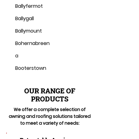
Ballyfermot
Ballygall
Ballymount
Bohernabreen
a
Booterstown
OUR RANGE OF
PRODUCTS
We offer a complete selection of
awning and roofing solutions tailored
to meet a variety of needs: