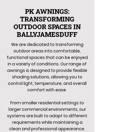
PK AWNINGS:
TRANSFORMING
OUTDOOR SPACES IN
BALLYJAMESDUFF
We are dedicated to transforming
outdoor areas into comfortable,
functional spaces that can be enjoyed
in a variety of conditions. Our range of
awnings is designed to provide flexible
shading solutions, allowing you to
control light, temperature, and overall
comfort with ease.
From smaller residential settings to
larger commercial environments, our
systems are built to adapt to different
requirements while maintaining a
clean and professional appearance.