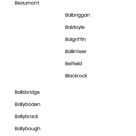
Beaumont
Balbriggan
Baldoyle
Balgriffin
Ballinteer
Belfield
Blackrock
Ballsbridge
Ballyboden
Ballybrack
Ballybough