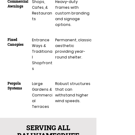
Commercial
Shops,
Heavy-duty
Awnings
Cafes, &
frames with
Restauran
custom branding
ts
and signage
options.
Fixed
Entrance
Permanent, classic
Canopies
Ways &
aesthetic
Traditiona
providing year-
l
round shelter.
Shopfront
s
Pergola
Large
Robust structures
Systems
Gardens &
that can
Commerci
withstand higher
al
wind speeds.
Terraces
SERVING ALL