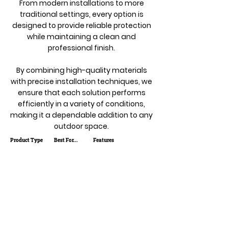
From modern installations to more
traditional settings, every option is
designed to provide reliable protection
while maintaining a clean and
professional finish.
By combining high-quality materials
with precise installation techniques, we
ensure that each solution performs
efficiently in a variety of conditions,
making it a dependable addition to any
outdoor space.
Product Type
Best For...
Features