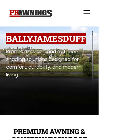
BALLYJAMESDUFF
Premium awning and outdoor
shading solutions designed for
comfort, durability, and modern
living.
PREMIUM AWNING &