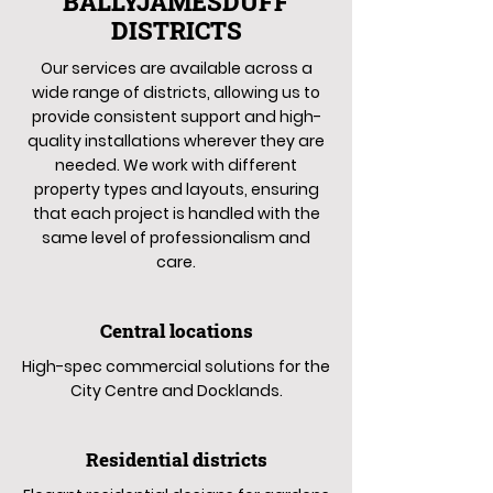
BALLYJAMESDUFF
DISTRICTS
Our services are available across a
wide range of districts, allowing us to
provide consistent support and high-
quality installations wherever they are
needed. We work with different
property types and layouts, ensuring
that each project is handled with the
same level of professionalism and
care.
Central locations
High-spec commercial solutions for the
City Centre and Docklands.
Residential districts