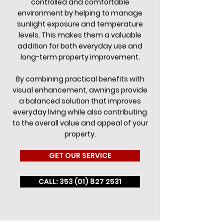
controlled and comfortable
environment by helping to manage
sunlight exposure and temperature
levels. This makes them a valuable
addition for both everyday use and
long-term property improvement.
By combining practical benefits with
visual enhancement, awnings provide
a balanced solution that improves
everyday living while also contributing
to the overall value and appeal of your
property.
GET OUR SERVICE
CALL: 353 (01) 827 2531