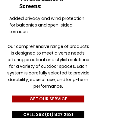
Screens:
Added privacy and wind protection
for balconies and open-sided
terraces.
Our comprehensive range of products
is designed to meet diverse needs,
offering practical and stylish solutions
for a variety of outdoor spaces. Each
system is carefully selected to provide
durability, ease of use, and long-term
performance.
GET OUR SERVICE
CALL: 353 (01) 827 2531