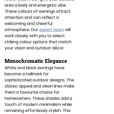
area a lively and energetic vibe. 
These colours of awnings attract 
attention and can reflect a 
welcoming and cheerful 
atmosphere. Our 
expert team
 will 
work closely with you to select 
striking colour options that match 
your vision and outdoor décor. 
Monochromatic Elegance 
White and black awnings have 
become a hallmark for 
sophisticated outdoor designs. The 
classic appeal and clean lines make 
them a favourite choice for 
homeowners. These shades add a 
touch of modern minimalism while 
remaining effortlessly stylish. This 