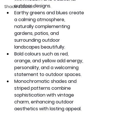
outdoor designs.
Shade Solution
Earthy greens and blues create 
a calming atmosphere, 
naturally complementing 
gardens, patios, and 
surrounding outdoor 
landscapes beautifully.
Bold colours such as red, 
orange, and yellow add energy, 
personality, and a welcoming 
statement to outdoor spaces.
Monochromatic shades and 
striped patterns combine 
sophistication with vintage 
charm, enhancing outdoor 
aesthetics with lasting appeal.