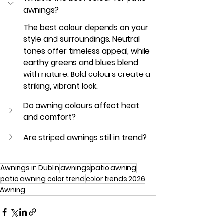
awnings?
The best colour depends on your 
style and surroundings. Neutral 
tones offer timeless appeal, while 
earthy greens and blues blend 
with nature. Bold colours create a 
striking, vibrant look.
Do awning colours affect heat 
and comfort?
Are striped awnings still in trend?
Awnings in Dublin
awnings
patio awning
patio awning color trend
color trends 2026
Awning