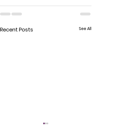
See All
Recent Posts