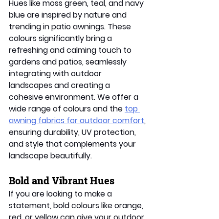
Hues like moss green, teal, and navy 
blue are inspired by nature and 
trending in patio awnings. These 
colours significantly bring a 
refreshing and calming touch to 
gardens and patios, seamlessly 
integrating with outdoor 
landscapes and creating a 
cohesive environment. We offer a 
wide range of colours and the 
top 
awning fabrics for outdoor comfort
, 
ensuring durability, UV protection, 
and style that complements your 
landscape beautifully. 
Bold and Vibrant Hues 
If you are looking to make a 
statement, bold colours like orange, 
red, or yellow can give your outdoor 