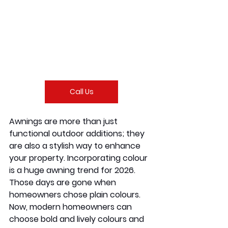
Call Us
Awnings are more than just 
functional outdoor additions; they 
are also a stylish way to enhance 
your property. Incorporating colour 
is a huge awning trend for 2026. 
Those days are gone when 
homeowners chose plain colours. 
Now, modern homeowners can 
choose bold and lively colours and 