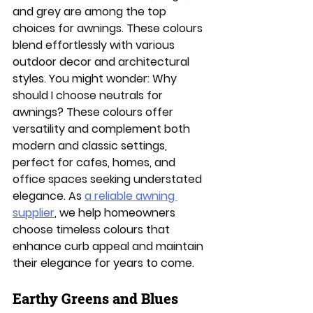
and grey are among the top 
choices for awnings. These colours 
blend effortlessly with various 
outdoor decor and architectural 
styles. You might wonder: Why 
should I choose neutrals for 
awnings? These colours offer 
versatility and complement both 
modern and classic settings, 
perfect for cafes, homes, and 
office spaces seeking understated 
elegance. As 
a reliable awning 
supplier
, we help homeowners 
choose timeless colours that 
enhance curb appeal and maintain 
their elegance for years to come. 
Earthy Greens and Blues 