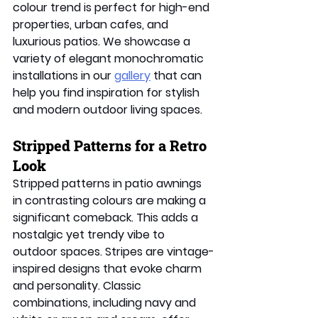
colour trend is perfect for high-end 
properties, urban cafes, and 
luxurious patios. We showcase a 
variety of elegant monochromatic 
installations in our 
gallery
 that can 
help you find inspiration for stylish 
and modern outdoor living spaces. 
Stripped Patterns for a Retro 
Look
Stripped patterns in patio awnings 
in contrasting colours are making a 
significant comeback. This adds a 
nostalgic yet trendy vibe to 
outdoor spaces. Stripes are vintage-
inspired designs that evoke charm 
and personality. Classic 
combinations, including navy and 