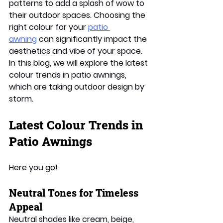
patterns to add a splash of wow to 
their outdoor spaces. Choosing the 
right colour for your 
patio 
awning
 can significantly impact the 
aesthetics and vibe of your space. 
In this blog, we will explore the latest 
colour trends in patio awnings, 
which are taking outdoor design by 
storm. 
Latest Colour Trends in 
Patio Awnings 
Here you go!
Neutral Tones for Timeless 
Appeal 
Neutral shades like cream, beige, 