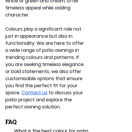
white or green and cream, offer 
timeless appeal while adding 
character. 
Colours play a significant role not 
just in appearance but also in 
functionality. We are here to offer 
a wide range of patio awnings in 
trending colours and patterns. If 
you are seeking timeless elegance 
or bold statements, we also offer 
customisable options that ensure 
you find the perfect fit for your 
space. 
Contact us
 to discuss your 
patio project and explore the 
perfect awning solution. 
FAQ
What is the best colour for patio 