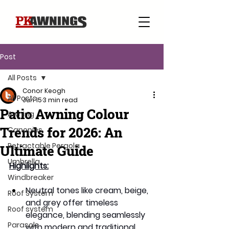
Post
All Posts
Conor Keogh
All Posts
Jun 15
3 min read
Patio Awning Colour
Awning
Trends for 2026: An
Canopies
Retractable Pergola
Ultimate Guide
Umbrella
Highlights:
Windbreaker
Neutral tones like cream, beige, 
Roof System
and grey offer timeless 
Roof system
elegance, blending seamlessly 
Parasols
with modern and traditional 