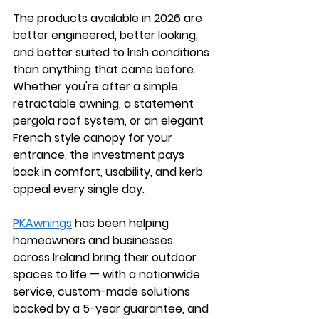
The products available in 2026 are 
better engineered, better looking, 
and better suited to Irish conditions 
than anything that came before. 
Whether you're after a simple 
retractable awning, a statement 
pergola roof system, or an elegant 
French style canopy for your 
entrance, the investment pays 
back in comfort, usability, and kerb 
appeal every single day.
PKAwnings
 has been helping 
homeowners and businesses 
across Ireland bring their outdoor 
spaces to life — with a nationwide 
service, custom-made solutions 
backed by a 5-year guarantee, and 