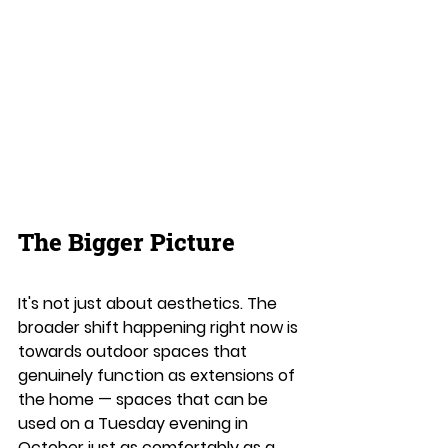
The Bigger Picture
It's not just about aesthetics. The 
broader shift happening right now is 
towards outdoor spaces that 
genuinely function as extensions of 
the home — spaces that can be 
used on a Tuesday evening in 
October just as comfortably as a 