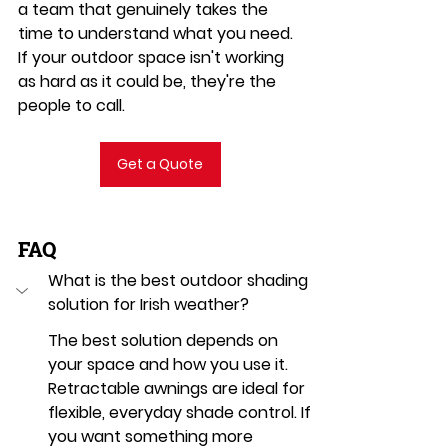
a team that genuinely takes the 
time to understand what you need. 
If your outdoor space isn't working 
as hard as it could be, they're the 
people to call.
Get a Quote
FAQ
What is the best outdoor shading 
solution for Irish weather?
The best solution depends on 
your space and how you use it. 
Retractable awnings are ideal for 
flexible, everyday shade control. If 
you want something more 