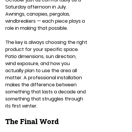
Saturday afternoon in July. 
Awnings, canopies, pergolas, 
windbreakers — each piece plays a 
role in making that possible.
The key is always choosing the right 
product for your specific space. 
Patio dimensions, sun direction, 
wind exposure, and how you 
actually plan to use the area all 
matter. A professional installation 
makes the difference between 
something that lasts a decade and 
something that struggles through 
its first winter.
The Final Word