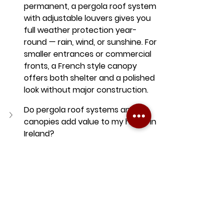
permanent, a pergola roof system 
with adjustable louvers gives you 
full weather protection year-
round — rain, wind, or sunshine. For 
smaller entrances or commercial 
fronts, a French style canopy 
offers both shelter and a polished 
look without major construction.
Do pergola roof systems and 
canopies add value to my home in 
Ireland?
Can I use a retractable awning or 
pergola all year round in Ireland?
awning
Awnings in Dublin
retractable awning
retractable awning dublin
Dublin awning