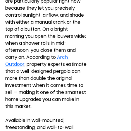
are particularly popular right now 
because they let you precisely 
control sunlight, airflow, and shade 
with either a manual crank or the 
tap of a button. On a bright 
morning you open the louvers wide; 
when a shower rolls in mid-
afternoon, you close them and 
carry on. According to 
Arch 
Outdoor
, property experts estimate 
that a well-designed pergola can 
more than double the original 
investment when it comes time to 
sell — making it one of the smartest 
home upgrades you can make in 
this market.
Available in wall-mounted, 
freestanding, and wall-to-wall 