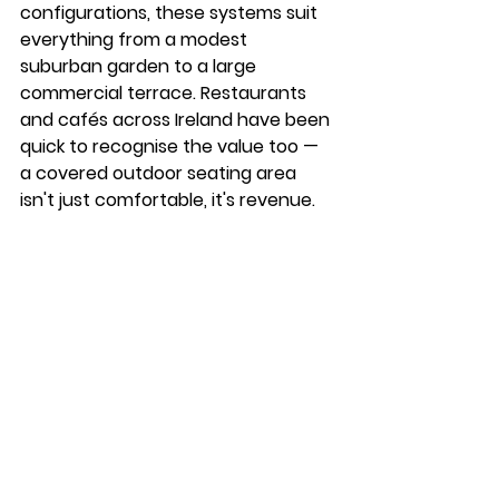
configurations, these systems suit 
everything from a modest 
suburban garden to a large 
commercial terrace. Restaurants 
and cafés across Ireland have been 
quick to recognise the value too — 
a covered outdoor seating area 
isn't just comfortable, it's revenue.