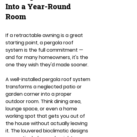
Into a Year-Round 
Room
If a retractable awning is a great 
starting point, a pergola roof 
system is the full commitment — 
and for many homeowners, it's the 
one they wish they'd made sooner.
A well-installed pergola roof system 
transforms a neglected patio or 
garden corner into a proper 
outdoor room. Think dining area, 
lounge space, or even a home 
working spot that gets you out of 
the house without actually leaving 
it. The louvered bioclimatic designs 