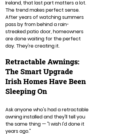
Ireland, that last part matters a lot.
The trend makes perfect sense. 
After years of watching summers 
pass by from behind a rain-
streaked patio door, homeowners 
are done waiting for the perfect 
day. They're creating it.
Retractable Awnings: 
The Smart Upgrade 
Irish Homes Have Been 
Sleeping On
Ask anyone who's had a retractable 
awning installed and they'll tell you 
the same thing — "I wish I'd done it 
years ago."