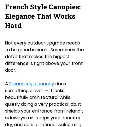
French Style Canopies: 
Elegance That Works 
Hard
Not every outdoor upgrade needs 
to be grand in scale. Sometimes the 
detail that makes the biggest 
difference is right above your front 
door.
A 
French style canopy
 does 
something clever — it looks 
beautifully architectural while 
quietly doing a very practical job. It 
shields your entrance from Ireland's 
sideways rain, keeps your doorstep 
dry, and adds a refined, welcoming 