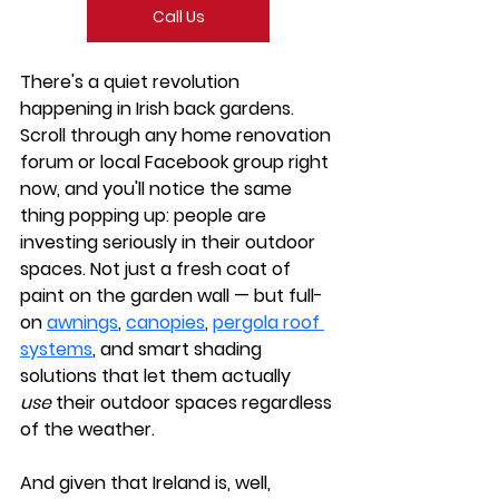
Call Us
There's a quiet revolution 
happening in Irish back gardens. 
Scroll through any home renovation 
forum or local Facebook group right 
now, and you'll notice the same 
thing popping up: people are 
investing seriously in their outdoor 
spaces. Not just a fresh coat of 
paint on the garden wall — but full-
on 
awnings
, 
canopies
, 
pergola roof 
systems
, and smart shading 
solutions that let them actually 
use
 their outdoor spaces regardless 
of the weather.
And given that Ireland is, well, 