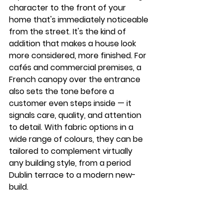
character to the front of your 
home that's immediately noticeable 
from the street. It's the kind of 
addition that makes a house look 
more considered, more finished. For 
cafés and commercial premises, a 
French canopy over the entrance 
also sets the tone before a 
customer even steps inside — it 
signals care, quality, and attention 
to detail. With fabric options in a 
wide range of colours, they can be 
tailored to complement virtually 
any building style, from a period 
Dublin terrace to a modern new-
build.