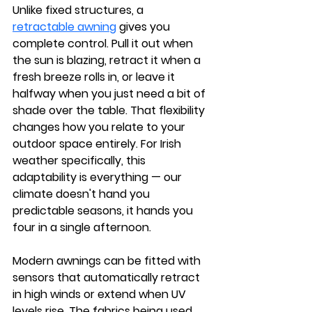
Unlike fixed structures, a 
retractable awning
 gives you 
complete control. Pull it out when 
the sun is blazing, retract it when a 
fresh breeze rolls in, or leave it 
halfway when you just need a bit of 
shade over the table. That flexibility 
changes how you relate to your 
outdoor space entirely. For Irish 
weather specifically, this 
adaptability is everything — our 
climate doesn't hand you 
predictable seasons, it hands you 
four in a single afternoon.
Modern awnings can be fitted with 
sensors that automatically retract 
in high winds or extend when UV 
levels rise. The fabrics being used 