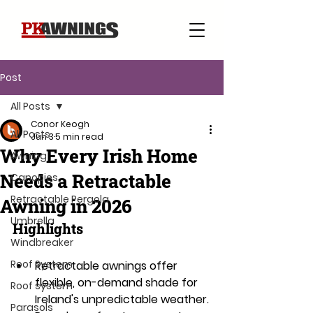
Post
All Posts
Conor Keogh
All Posts
Jun 3
5 min read
Why Every Irish Home
Awning
Needs a Retractable
Canopies
Retractable Pergola
Awning in 2026
Umbrella
Highlights
Windbreaker
Roof System
Retractable awnings offer 
flexible, on-demand shade for 
Roof system
Ireland's unpredictable weather.
Parasols