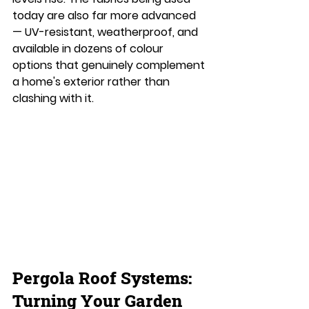
today are also far more advanced 
— UV-resistant, weatherproof, and 
available in dozens of colour 
options that genuinely complement 
a home's exterior rather than 
clashing with it.
Pergola Roof Systems: 
Turning Your Garden 