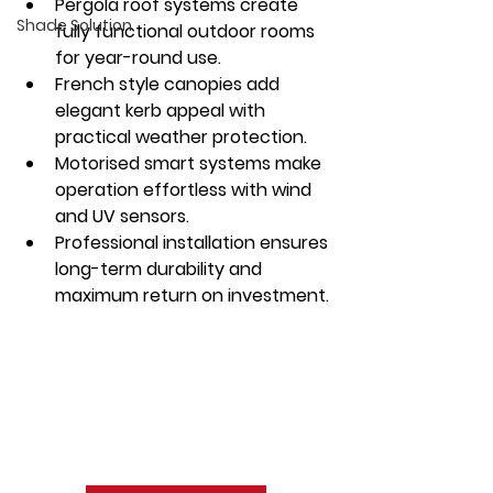
Pergola roof systems create 
Shade Solution
fully functional outdoor rooms 
for year-round use.
French style canopies add 
elegant kerb appeal with 
practical weather protection.
Motorised smart systems make 
operation effortless with wind 
and UV sensors.
Professional installation ensures 
long-term durability and 
maximum return on investment.