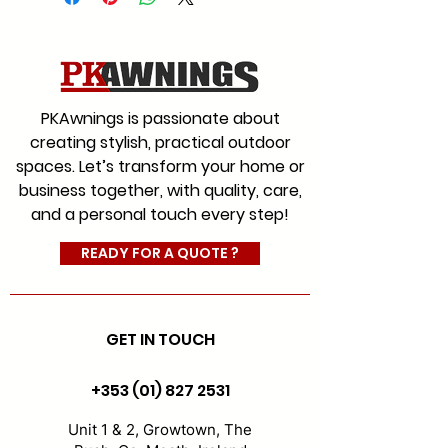
We offer a range of fabrics to
suit every style for commercial
and residential with an
extensive colour range, which
PKAwnings is passionate about
will give you the choice you
creating stylish, practical outdoor
would expect from Ireland’s
spaces. Let’s transform your home or
leading and most experienced
business together, with quality, care,
awning company.
and a personal touch every step!
#AwningFabrics
#CanopyFabrics
READY FOR A QUOTE ?
#FabricReplacement
GET IN TOUCH
+353 (01) 827 2531
Unit 1 & 2, Growtown, The