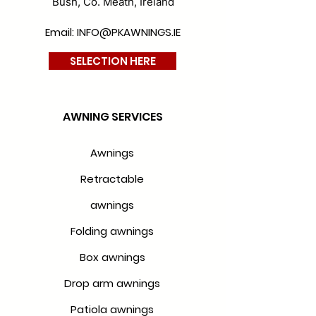
Bush, Co. Meath, Ireland
Email: INFO@PKAWNINGS.IE
SELECTION HERE
AWNING SERVICES
Awnings
Retractable
awnings
Folding awnings
Box awnings
Drop arm awnings
Patiola awnings