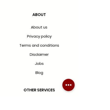
ABOUT
About us
Privacy policy
Terms and conditions
Disclaimer
Jobs
Blog
OTHER SERVICES
Blinds