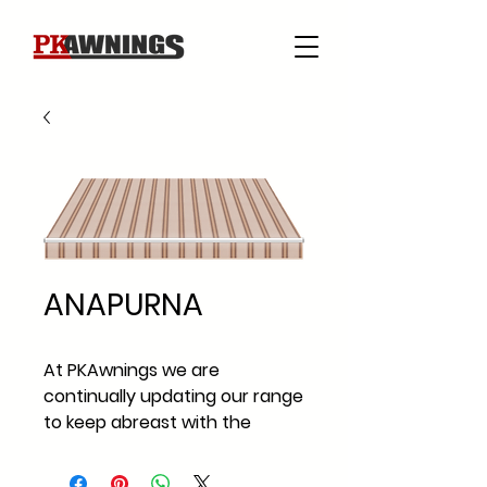
ANAPURNA
At PKAwnings we are
continually updating our range
to keep abreast with the
current fabric styles and
fabric trends across Ireland.