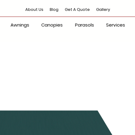
About Us
Blog
Get A Quote
Gallery
Awnings
Canopies
Parasols
Services