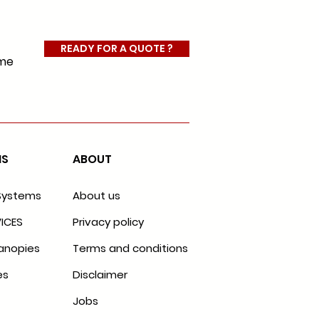
READY FOR A QUOTE ?
ome
MS
ABOUT
Systems
About us
ICES
Privacy policy
anopies
Terms and conditions
es
Disclaimer
Jobs