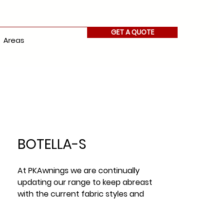
GET A QUOTE
Areas
BOTELLA-S
At PKAwnings we are continually
updating our range to keep abreast
with the current fabric styles and
fabric trends across Ireland.