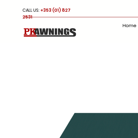
CALL US:
+353 (01) 827
2531
Home