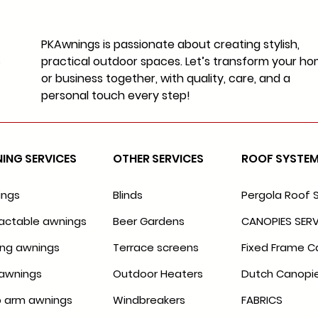
PKAwnings is passionate about creating stylish,
practical outdoor spaces. Let’s transform your h
or business together, with quality, care, and a
personal touch every step!
ING SERVICES
OTHER SERVICES
ROOF SYSTE
ings
Blinds
Pergola Roof 
actable awnings
Beer Gardens
CANOPIES SERV
ing awnings
Terrace screens
Fixed Frame C
awnings
Outdoor Heaters
Dutch Canopi
 arm awnings
Windbreakers
FABRICS