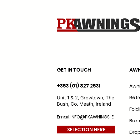
GET IN TOUCH
AWN
+353 (01) 827 2531
Awn
Retr
Unit 1 & 2, Growtown, The
Bush, Co. Meath, Ireland
Fold
Email: INFO@PKAWNINGS.IE
Box 
SELECTION HERE
Drop