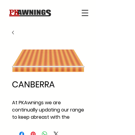
CANBERRA
At PKAwnings we are
continually updating our range
to keep abreast with the
current fabric styles and
fabric trends across Ireland.