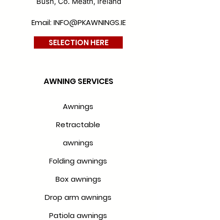
Bush, Co. Meath, Ireland
Email: INFO@PKAWNINGS.IE
SELECTION HERE
AWNING SERVICES
Awnings
Retractable
awnings
Folding awnings
Box awnings
Drop arm awnings
Patiola awnings