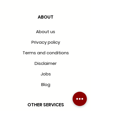
ABOUT
About us
Privacy policy
Terms and conditions
Disclaimer
Jobs
Blog
OTHER SERVICES
Blinds