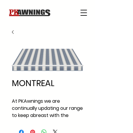
MONTREAL
At PKAwnings we are
continually updating our range
to keep abreast with the
current fabric styles and
fabric trends across Ireland.