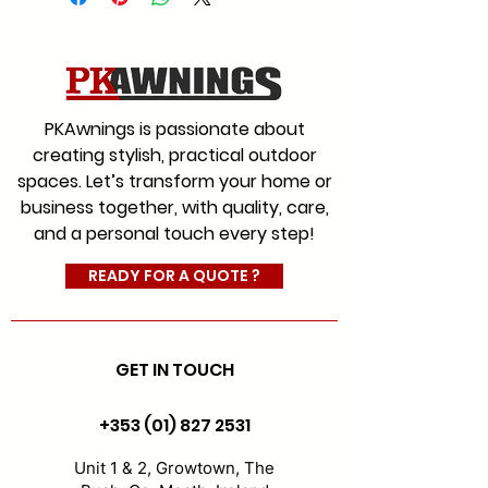
We offer a range of fabrics to
suit every style for commercial
and residential with an
extensive colour range, which
PKAwnings is passionate about
will give you the choice you
creating stylish, practical outdoor
would expect from Ireland’s
spaces. Let’s transform your home or
leading and most experienced
business together, with quality, care,
awning company.
and a personal touch every step!
#AwningFabrics
#CanopyFabrics
READY FOR A QUOTE ?
#FabricReplacement
GET IN TOUCH
+353 (01) 827 2531
Unit 1 & 2, Growtown, The