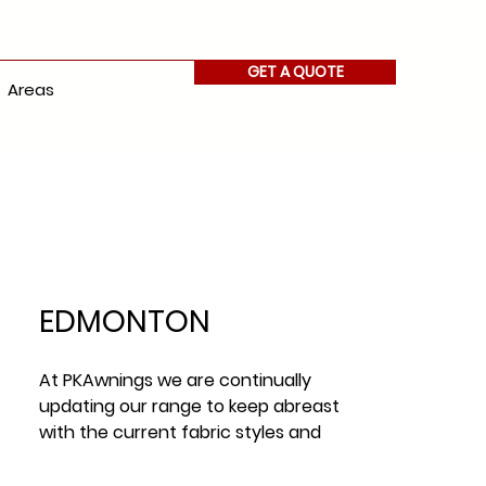
GET A QUOTE
Areas
EDMONTON
At PKAwnings we are continually
updating our range to keep abreast
with the current fabric styles and
fabric trends across Ireland.