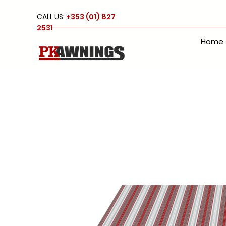
CALL US:
+353 (01) 827
2531
Home