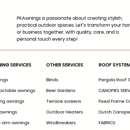
PKAwnings is passionate about creating stylish,
practical outdoor spaces. Let’s transform your h
or business together, with quality, care, and a
personal touch every step!
ING SERVICES
OTHER SERVICES
ROOF SYSTE
ings
Blinds
Pergola Roof 
actable awnings
Beer Gardens
CANOPIES SERV
ing awnings
Terrace screens
Fixed Frame C
awnings
Outdoor Heaters
Dutch Canopi
 arm awnings
Windbreakers
FABRICS