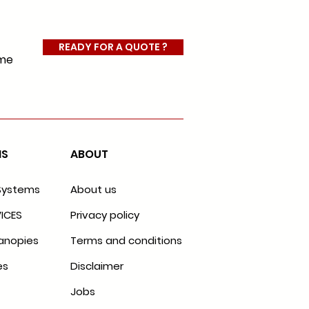
READY FOR A QUOTE ?
ome
MS
ABOUT
Systems
About us
ICES
Privacy policy
anopies
Terms and conditions
es
Disclaimer
Jobs