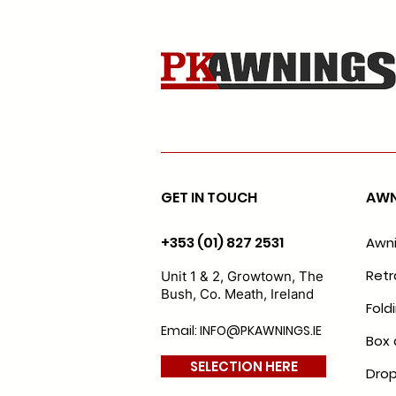
GET IN TOUCH
AWN
+353 (01) 827 2531
Awn
Retr
Unit 1 & 2, Growtown, The
Bush, Co. Meath, Ireland
Fold
Email: INFO@PKAWNINGS.IE
Box 
SELECTION HERE
Drop