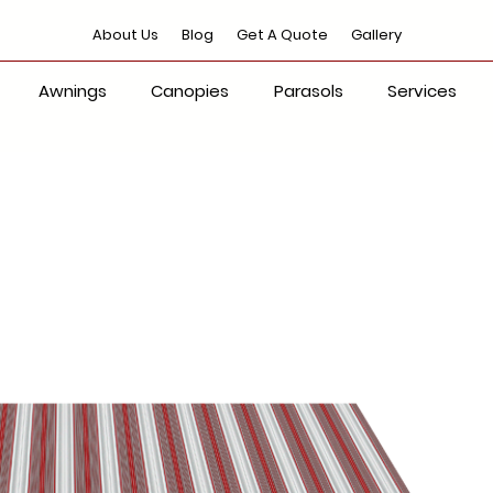
About Us
Blog
Get A Quote
Gallery
Awnings
Canopies
Parasols
Services