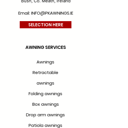
Bush, Co. Meath, Ireland
Email: INFO@PKAWNINGS.IE
SELECTION HERE
AWNING SERVICES
Awnings
Retractable
awnings
Folding awnings
Box awnings
Drop arm awnings
Patiola awnings