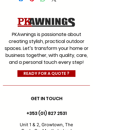
We offer a range of fabrics to
suit every style for commercial
and residential with an
extensive colour range, which
PKAwnings is passionate about
will give you the choice you
creating stylish, practical outdoor
would expect from Ireland’s
spaces. Let’s transform your home or
leading and most experienced
business together, with quality, care,
awning company.
and a personal touch every step!
#AwningFabrics
#CanopyFabrics
READY FOR A QUOTE ?
#FabricReplacement
GET IN TOUCH
+353 (01) 827 2531
Unit 1 & 2, Growtown, The