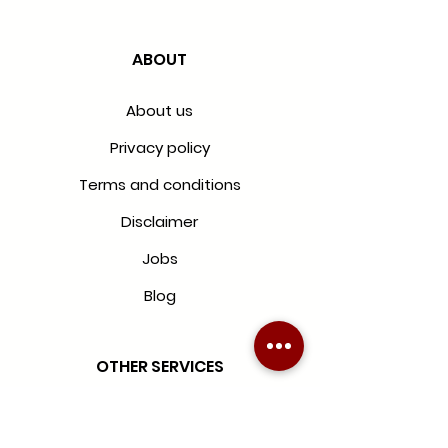
ABOUT
About us
Privacy policy
Terms and conditions
Disclaimer
Jobs
Blog
OTHER SERVICES
Blinds