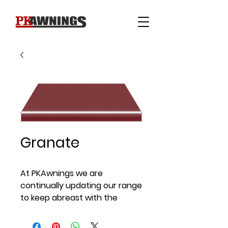
Granate
At PKAwnings we are
continually updating our range
to keep abreast with the
current fabric styles and
fabric trends across Ireland.