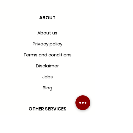
ABOUT
About us
Privacy policy
Terms and conditions
Disclaimer
Jobs
Blog
OTHER SERVICES
Blinds