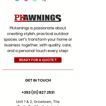
We offer a range of fabrics to
suit every style for commercial
and residential with an
extensive colour range, which
PKAwnings is passionate about
will give you the choice you
creating stylish, practical outdoor
would expect from Ireland’s
spaces. Let’s transform your home or
leading and most experienced
business together, with quality, care,
awning company.
and a personal touch every step!
#AwningFabrics
#CanopyFabrics
READY FOR A QUOTE ?
#FabricReplacement
GET IN TOUCH
+353 (01) 827 2531
Unit 1 & 2, Growtown, The