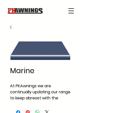
Marine
At PKAwnings we are
continually updating our range
to keep abreast with the
current fabric styles and
fabric trends across Ireland.