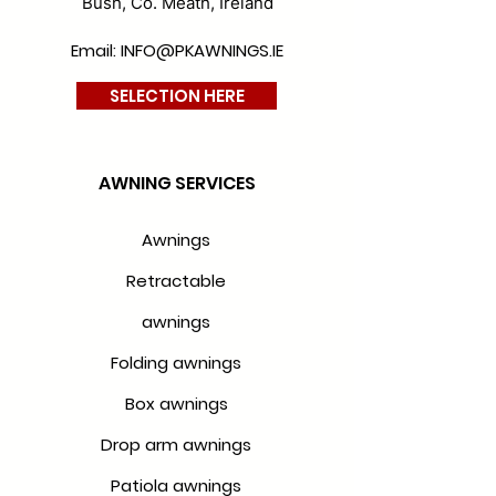
Bush, Co. Meath, Ireland
Email: INFO@PKAWNINGS.IE
SELECTION HERE
AWNING SERVICES
Awnings
Retractable
awnings
Folding awnings
Box awnings
Drop arm awnings
Patiola awnings